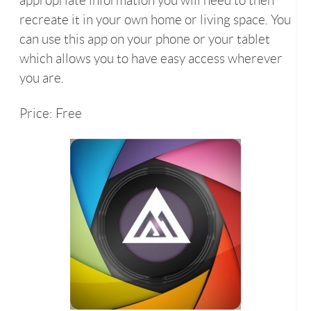
appropriate information you will need to then
recreate it in your own home or living space. You
can use this app on your phone or your tablet
which allows you to have easy access wherever
you are.
Price: Free