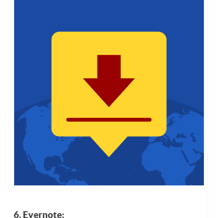
6. Evernote: