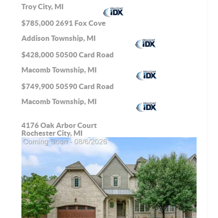
Troy City, MI
$785,000
2691 Fox Cove
Addison Township, MI
$428,000
50500 Card Road
Macomb Township, MI
$749,900
50590 Card Road
Macomb Township, MI
4176 Oak Arbor Court
Rochester City, MI