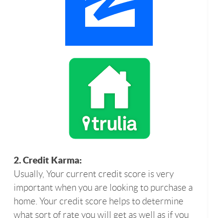
2. Credit Karma:
Usually, Your current credit score is very
important when you are looking to purchase a
home. Your credit score helps to determine
what sort of rate you will get as well as if you