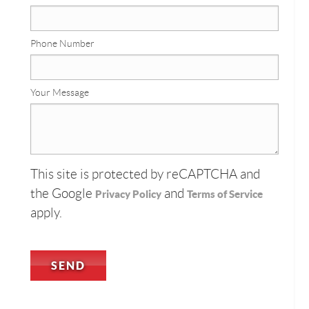
Phone Number
Your Message
This site is protected by reCAPTCHA and
the Google
and
Privacy Policy
Terms of Service
apply.