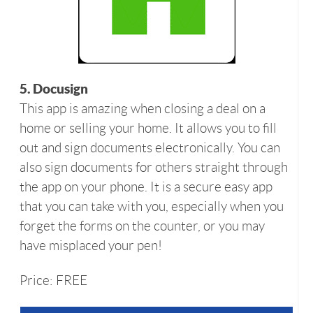
5. Docusign
This app is amazing when closing a deal on a
home or selling your home. It allows you to fill
out and sign documents electronically. You can
also sign documents for others straight through
the app on your phone. It is a secure easy app
that you can take with you, especially when you
forget the forms on the counter, or you may
have misplaced your pen!
Price: FREE