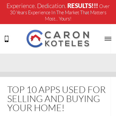
RESULTS!!!
Experience. Dedication.
Over
30 Years Experience In The Market That Matters
Most... Yours!
TOP 10 APPS USED FOR
SELLING AND BUYING
YOUR HOME!