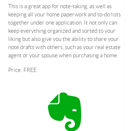
This is a great app for note-taking, as well as
keeping all your home paperwork and to-do lists
together under one application. It not only can
keep everything organized and sorted to your
liking but also give you the ability to share your
note drafts with others, such as your real estate
agent or your spouse when purchasing a home.
Price: FREE