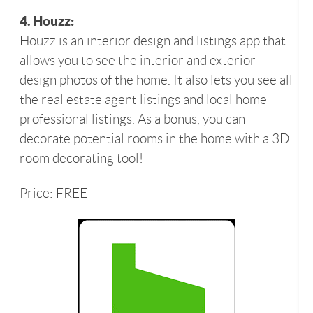
4. Houzz:
Houzz is an interior design and listings app that
allows you to see the interior and exterior
design photos of the home. It also lets you see all
the real estate agent listings and local home
professional listings. As a bonus, you can
decorate potential rooms in the home with a 3D
room decorating tool!
Price: FREE