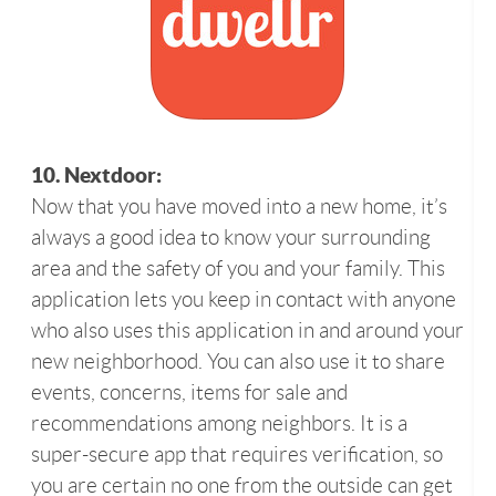
10. Nextdoor:
Now that you have moved into a new home, it’s
always a good idea to know your surrounding
area and the safety of you and your family. This
application lets you keep in contact with anyone
who also uses this application in and around your
new neighborhood. You can also use it to share
events, concerns, items for sale and
recommendations among neighbors. It is a
super-secure app that requires verification, so
you are certain no one from the outside can get