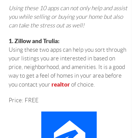
Using these 10 apps can not only help and assist
you while selling or buying your home but also
can take the stress out as well!
1. Zillow and Trulia:
Using these two apps can help you sort through
your listings you are interested in based on
price, neighborhood, and amenities. It is a good
way to get a feel of homes in your area before
realtor
you contact your
of choice.
Price: FREE