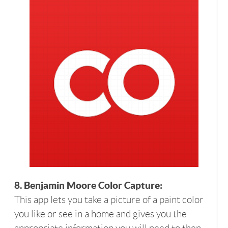
8. Benjamin Moore Color Capture:
This app lets you take a picture of a paint color
you like or see in a home and gives you the