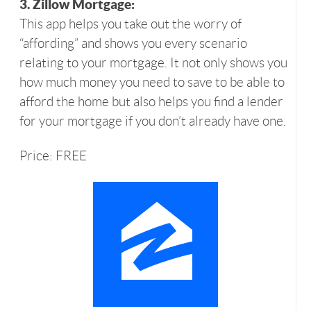
3. Zillow Mortgage:
This app helps you take out the worry of
“affording” and shows you every scenario
relating to your mortgage. It not only shows you
how much money you need to save to be able to
afford the home but also helps you find a lender
for your mortgage if you don’t already have one.
Price: FREE