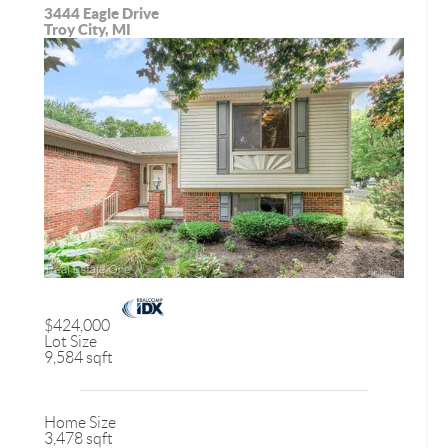
3444 Eagle Drive
Troy City, MI
$424,000
Lot Size
9,584 sqft
Home Size
3,478 sqft