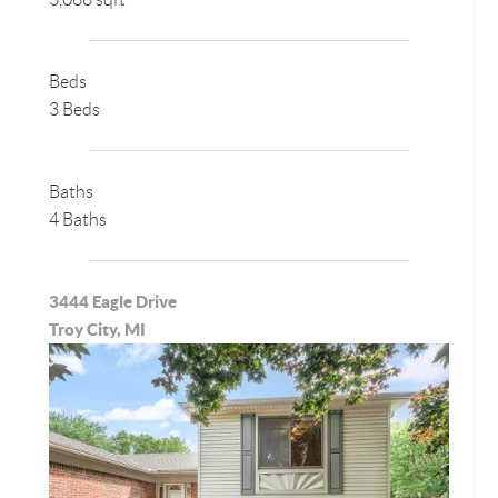
Beds
3 Beds
Baths
4 Baths
3444 Eagle Drive
Troy City, MI