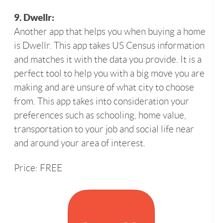
9. Dwellr:
Another app that helps you when buying a home
is Dwellr. This app takes US Census information
and matches it with the data you provide. It is a
perfect tool to help you with a big move you are
making and are unsure of what city to choose
from. This app takes into consideration your
preferences such as schooling, home value,
transportation to your job and social life near
and around your area of interest.
Price: FREE