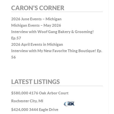
CARON’S CORNER
2026 June Events – Michigan
Michigan Events – May 2026
Interview with Woof Gang Bakery & Grooming!
Ep.57
2026 April Events in Michigan
Interview with My New Favorite Thing Boutique! Ep.
56
LATEST LISTINGS
$580,000
4176 Oak Arbor Court
Rochester City, MI
$424,000
3444 Eagle Drive