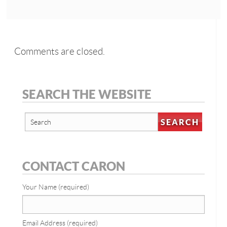
Comments are closed.
SEARCH THE WEBSITE
CONTACT CARON
Your Name (required)
Email Address (required)