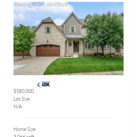
$580,000
Lot Size
N/A
Home Size
3,066 sqft