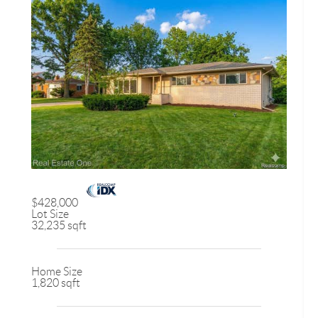
$428,000
Lot Size
32,235 sqft
Home Size
1,820 sqft