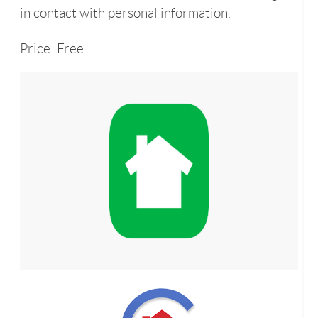
in contact with personal information.
Price: Free