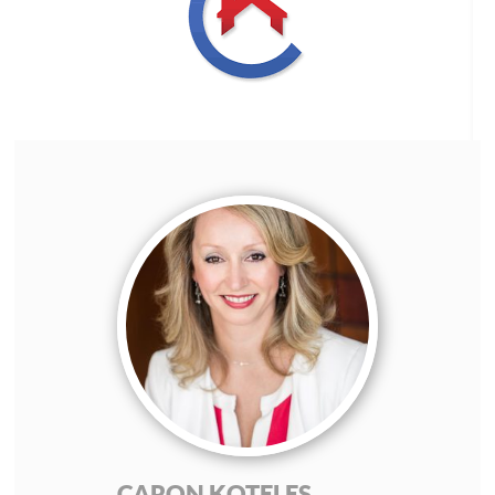
CARON KOTELES