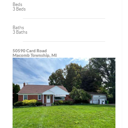
Beds
3 Beds
Baths
3 Baths
50590 Card Road
Macomb Township, MI