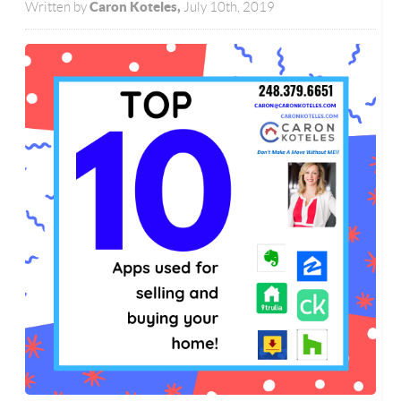
Caron Koteles,
Written by
July 10th, 2019