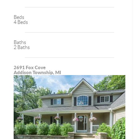
Beds
4 Beds
Baths
2 Baths
2691 Fox Cove
Addison Township, MI