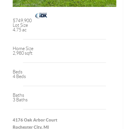
$749,900
Lot Size
4.75 ac
Home Size
2,980 sqft
Beds
4 Beds
Baths
3 Baths
4176 Oak Arbor Court
Rochester City, MI