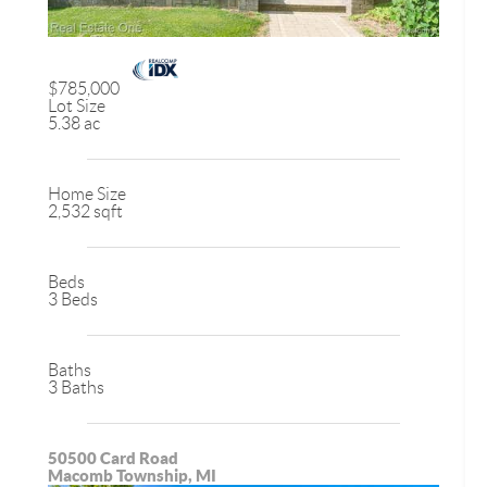
$785,000
Lot Size
5.38 ac
Home Size
2,532 sqft
Beds
3 Beds
Baths
3 Baths
50500 Card Road
Macomb Township, MI