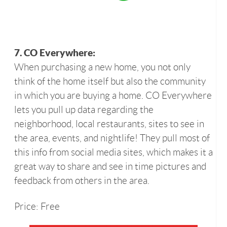
7. CO Everywhere:
When purchasing a new home, you not only
think of the home itself but also the community
in which you are buying a home. CO Everywhere
lets you pull up data regarding the
neighborhood, local restaurants, sites to see in
the area, events, and nightlife! They pull most of
this info from social media sites, which makes it a
great way to share and see in time pictures and
feedback from others in the area.
Price: Free