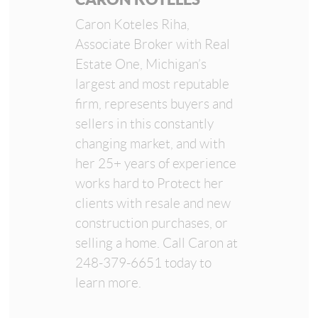
Caron Koteles Riha,
Associate Broker with Real
Estate One, Michigan’s
largest and most reputable
firm, represents buyers and
sellers in this constantly
changing market, and with
her 25+ years of experience
works hard to Protect her
clients with resale and new
construction purchases, or
selling a home. Call Caron at
248-379-6651 today to
learn more.