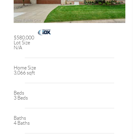
$580,000
Lot Size
N/A
Home Size
3,066 sqft
Beds
3 Beds
Baths
4 Baths