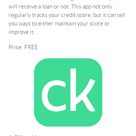
will receive a loan or not. This app not only
regularly tracks your credit score, but it can tell
you ways to either maintain your score or
improve it.
Price: FREE