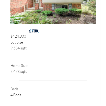
$424,000
Lot Size
9,584 sqft
Home Size
3,478 sqft
Beds
4 Beds