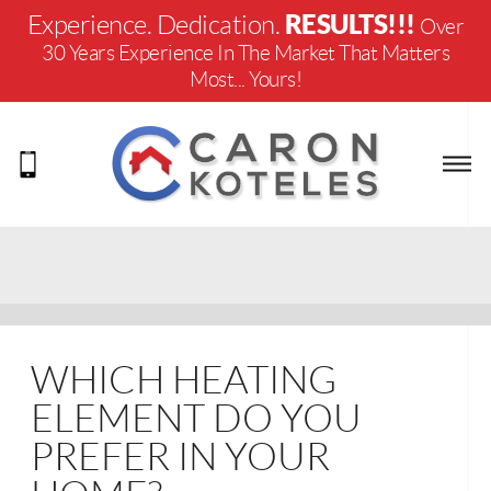
RESULTS!!!
Experience. Dedication.
Over
30 Years Experience In The Market That Matters
Most... Yours!
WHICH HEATING
ELEMENT DO YOU
PREFER IN YOUR