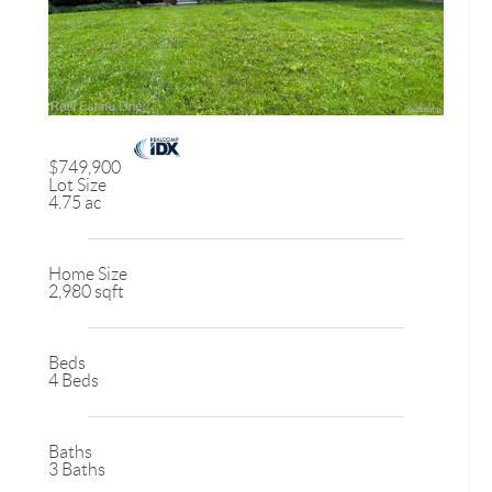
$749,900
Lot Size
4.75 ac
Home Size
2,980 sqft
Beds
4 Beds
Baths
3 Baths