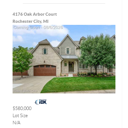
4176 Oak Arbor Court
Rochester City, MI
$580,000
Lot Size
N/A