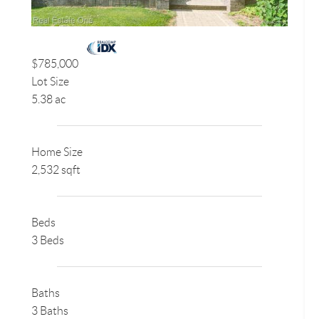
$785,000
Lot Size
5.38 ac
Home Size
2,532 sqft
Beds
3 Beds
Baths
3 Baths