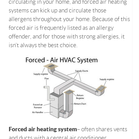
circulating in your home, and forced air heating
systems can kick up and circulate those
allergens throughout your home. Because of this
forced air is frequently listed as an allergy
offender, and for those with strong allergies, it
isn’t always the best choice.
Forced air heating system
– often shares vents
and ducts with a central air conditioner.