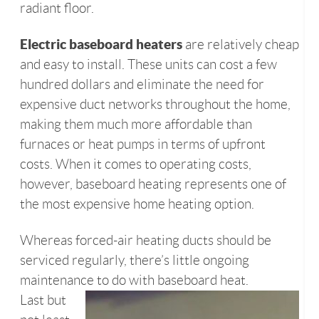
radiant floor.
Electric baseboard heaters
are relatively cheap
and easy to install. These units can cost a few
hundred dollars and eliminate the need for
expensive duct networks throughout the home,
making them much more affordable than
furnaces or heat pumps in terms of upfront
costs. When it comes to operating costs,
however, baseboard heating represents one of
the most expensive home heating option.
Whereas forced-air heating ducts should be
serviced regularly, there’s little ongoing
maintenance to do with baseboard heat.
Last but