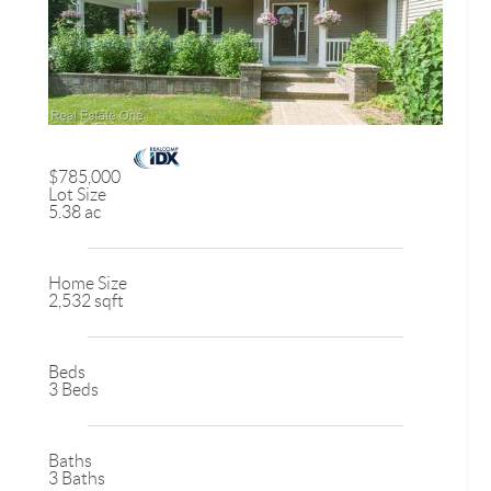
$785,000
Lot Size
5.38 ac
Home Size
2,532 sqft
Beds
3 Beds
Baths
3 Baths