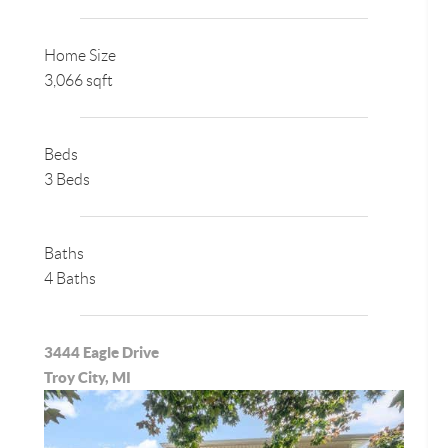
Home Size
3,066 sqft
Beds
3 Beds
Baths
4 Baths
3444 Eagle Drive
Troy City, MI