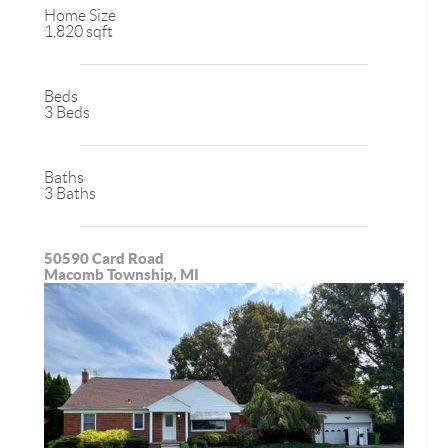
Home Size
1,820 sqft
Beds
3 Beds
Baths
3 Baths
50590 Card Road
Macomb Township, MI