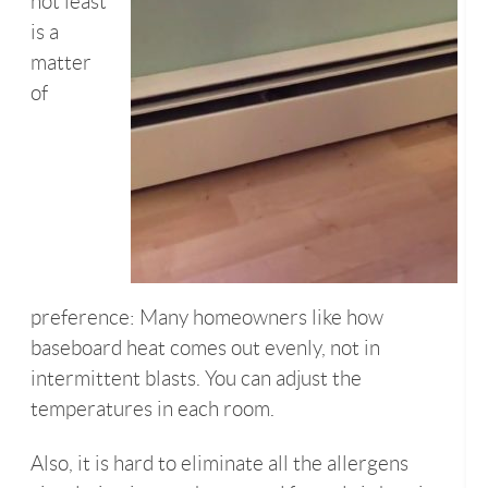
not least
is a
matter
of
preference: Many homeowners like how
baseboard heat comes out evenly, not in
intermittent blasts. You can adjust the
temperatures in each room.
Also, it is hard to eliminate all the allergens