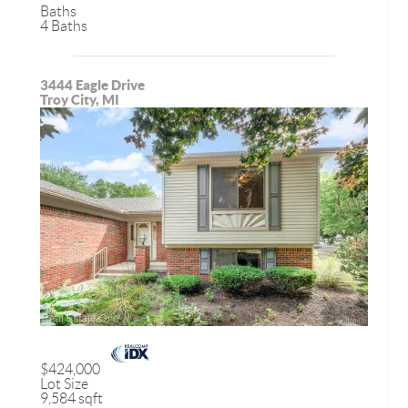
Baths
4 Baths
3444 Eagle Drive
Troy City, MI
$424,000
Lot Size
9,584 sqft