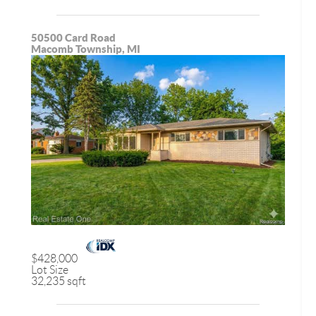
50500 Card Road
Macomb Township, MI
$428,000
Lot Size
32,235 sqft