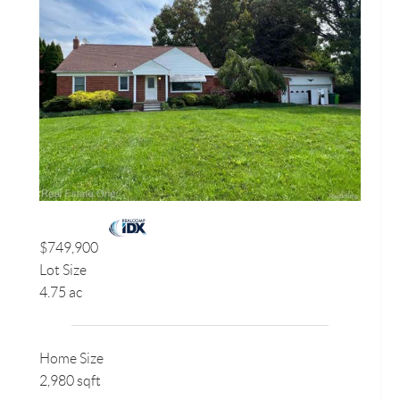
$749,900
Lot Size
4.75 ac
Home Size
2,980 sqft