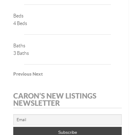
Beds
4 Beds
Baths
3 Baths
Previous
Next
CARON’S NEW LISTINGS
NEWSLETTER