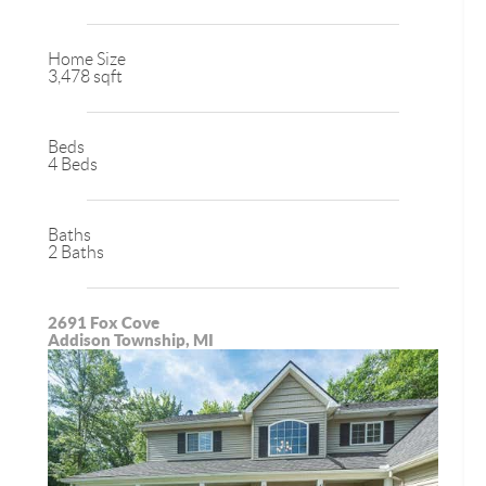
Home Size
3,478 sqft
Beds
4 Beds
Baths
2 Baths
2691 Fox Cove
Addison Township, MI