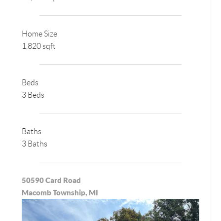
Home Size
1,820 sqft
Beds
3 Beds
Baths
3 Baths
50590 Card Road
Macomb Township, MI