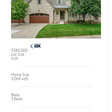
$580,000
Lot Size
N/A
Home Size
3,066 sqft
Beds
3 Beds