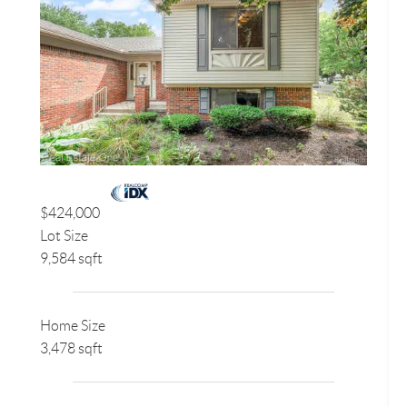
$424,000
Lot Size
9,584 sqft
Home Size
3,478 sqft