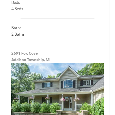
Beds
4 Beds
Baths
2 Baths
2691 Fox Cove
Addison Township, MI