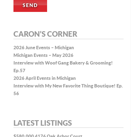
CARON’S CORNER
2026 June Events – Michigan
Michigan Events – May 2026
Interview with Woof Gang Bakery & Grooming!
Ep.57
2026 April Events in Michigan
Interview with My New Favorite Thing Boutique! Ep.
56
LATEST LISTINGS
$580,000
4176 Oak Arbor Court