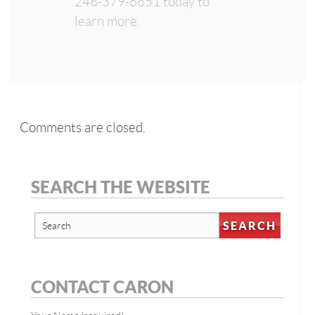
248-379-6651 today to
learn more.
Comments are closed.
SEARCH THE WEBSITE
CONTACT CARON