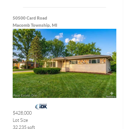
50500 Card Road
Macomb Township, MI
$428,000
Lot Size
32,235 sqft