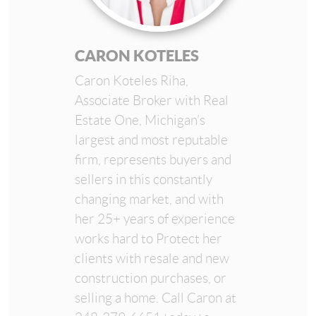
CARON KOTELES
Caron Koteles Riha,
Associate Broker with Real
Estate One, Michigan’s
largest and most reputable
firm, represents buyers and
sellers in this constantly
changing market, and with
her 25+ years of experience
works hard to Protect her
clients with resale and new
construction purchases, or
selling a home. Call Caron at