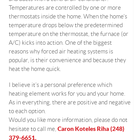
Temperatures are controlled by one or more
thermostats inside the home. When the home’s
temperature drops below the predetermined
temperature on the thermostat, the furnace (or
A/C) kicks into action. One of the biggest
reasons why forced air heating systems is
popular, is their convenience and because they
heat the home quick.
I believe it’s a personal preference which
heating element works for you and your home.
As in everything, there are positive and negative
to each option.
Would you like more information, please do not
Caron Koteles Riha (248)
hesitate to call me,
379-6651.