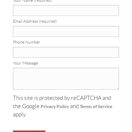
Your Name (required)
Email Address (required)
Phone Number
Your Message
This site is protected by reCAPTCHA and
the Google
and
Privacy Policy
Terms of Service
apply.