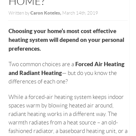
HOME?
Caron Koteles,
Written by
March 14th, 2019
Choosing your home’s most cost effective
heating system will depend on your personal
preferences.
Forced Air Heating
Two common choices are a
and Radiant Heating
— but do you know the
differences of each one?
While a forced-air heating system keeps indoor
spaces warm by blowing heated air around,
radiant heating works in a different way. The
warmth radiates from a heat source – an old-
fashioned radiator, a baseboard heating unit, or a