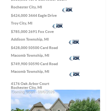
Rochester City, MI
$424,000
3444 Eagle Drive
Troy City, MI
$785,000
2691 Fox Cove
Addison Township, MI
$428,000
50500 Card Road
Macomb Township, MI
$749,900
50590 Card Road
Macomb Township, MI
4176 Oak Arbor Court
Rochester City, MI