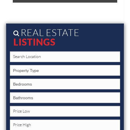
REAL ESTATE
LISTINGS