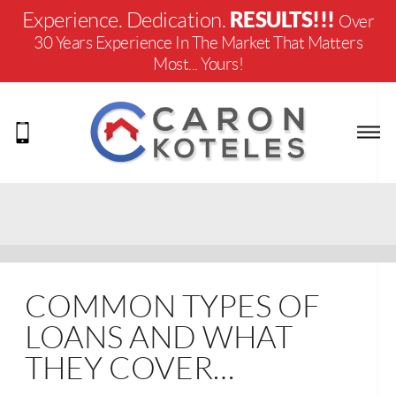
RESULTS!!!
Experience. Dedication.
Over
30 Years Experience In The Market That Matters
Most... Yours!
COMMON TYPES OF
LOANS AND WHAT
THEY COVER…