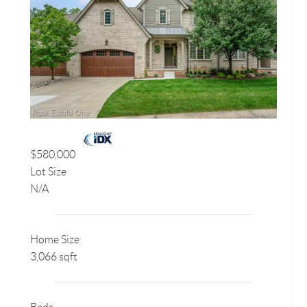
$580,000
Lot Size
N/A
Home Size
3,066 sqft