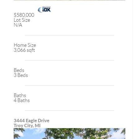
$580,000
Lot Size
N/A
Home Size
3,066 sqft
Beds
3 Beds
Baths
4 Baths
3444 Eagle Drive
Troy City, MI