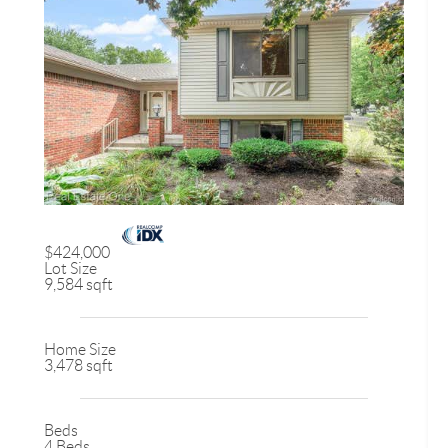
$424,000
Lot Size
9,584 sqft
Home Size
3,478 sqft
Beds
4 Beds