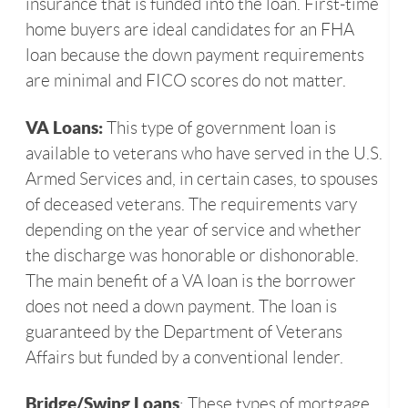
insurance that is funded into the loan. First-time
home buyers are ideal candidates for an FHA
loan because the down payment requirements
are minimal and FICO scores do not matter.
VA Loans:
This type of government loan is
available to veterans who have served in the U.S.
Armed Services and, in certain cases, to spouses
of deceased veterans. The requirements vary
depending on the year of service and whether
the discharge was honorable or dishonorable.
The main benefit of a VA loan is the borrower
does not need a down payment. The loan is
guaranteed by the Department of Veterans
Affairs but funded by a conventional lender.
Bridge/Swing Loans
: These types of mortgage