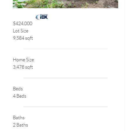
$424,000
Lot Size
9,584 sqft
Home Size
3,478 sqft
Beds
4 Beds
Baths
2 Baths