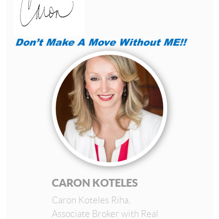
CARON KOTELES
Caron Koteles Riha,
Associate Broker with Real