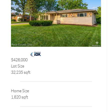
$428,000
Lot Size
32,235 sqft
Home Size
1,820 sqft