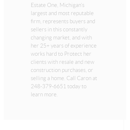
Estate One, Michigan’s
largest and most reputable
firm, represents buyers and
sellers in this constantly
changing market, and with
her 25+ years of experience
works hard to Protect her
clients with resale and new
construction purchases, or
selling a home. Call Caron at
248-379-6651 today to
learn more.