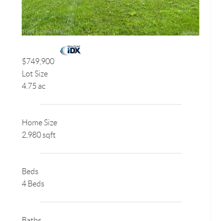
$749,900
Lot Size
4.75 ac
Home Size
2,980 sqft
Beds
4 Beds
Baths