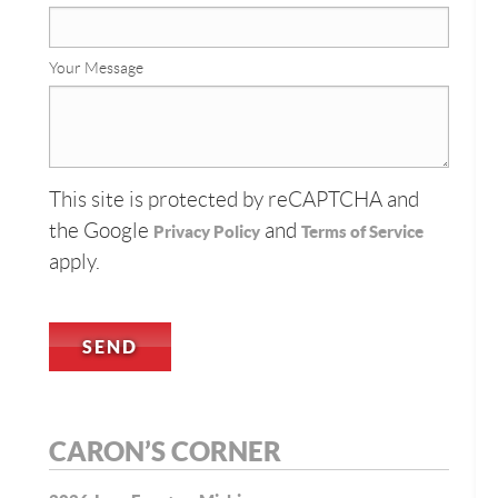
Your Message
This site is protected by reCAPTCHA and
the Google
and
Privacy Policy
Terms of Service
apply.
CARON’S CORNER