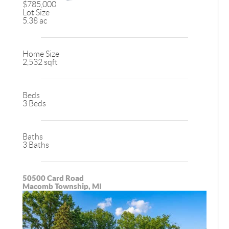
$785,000
Lot Size
5.38 ac
Home Size
2,532 sqft
Beds
3 Beds
Baths
3 Baths
50500 Card Road
Macomb Township, MI