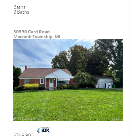
Baths
3 Baths
50590 Card Road
Macomb Township, MI
$749,900