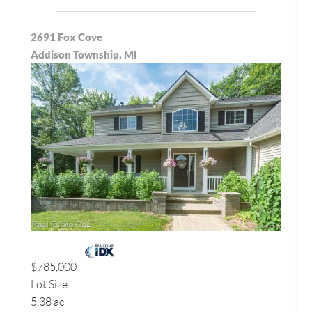
2691 Fox Cove
Addison Township, MI
$785,000
Lot Size
5.38 ac