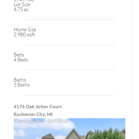
Lot Size
4.75 ac
Home Size
2,980 sqft
Beds
4 Beds
Baths
3 Baths
4176 Oak Arbor Court
Rochester City, MI