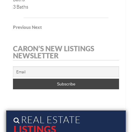
3 Baths
Previous
Next
CARON’S NEW LISTINGS
NEWSLETTER
REAL ESTATE
LISTINGS