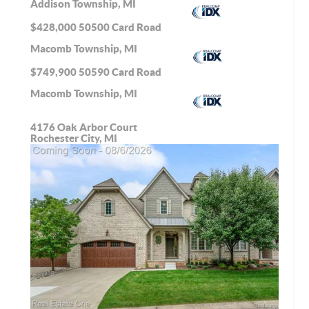
Addison Township, MI
$428,000
50500 Card Road
Macomb Township, MI
$749,900
50590 Card Road
Macomb Township, MI
4176 Oak Arbor Court
Rochester City, MI