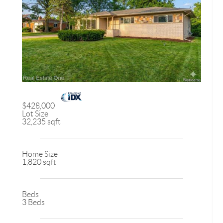
$428,000
Lot Size
32,235 sqft
Home Size
1,820 sqft
Beds
3 Beds