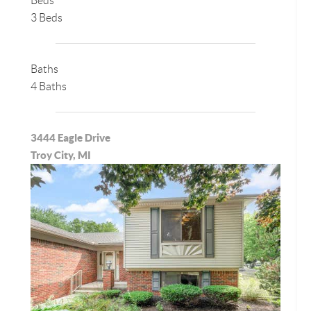
Beds
3 Beds
Baths
4 Baths
3444 Eagle Drive
Troy City, MI