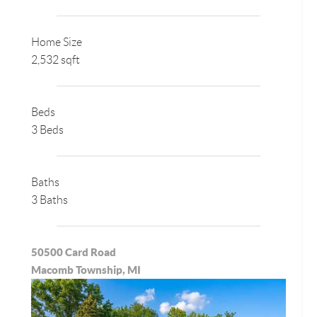
Home Size
2,532 sqft
Beds
3 Beds
Baths
3 Baths
50500 Card Road
Macomb Township, MI