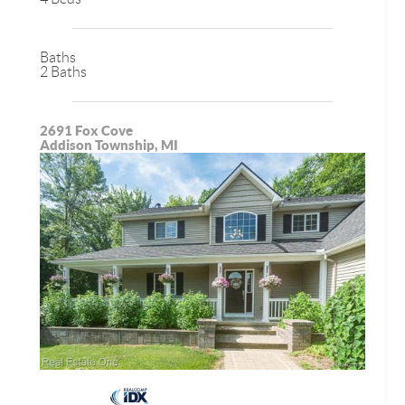
Baths
2 Baths
2691 Fox Cove
Addison Township, MI