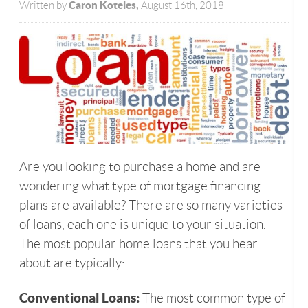
Caron Koteles,
Written by
August 16th, 2018
Are you looking to purchase a home and are
wondering what type of mortgage financing
plans are available? There are so many varieties
of loans, each one is unique to your situation.
The most popular home loans that you hear
about are typically:
Conventional Loans:
The most common type of