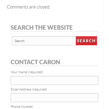
Comments are closed.
SEARCH THE WEBSITE
CONTACT CARON
Your Name (required)
Email Address (required)
Phone Number