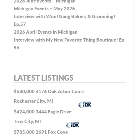
2026 June Events – Michigan
Michigan Events – May 2026
Interview with Woof Gang Bakery & Grooming!
Ep.57
2026 April Events in Michigan
Interview with My New Favorite Thing Boutique! Ep.
56
LATEST LISTINGS
$580,000
4176 Oak Arbor Court
Rochester City, MI
$424,000
3444 Eagle Drive
Troy City, MI
$785,000
2691 Fox Cove