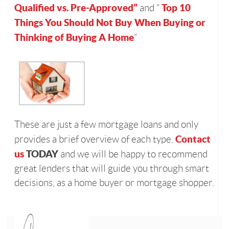
Qualified vs. Pre-Approved”
Top 10
and ”
Things You Should Not Buy When Buying or
Thinking of Buying A Home
”
These are just a few mortgage loans and only
Contact
provides a brief overview of each type.
us
TODAY
and we will be happy to recommend
great lenders that will guide you through smart
decisions, as a home buyer or mortgage shopper.