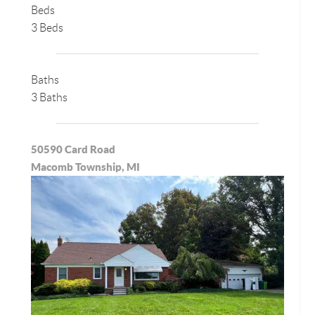
Beds
3 Beds
Baths
3 Baths
50590 Card Road
Macomb Township, MI