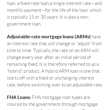
loan, a fixed-rate loan,a single interest rate—and
monthly payment—for the life of the loan, which
is typically 15 or 30 years. It is also a non-
government loan.
Adjustable-rate mortgage loans (ARMs)
have
an interest rate that will change or “adjust” from
time to time. Typically, the rate on an ARM will
change every year after an initial period of
remaining fixed. It is therefore referred to as a
“hybrid” product. A hybrid ARM loan is one that
starts off with a fixed or unchanging interest
rate, before switching over to an adjustable rate.
FHA Loans:
FHA mortgage loan types are
insured by the government through mortgage