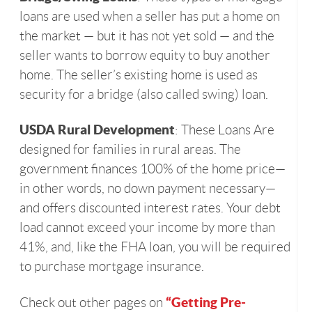
loans are used when a seller has put a home on
the market — but it has not yet sold — and the
seller wants to borrow equity to buy another
home. The seller’s existing home is used as
security for a bridge (also called swing) loan.
USDA Rural Development
: These Loans Are
designed for families in rural areas. The
government finances 100% of the home price—
in other words, no down payment necessary—
and offers discounted interest rates. Your debt
load cannot exceed your income by more than
41%, and, like the FHA loan, you will be required
to purchase mortgage insurance.
“Getting Pre-
Check out other pages on