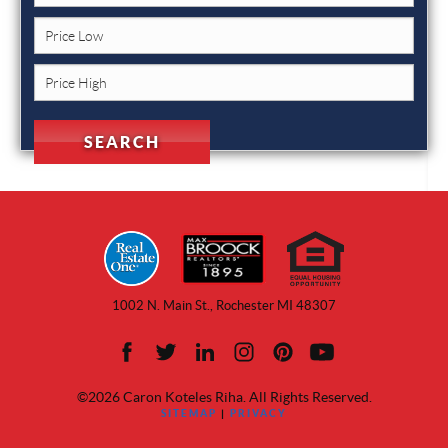
1002 N. Main St., Rochester MI 48307
©2026 Caron Koteles Riha. All Rights Reserved.
SITEMAP
|
PRIVACY