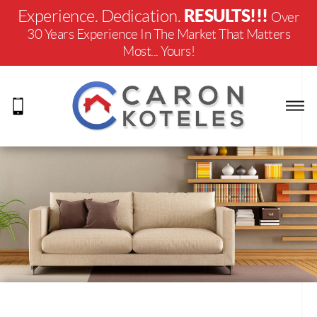
RESULTS!!!
Experience. Dedication.
Over
30 Years Experience In The Market That Matters
Most... Yours!