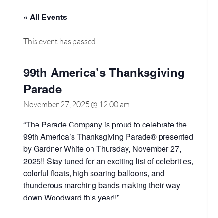
« All Events
This event has passed.
99th America’s Thanksgiving
Parade
November 27, 2025 @ 12:00 am
“The Parade Company is proud to celebrate the
99th America’s Thanksgiving Parade® presented
by Gardner White on Thursday, November 27,
2025!! Stay tuned for an exciting list of celebrities,
colorful floats, high soaring balloons, and
thunderous marching bands making their way
down Woodward this year!!”