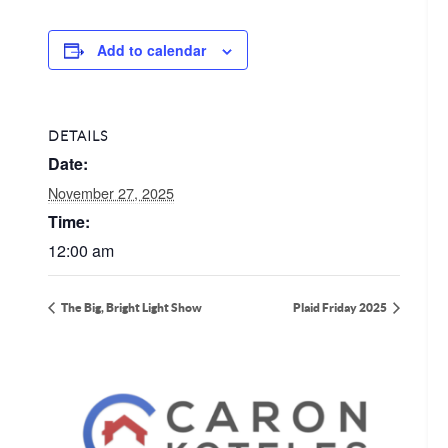
Add to calendar
DETAILS
Date:
November 27, 2025
Time:
12:00 am
The Big, Bright Light Show
Plaid Friday 2025