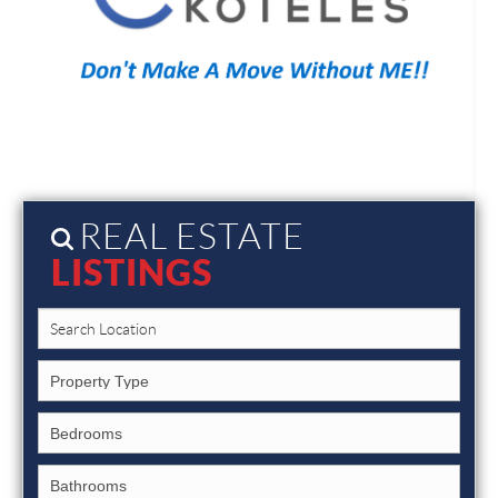
REAL ESTATE
LISTINGS