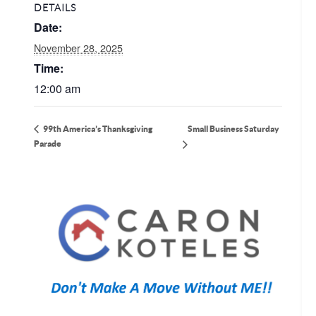
DETAILS
Date:
November 28, 2025
Time:
12:00 am
Small Business Saturday
99th America’s Thanksgiving
Parade