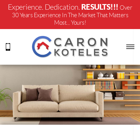
RESULTS!!!
Experience. Dedication.
Over
30 Years Experience In The Market That Matters
Most... Yours!