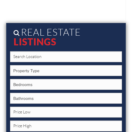
REAL ESTATE
LISTINGS