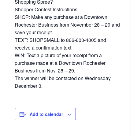
Shopping Spree?
Shopper Contest Instructions
SHOP: Make any purchase at a Downtown
Rochester Business from November 28 – 29 and
save your receipt.
TEXT: SHOPSMALL to 866-603-4005 and
receive a confirmation text.
WIN: Text a picture of your receipt from a
purchase made at a Downtown Rochester
Business from Nov. 28 – 29.
The winner will be contacted on Wednesday,
December 3.
Add to calendar