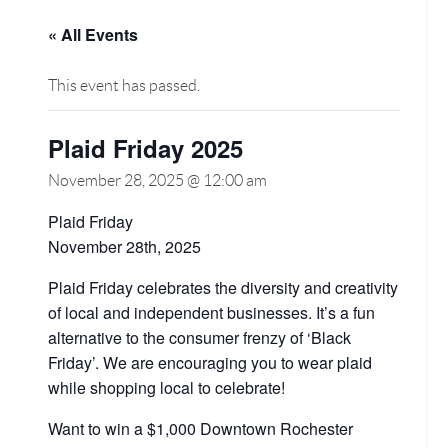
« All Events
This event has passed.
Plaid Friday 2025
November 28, 2025 @ 12:00 am
Plaid Friday
November 28th, 2025
Plaid Friday celebrates the diversity and creativity
of local and independent businesses. It’s a fun
alternative to the consumer frenzy of ‘Black
Friday’. We are encouraging you to wear plaid
while shopping local to celebrate!
Want to win a $1,000 Downtown Rochester