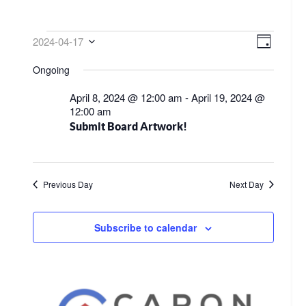
EVENTS
VIEW
EVE
2024-04-17
Day
VIE
NAVI
Select
FOR
Ongoing
NAV
date.
APRIL
April 8, 2024 @ 12:00 am
-
April 19, 2024 @
17,
12:00 am
Submit Board Artwork!
2024
Previous Day
Next Day
Subscribe to calendar