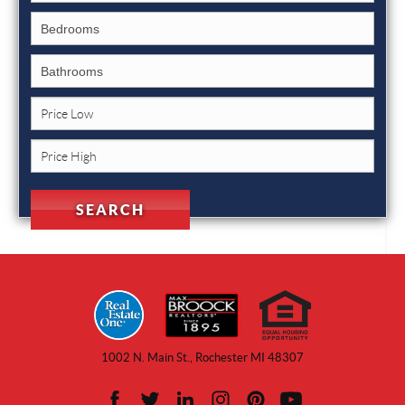
1002 N. Main St., Rochester MI 48307