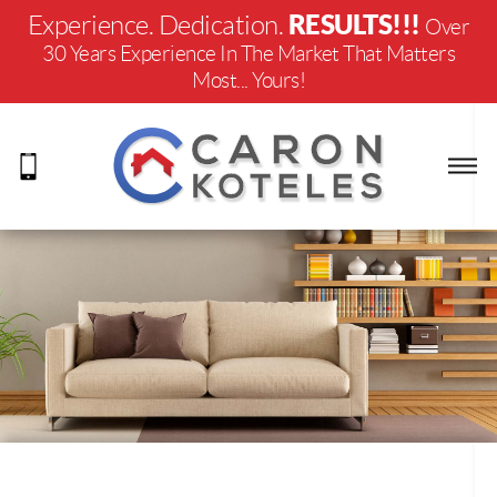
RESULTS!!!
Experience. Dedication.
Over
30 Years Experience In The Market That Matters
Most... Yours!