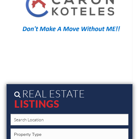
REAL ESTATE
LISTINGS