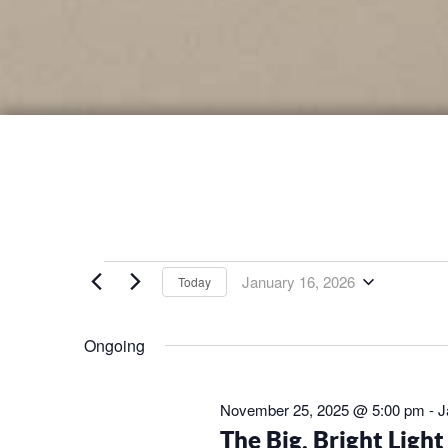
EVENTS
January 16, 2026
Today
Select
FOR
date.
Ongoing
JANUARY
November 25, 2025 @ 5:00 pm
-
J
16,
The Big, Bright Ligh