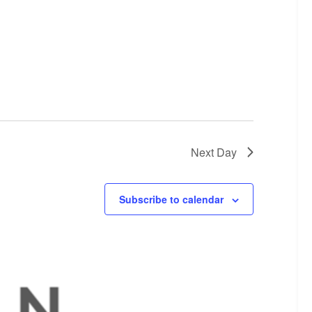
Next Day
Subscribe to calendar