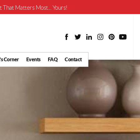
Worth?
 That Matters Most... Yours!
’s Corner
Events
FAQ
Contact
y Chat
What is Your Home
Worth?
 Blog
nity
cial
Districts
Business
tter