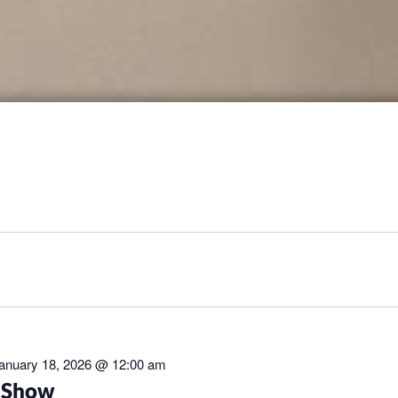
anuary 18, 2026 @ 12:00 am
t Show