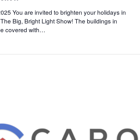
25 You are invited to brighten your holidays in
he Big, Bright Light Show! The buildings in
be covered with…