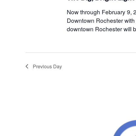
2026
Now through February 9, 20
Downtown Rochester with T
downtown Rochester will 
Previous Day