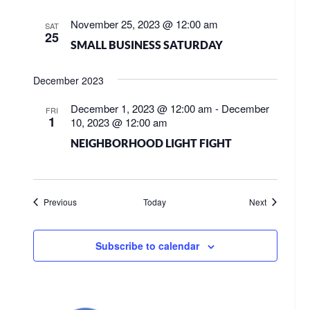
November 25, 2023 @ 12:00 am
SAT
25
SMALL BUSINESS SATURDAY
December 2023
December 1, 2023 @ 12:00 am
-
December
FRI
1
10, 2023 @ 12:00 am
NEIGHBORHOOD LIGHT FIGHT
Events
Events
Previous
Today
Next
Subscribe to calendar