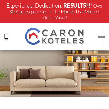
RESULTS!!!
Experience. Dedication.
Over
30 Years Experience In The Market That Matters
Most... Yours!