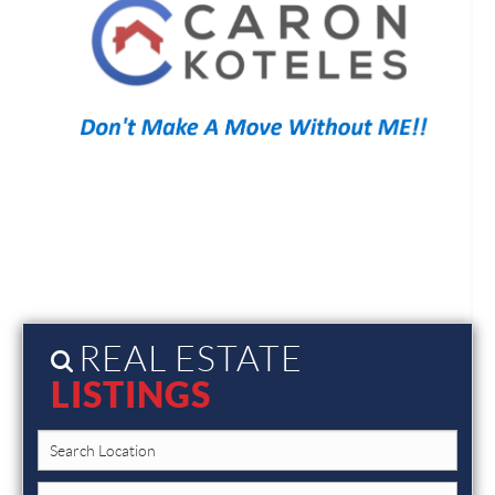
REAL ESTATE
LISTINGS