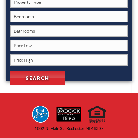
1002 N. Main St., Rochester MI 48307