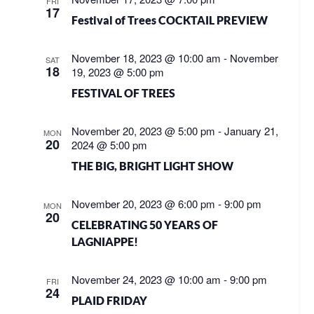
FRI
17
Festival of Trees COCKTAIL PREVIEW
November 18, 2023 @ 10:00 am
-
November
SAT
18
19, 2023 @ 5:00 pm
FESTIVAL OF TREES
November 20, 2023 @ 5:00 pm
-
January 21,
MON
20
2024 @ 5:00 pm
THE BIG, BRIGHT LIGHT SHOW
November 20, 2023 @ 6:00 pm
-
9:00 pm
MON
20
CELEBRATING 50 YEARS OF
LAGNIAPPE!
November 24, 2023 @ 10:00 am
-
9:00 pm
FRI
24
PLAID FRIDAY