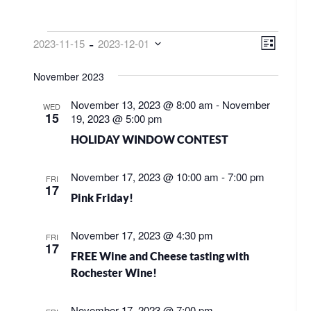
EVENTS
VIEW
EVE
 - 
2023-11-15
2023-12-01
List
VIE
NAVI
Select
NAV
November 2023
date.
November 13, 2023 @ 8:00 am
-
November
WED
15
19, 2023 @ 5:00 pm
HOLIDAY WINDOW CONTEST
November 17, 2023 @ 10:00 am
-
7:00 pm
FRI
17
Pink Friday!
November 17, 2023 @ 4:30 pm
FRI
17
FREE Wine and Cheese tasting with
Rochester Wine!
November 17, 2023 @ 7:00 pm