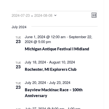
EVENTS
VIEW
EVE
 - 
2024-07-23
2024-08-08
List
VIE
NAVI
Select
NAV
July 2024
date.
June 1, 2024 @ 12:00 am
-
September 22,
TUE
23
2024 @ 5:00 pm
Michigan Antique Festival I Midland
July 18, 2024
-
August 10, 2024
TUE
23
Rochester, MI Explorers Club
July 20, 2024
-
July 23, 2024
TUE
23
Bayview Mackinac Race – 100th
Anniversary
July 27, 2024 @ 8:00 am
-
1:00 pm