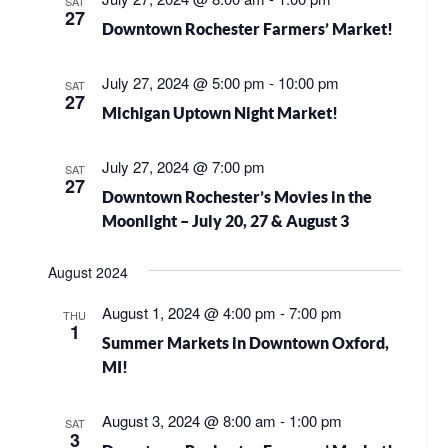
SAT
27
Downtown Rochester Farmers’ Market!
July 27, 2024 @ 5:00 pm
-
10:00 pm
SAT
27
Michigan Uptown Night Market!
July 27, 2024 @ 7:00 pm
SAT
27
Downtown Rochester’s Movies in the
Moonlight – July 20, 27 & August 3
August 2024
August 1, 2024 @ 4:00 pm
-
7:00 pm
THU
1
Summer Markets in Downtown Oxford,
MI!
August 3, 2024 @ 8:00 am
-
1:00 pm
SAT
3