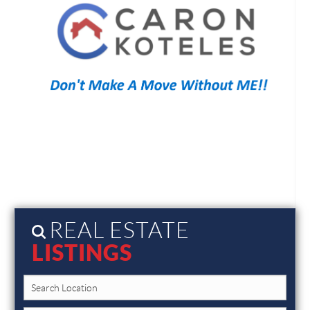
REAL ESTATE
LISTINGS