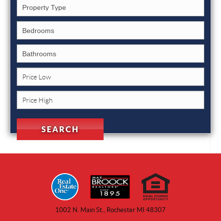
1002 N. Main St., Rochester MI 48307