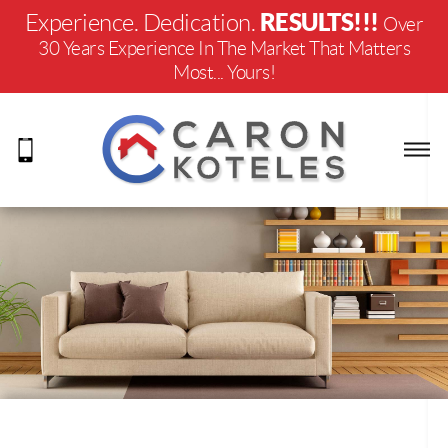
RESULTS!!!
Experience. Dedication.
Over
30 Years Experience In The Market That Matters
Most... Yours!