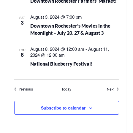
Downtown Rochester Farmers’ Market!
August 3, 2024 @ 7:00 pm
SAT
3
Downtown Rochester’s Movies in the
Moonlight – July 20, 27 & August 3
August 8, 2024 @ 12:00 am
-
August 11,
THU
8
2024 @ 12:00 am
National Blueberry Festival!
Events
Events
Previous
Today
Next
Subscribe to calendar