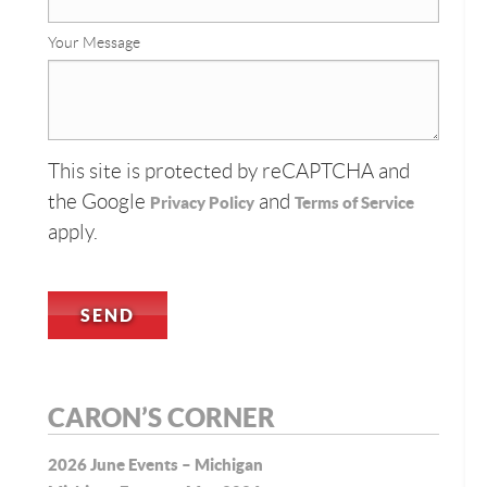
Your Message
This site is protected by reCAPTCHA and
the Google
and
Privacy Policy
Terms of Service
apply.
CARON’S CORNER
2026 June Events – Michigan