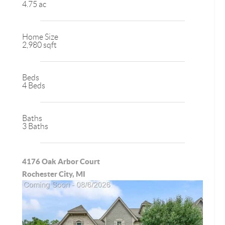
4.75 ac
Home Size
2,980 sqft
Beds
4 Beds
Baths
3 Baths
4176 Oak Arbor Court
Rochester City, MI