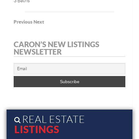
3 Baths
Previous
Next
CARON’S NEW LISTINGS
NEWSLETTER
REAL ESTATE
LISTINGS