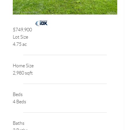
$749,900
Lot Size
4.75 ac
Home Size
2,980 sqft
Beds
4 Beds
Baths