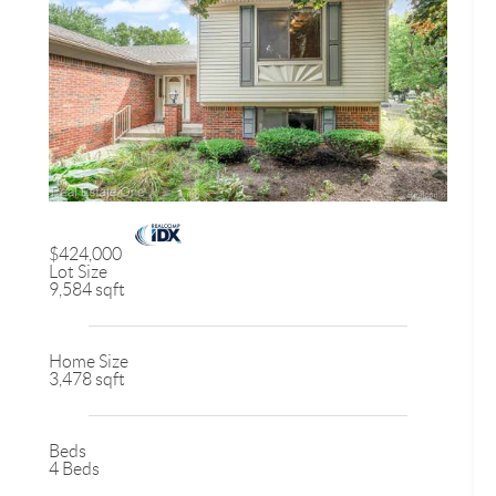
$424,000
Lot Size
9,584 sqft
Home Size
3,478 sqft
Beds
4 Beds