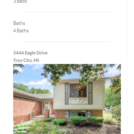
3 Beds
Baths
4 Baths
3444 Eagle Drive
Troy City, MI