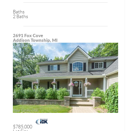
Baths
2 Baths
2691 Fox Cove
Addison Township, MI
$785,000