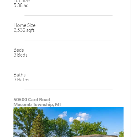
Lot Size
5.38 ac
Home Size
2,532 sqft
Beds
3 Beds
Baths
3 Baths
50500 Card Road
Macomb Township, MI