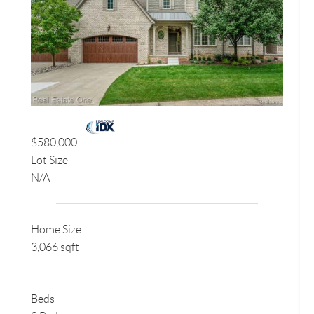
$580,000
Lot Size
N/A
Home Size
3,066 sqft
Beds