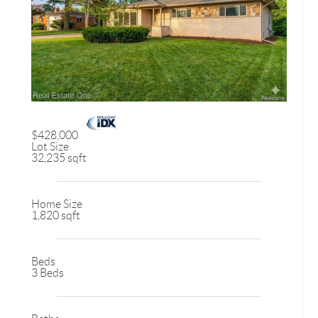
$428,000
Lot Size
32,235 sqft
Home Size
1,820 sqft
Beds
3 Beds