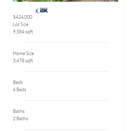
$424,000
Lot Size
9,584 sqft
Home Size
3,478 sqft
Beds
4 Beds
Baths
2 Baths