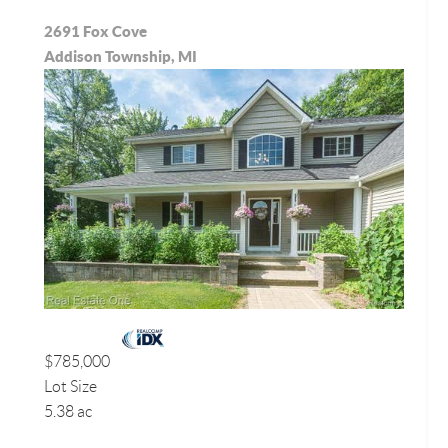
2691 Fox Cove
Addison Township, MI
$785,000
Lot Size
5.38 ac