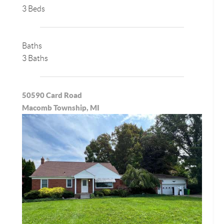
3 Beds
Baths
3 Baths
50590 Card Road
Macomb Township, MI