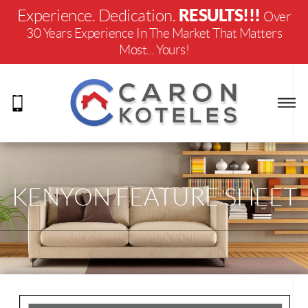
RESULTS!!!
Experience. Dedication.
Over
30 Years Experience In The Market That Matters
Most... Yours!
KENYON FEATURE SHEET