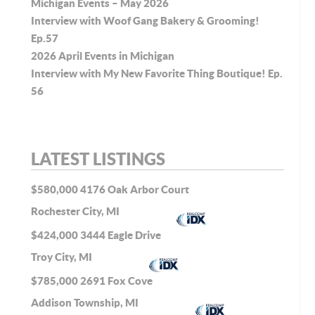
Michigan Events – May 2026
Interview with Woof Gang Bakery & Grooming!
Ep.57
2026 April Events in Michigan
Interview with My New Favorite Thing Boutique! Ep.
56
LATEST LISTINGS
$580,000
4176 Oak Arbor Court
Rochester City, MI
$424,000
3444 Eagle Drive
Troy City, MI
$785,000
2691 Fox Cove
Addison Township, MI