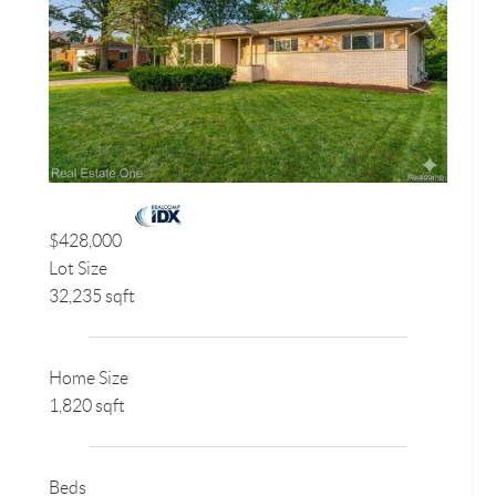
$428,000
Lot Size
32,235 sqft
Home Size
1,820 sqft
Beds