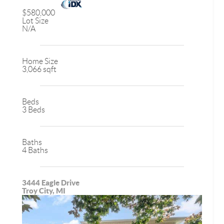
$580,000
Lot Size
N/A
Home Size
3,066 sqft
Beds
3 Beds
Baths
4 Baths
3444 Eagle Drive
Troy City, MI