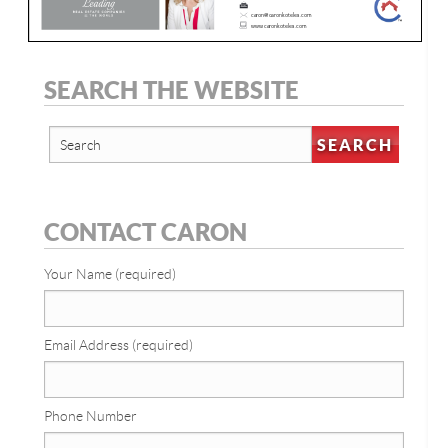
SEARCH THE WEBSITE
CONTACT CARON
Your Name (required)
Email Address (required)
Phone Number