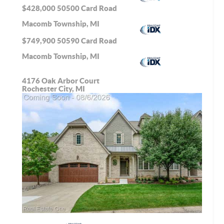
$428,000
50500 Card Road
Macomb Township, MI
$749,900
50590 Card Road
Macomb Township, MI
4176 Oak Arbor Court
Rochester City, MI