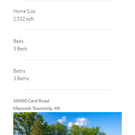
Home Size
2,532 sqft
Beds
3 Beds
Baths
3 Baths
50500 Card Road
Macomb Township, MI