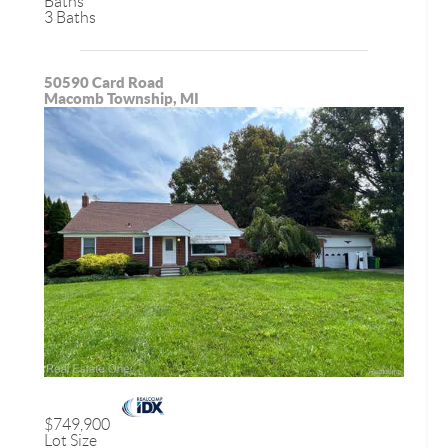
Baths
3 Baths
50590 Card Road
Macomb Township, MI
$749,900
Lot Size