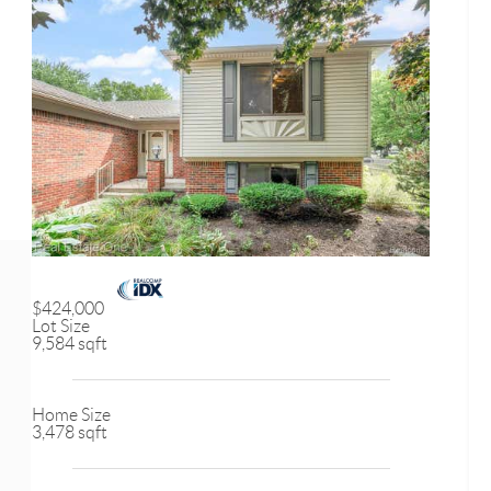
$424,000
Lot Size
9,584 sqft
Home Size
3,478 sqft