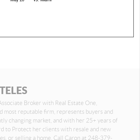
TELES
Associate Broker with Real Estate One,
nd most reputable firm, represents buyers and
antly changing market, and with her 25+ years of
d to Protect her clients with resale and new
es, or selling a home. Call Caron at 248-379-