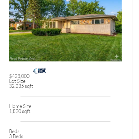
$428,000
Lot Size
32,235 sqft
Home Size
1,820 sqft
Beds
3 Beds