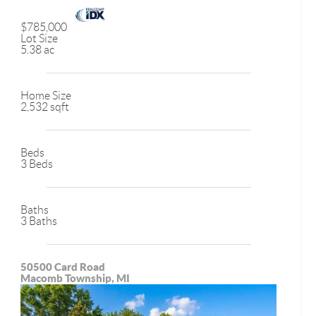
$785,000
Lot Size
5.38 ac
Home Size
2,532 sqft
Beds
3 Beds
Baths
3 Baths
50500 Card Road
Macomb Township, MI