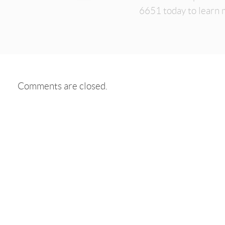
6651 today to learn 
Comments are closed.