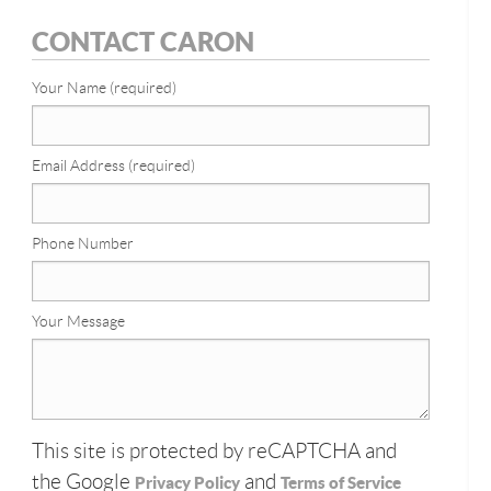
CONTACT CARON
Your Name (required)
Email Address (required)
Phone Number
Your Message
This site is protected by reCAPTCHA and
the Google
and
Privacy Policy
Terms of Service