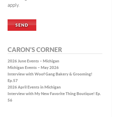
apply.
CARON’S CORNER
2026 June Events – Michigan
Michigan Events – May 2026
Interview with Woof Gang Bakery & Grooming!
Ep.57
2026 April Events in Michigan
Interview with My New Favorite Thing Boutique! Ep.
56