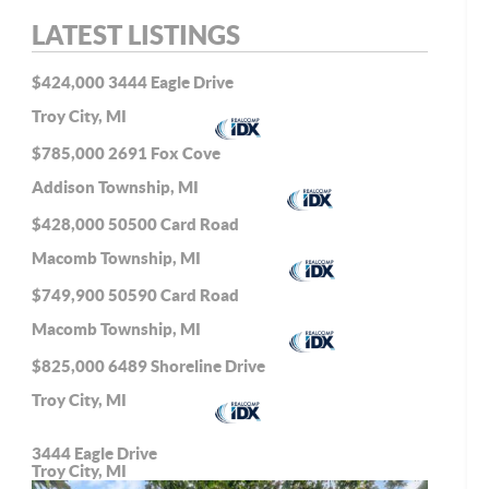
LATEST LISTINGS
$424,000
3444 Eagle Drive
Troy City, MI
$785,000
2691 Fox Cove
Addison Township, MI
$428,000
50500 Card Road
Macomb Township, MI
$749,900
50590 Card Road
Macomb Township, MI
$825,000
6489 Shoreline Drive
Troy City, MI
3444 Eagle Drive
Troy City, MI