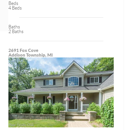
Beds
4 Beds
Baths
2 Baths
2691 Fox Cove
Addison Township, MI