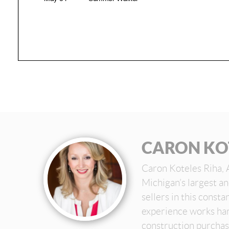
CARON KO
Caron Koteles Riha, 
Michigan’s largest a
sellers in this const
experience works har
construction purchas