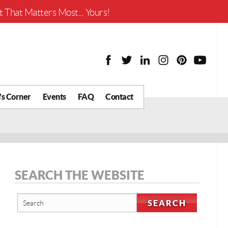
Worth?
 That Matters Most... Yours!
’s Corner
Events
FAQ
Contact
y Chat
What is Your Home
Worth?
 Blog
nity
cial
SEARCH THE WEBSITE
Districts
Business
tter