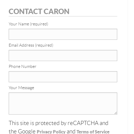
CONTACT CARON
Your Name (required)
Email Address (required)
Phone Number
Your Message
This site is protected by reCAPTCHA and
the Google
and
Privacy Policy
Terms of Service