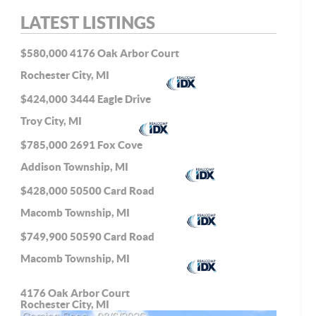
LATEST LISTINGS
$580,000
4176 Oak Arbor Court
Rochester City, MI
$424,000
3444 Eagle Drive
Troy City, MI
$785,000
2691 Fox Cove
Addison Township, MI
$428,000
50500 Card Road
Macomb Township, MI
$749,900
50590 Card Road
Macomb Township, MI
4176 Oak Arbor Court
Rochester City, MI