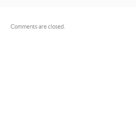
Comments are closed.