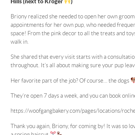
Hills (next to Kroger
)
Briony realized she needed to open her own groomin
appointments for her own pup, who needed frequen
space! From the pink decor to all the treats and toy
walk in.
She shared that every visit starts with a consultat
throughout. It’s all about making sure your pup lea
Her favorite part of the job? Of course… the dogs
They’re open 7 days a week, and you can book online,
https://woofgangbakery.com/pages/locations/roches
Thank you again, Briony, for coming by! It was so lov
a spring haircut