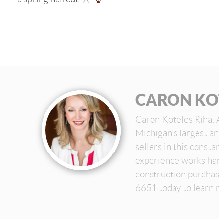
CARON KO
Caron Koteles Riha, 
Michigan’s largest a
sellers in this const
experience works har
construction purchas
6651 today to learn 