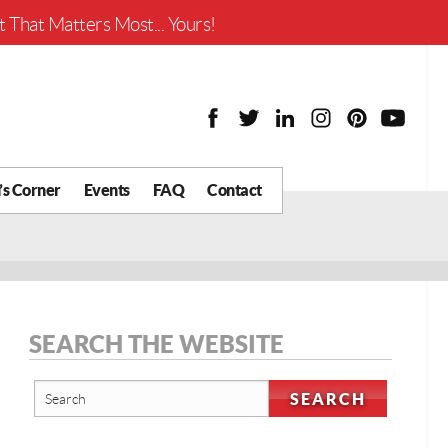
Worth?
 That Matters Most... Yours!
’s Corner
Events
FAQ
Contact
y Chat
What is Your Home
Worth?
 Blog
nity
cial
SEARCH THE WEBSITE
Districts
Business
tter