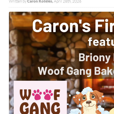
Caron Koteles,
Written by
April 28th, 2026