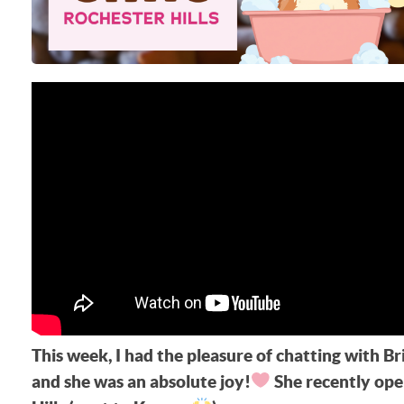
This week, I had the pleasure of chatting with 
and she was an absolute joy!
She recently ope