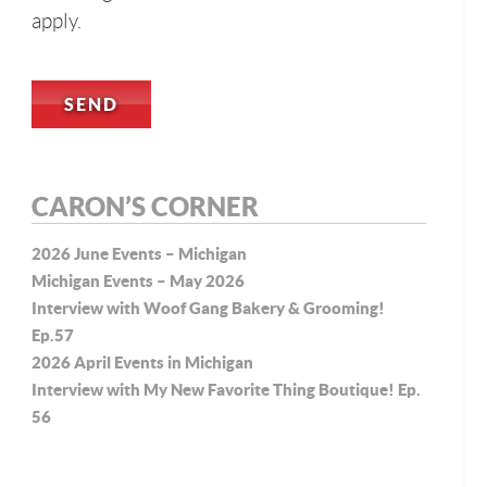
apply.
CARON’S CORNER
2026 June Events – Michigan
Michigan Events – May 2026
Interview with Woof Gang Bakery & Grooming!
Ep.57
2026 April Events in Michigan
Interview with My New Favorite Thing Boutique! Ep.
56