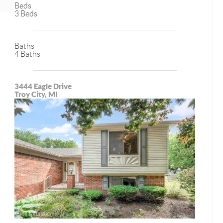
Beds
3 Beds
Baths
4 Baths
3444 Eagle Drive
Troy City, MI