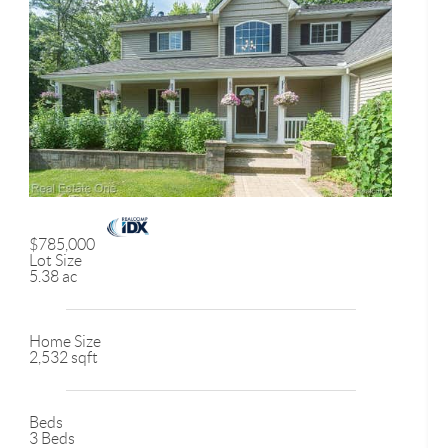
$785,000
Lot Size
5.38 ac
Home Size
2,532 sqft
Beds
3 Beds