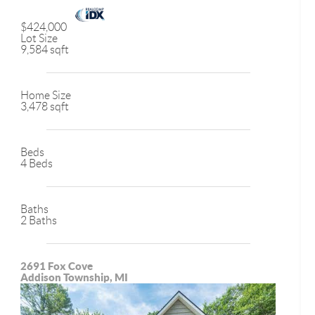
$424,000
Lot Size
9,584 sqft
Home Size
3,478 sqft
Beds
4 Beds
Baths
2 Baths
2691 Fox Cove
Addison Township, MI