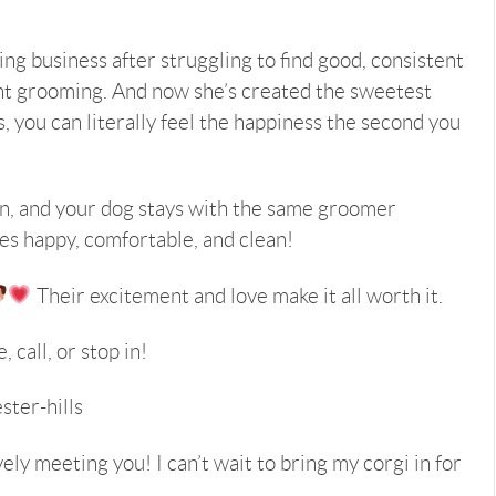
g business after struggling to find good, consistent
t grooming. And now she’s created the sweetest
s, you can literally feel the happiness the second you
ion, and your dog stays with the same groomer
ves happy, comfortable, and clean!
Their excitement and love make it all worth it.
 call, or stop in!
ter-hills
ely meeting you! I can’t wait to bring my corgi in for