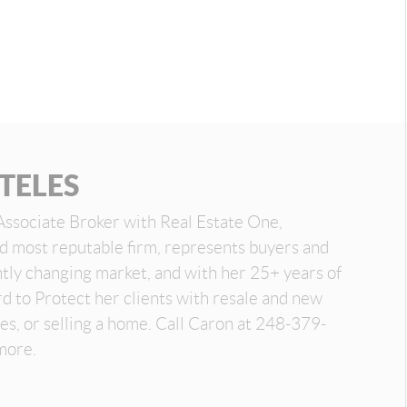
TELES
Associate Broker with Real Estate One,
nd most reputable firm, represents buyers and
antly changing market, and with her 25+ years of
d to Protect her clients with resale and new
es, or selling a home. Call Caron at 248-379-
more.