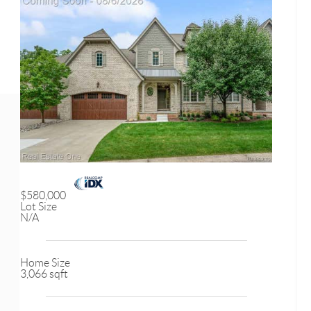
$580,000
Lot Size
N/A
Home Size
3,066 sqft