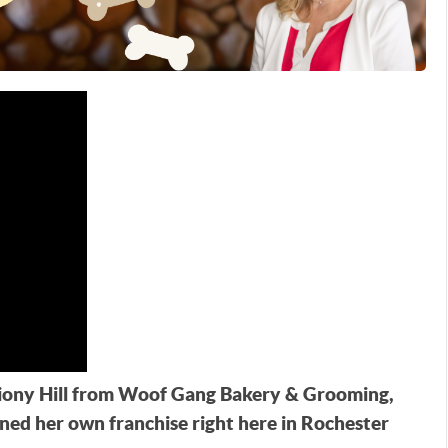
Briony Hill from Woof Gang Bakery & Grooming,
ned her own franchise right here in Rochester