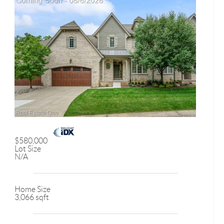
$580,000
Lot Size
N/A
Home Size
3,066 sqft