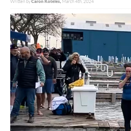
Caron Koteles,
Written by
March 4th, 2024