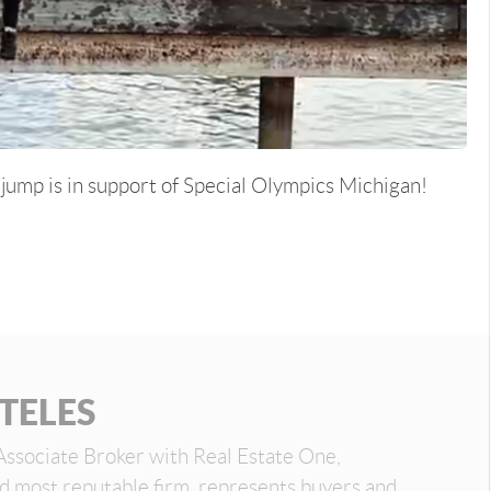
d jump is in support of Special Olympics Michigan!
TELES
Associate Broker with Real Estate One,
nd most reputable firm, represents buyers and