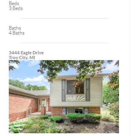
Beds
3 Beds
Baths
4 Baths
3444 Eagle Drive
Troy City, MI