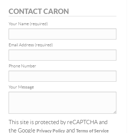
CONTACT CARON
Your Name (required)
Email Address (required)
Phone Number
Your Message
This site is protected by reCAPTCHA and
the Google
and
Privacy Policy
Terms of Service