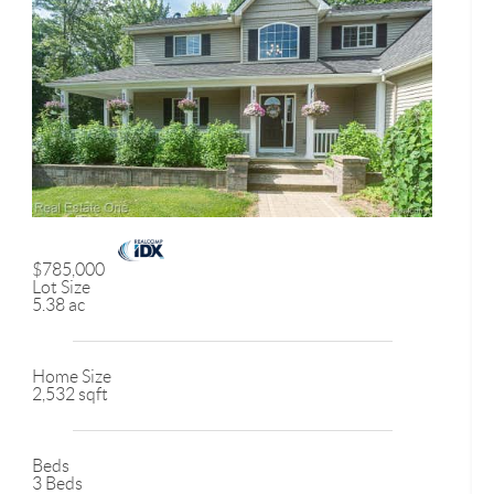
$785,000
Lot Size
5.38 ac
Home Size
2,532 sqft
Beds
3 Beds