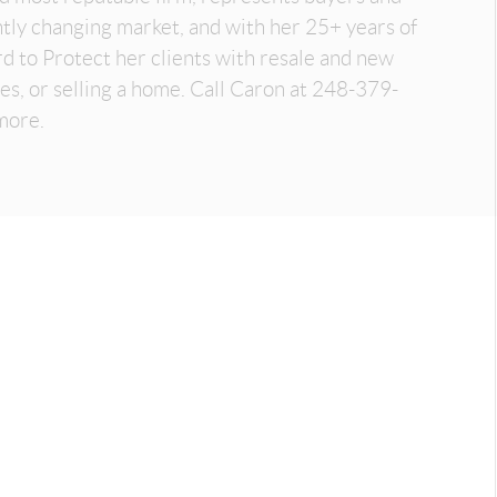
antly changing market, and with her 25+ years of
d to Protect her clients with resale and new
es, or selling a home. Call Caron at 248-379-
more.