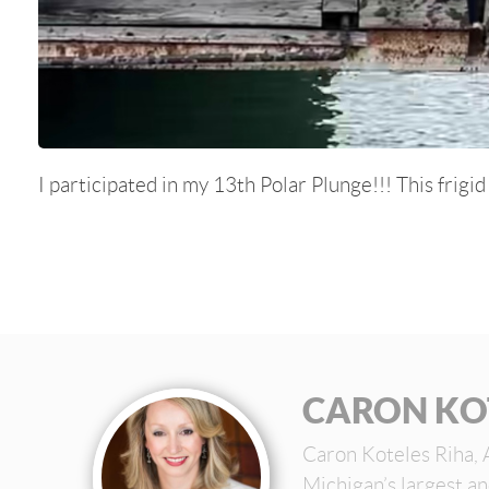
I participated in my 13th Polar Plunge!!! This frigi
CARON KO
Caron Koteles Riha, 
Michigan’s largest a