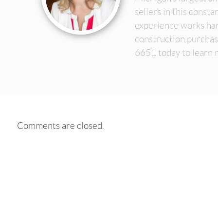
sellers in this const
experience works har
construction purchas
6651 today to learn 
Comments are closed.