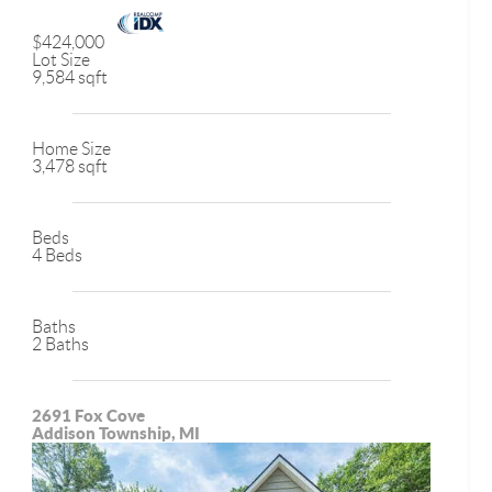
$424,000
Lot Size
9,584 sqft
Home Size
3,478 sqft
Beds
4 Beds
Baths
2 Baths
2691 Fox Cove
Addison Township, MI