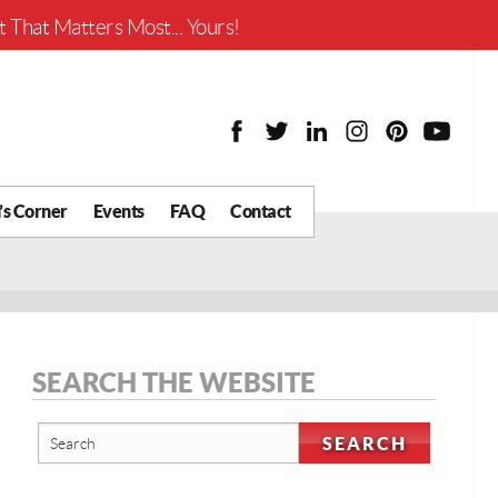
Worth?
 That Matters Most... Yours!
’s Corner
Events
FAQ
Contact
y Chat
What is Your Home
Worth?
 Blog
nity
cial
SEARCH THE WEBSITE
Districts
Business
tter