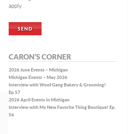
apply.
CARON’S CORNER
2026 June Events – Michigan
Michigan Events – May 2026
Interview with Woof Gang Bakery & Grooming!
Ep.57
2026 April Events in Michigan
Interview with My New Favorite Thing Boutique! Ep.
56