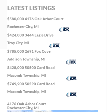
LATEST LISTINGS
$580,000
4176 Oak Arbor Court
Rochester City, MI
$424,000
3444 Eagle Drive
Troy City, MI
$785,000
2691 Fox Cove
Addison Township, MI
$428,000
50500 Card Road
Macomb Township, MI
$749,900
50590 Card Road
Macomb Township, MI
4176 Oak Arbor Court
Rochester City, MI