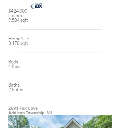
$424,000
Lot Size
9,584 sqft
Home Size
3,478 sqft
Beds
4 Beds
Baths
2 Baths
2691 Fox Cove
Addison Township, MI