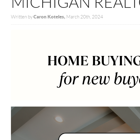
MICHIGAN REAL
Caron Koteles,
Written by
March 20th, 2024