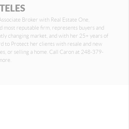
TELES
Associate Broker with Real Estate One,
nd most reputable firm, represents buyers and
antly changing market, and with her 25+ years of
d to Protect her clients with resale and new
es, or selling a home. Call Caron at 248-379-
more.