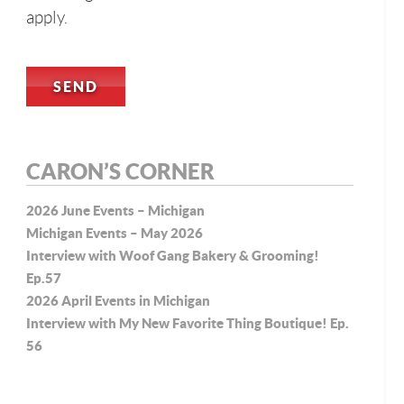
apply.
CARON’S CORNER
2026 June Events – Michigan
Michigan Events – May 2026
Interview with Woof Gang Bakery & Grooming!
Ep.57
2026 April Events in Michigan
Interview with My New Favorite Thing Boutique! Ep.
56