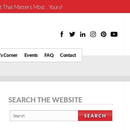
Worth?
 That Matters Most... Yours!
’s Corner
Events
FAQ
Contact
y Chat
What is Your Home
Worth?
 Blog
nity
cial
SEARCH THE WEBSITE
Districts
Business
tter