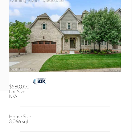
$580,000
Lot Size
N/A
Home Size
3,066 sqft