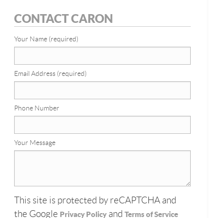
CONTACT CARON
Your Name (required)
Email Address (required)
Phone Number
Your Message
This site is protected by reCAPTCHA and
the Google
and
Privacy Policy
Terms of Service