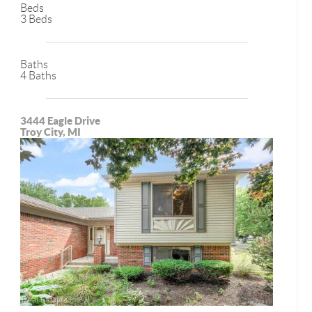
Beds
3 Beds
Baths
4 Baths
3444 Eagle Drive
Troy City, MI