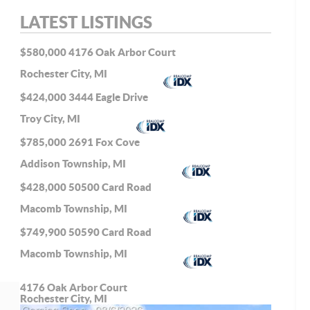
LATEST LISTINGS
$580,000
4176 Oak Arbor Court
Rochester City, MI
$424,000
3444 Eagle Drive
Troy City, MI
$785,000
2691 Fox Cove
Addison Township, MI
$428,000
50500 Card Road
Macomb Township, MI
$749,900
50590 Card Road
Macomb Township, MI
4176 Oak Arbor Court
Rochester City, MI