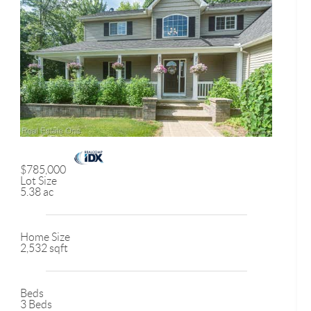
$785,000
Lot Size
5.38 ac
Home Size
2,532 sqft
Beds
3 Beds