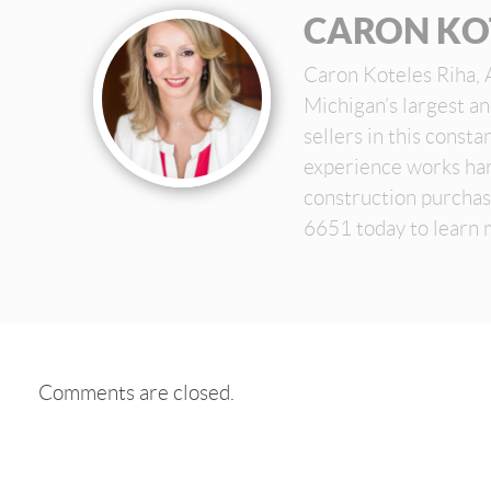
CARON KO
Caron Koteles Riha, 
Michigan’s largest a
sellers in this const
experience works har
construction purchas
6651 today to learn 
Comments are closed.