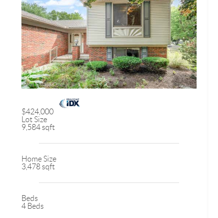
$424,000
Lot Size
9,584 sqft
Home Size
3,478 sqft
Beds
4 Beds