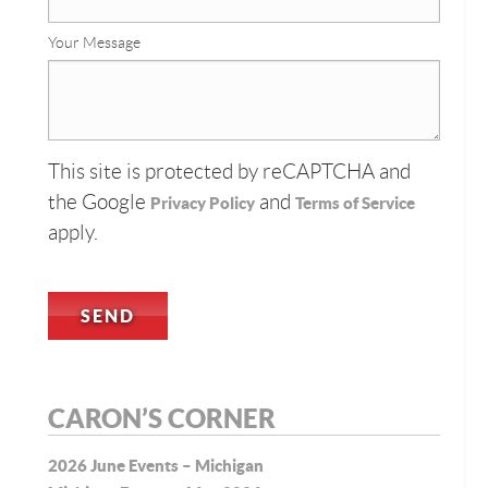
Your Message
This site is protected by reCAPTCHA and
the Google
and
Privacy Policy
Terms of Service
apply.
CARON’S CORNER
2026 June Events – Michigan