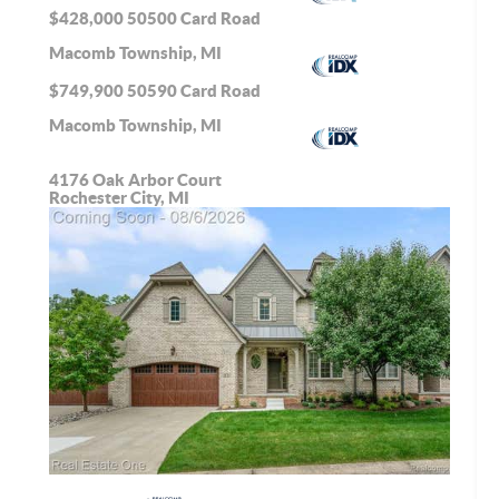
$428,000
50500 Card Road
Macomb Township, MI
$749,900
50590 Card Road
Macomb Township, MI
4176 Oak Arbor Court
Rochester City, MI