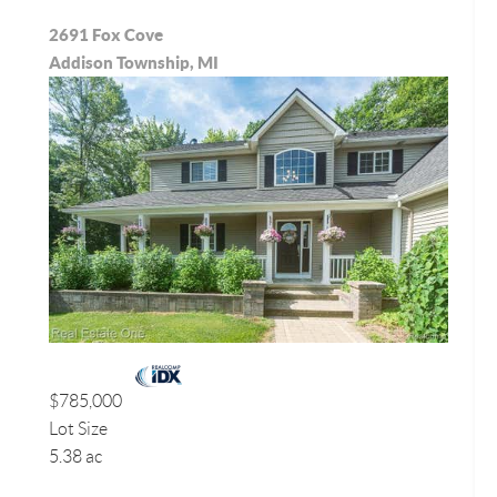
2691 Fox Cove
Addison Township, MI
$785,000
Lot Size
5.38 ac