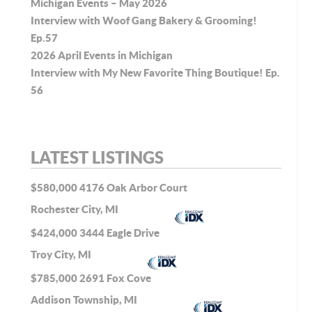
Michigan Events – May 2026
Interview with Woof Gang Bakery & Grooming!
Ep.57
2026 April Events in Michigan
Interview with My New Favorite Thing Boutique! Ep.
56
LATEST LISTINGS
$580,000
4176 Oak Arbor Court
Rochester City, MI
$424,000
3444 Eagle Drive
Troy City, MI
$785,000
2691 Fox Cove
Addison Township, MI