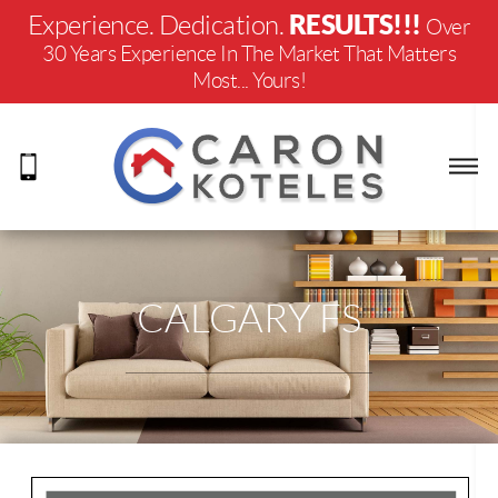
RESULTS!!!
Experience. Dedication.
Over
30 Years Experience In The Market That Matters
Most... Yours!
CALGARY FS