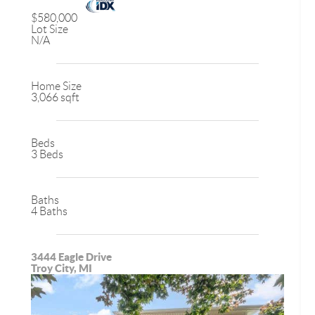
$580,000
Lot Size
N/A
Home Size
3,066 sqft
Beds
3 Beds
Baths
4 Baths
3444 Eagle Drive
Troy City, MI