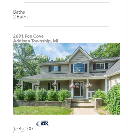
Baths
2 Baths
2691 Fox Cove
Addison Township, MI
$785,000