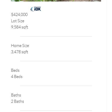
$424,000
Lot Size
9,584 sqft
Home Size
3,478 sqft
Beds
4 Beds
Baths
2 Baths