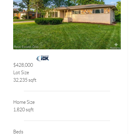
$428,000
Lot Size
32,235 sqft
Home Size
1,820 sqft
Beds