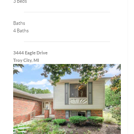
3 Beds
Baths
4 Baths
3444 Eagle Drive
Troy City, MI