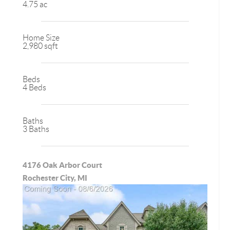
4.75 ac
Home Size
2,980 sqft
Beds
4 Beds
Baths
3 Baths
4176 Oak Arbor Court
Rochester City, MI