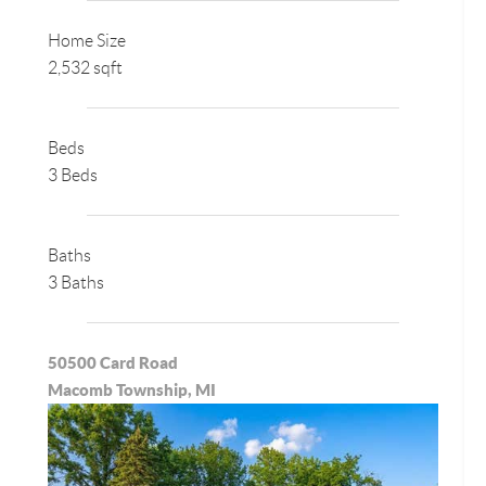
Home Size
2,532 sqft
Beds
3 Beds
Baths
3 Baths
50500 Card Road
Macomb Township, MI