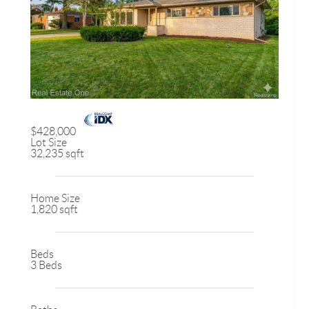
$428,000
Lot Size
32,235 sqft
Home Size
1,820 sqft
Beds
3 Beds