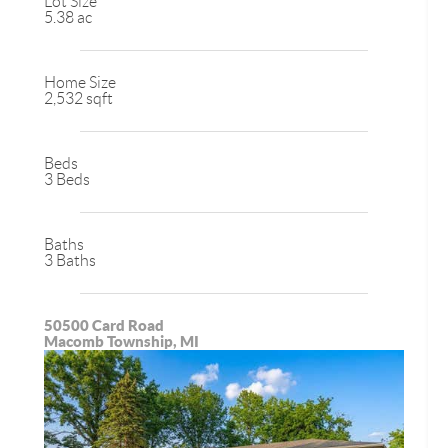
Lot Size
5.38 ac
Home Size
2,532 sqft
Beds
3 Beds
Baths
3 Baths
50500 Card Road
Macomb Township, MI