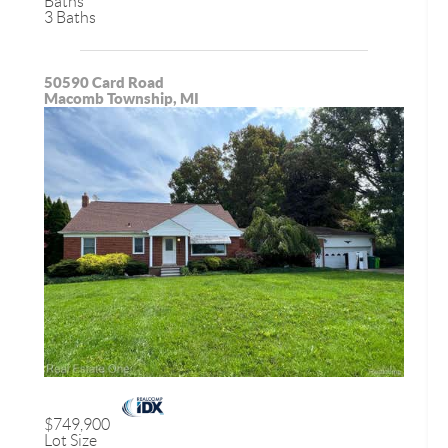
Baths
3 Baths
50590 Card Road
Macomb Township, MI
$749,900
Lot Size