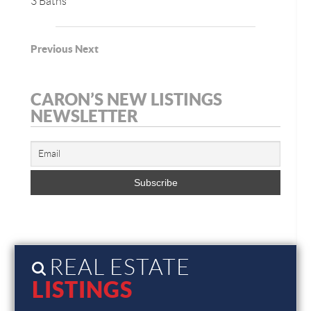
3 Baths
Previous
Next
CARON’S NEW LISTINGS
NEWSLETTER
REAL ESTATE
LISTINGS