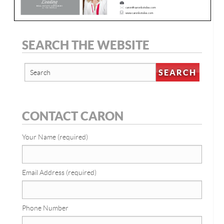
SEARCH THE WEBSITE
CONTACT CARON
Your Name (required)
Email Address (required)
Phone Number