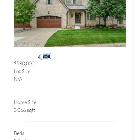
$580,000
Lot Size
N/A
Home Size
3,066 sqft
Beds