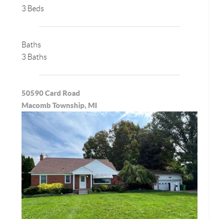
3 Beds
Baths
3 Baths
50590 Card Road
Macomb Township, MI