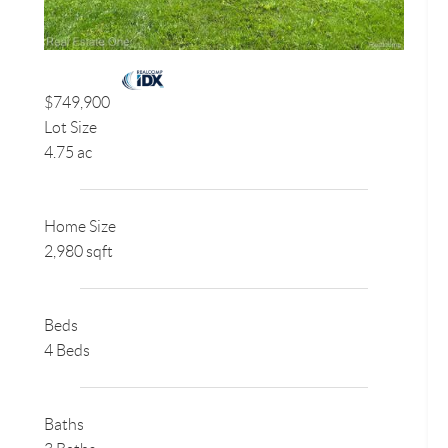
$749,900
Lot Size
4.75 ac
Home Size
2,980 sqft
Beds
4 Beds
Baths