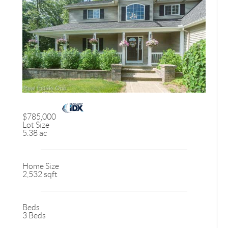
$785,000
Lot Size
5.38 ac
Home Size
2,532 sqft
Beds
3 Beds