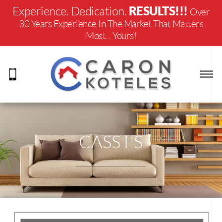
RESULTS!!!
Experience. Dedication.
Over
30 Years Experience In The Market That Matters
Most... Yours!
CASS FS