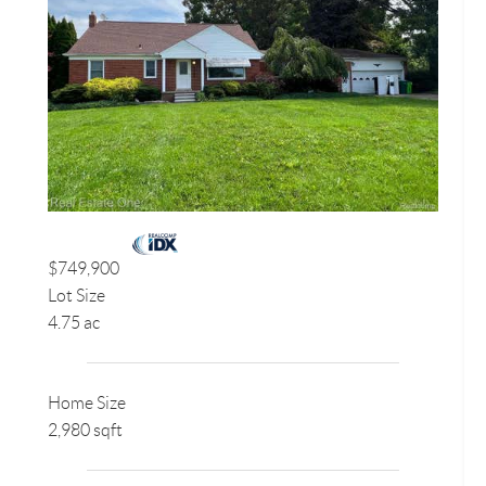
$749,900
Lot Size
4.75 ac
Home Size
2,980 sqft