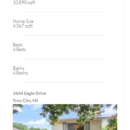
10,890 sqft
Home Size
4,567 sqft
Beds
4 Beds
Baths
4 Baths
3444 Eagle Drive
Troy City, MI