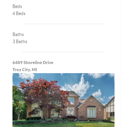
Beds
4 Beds
Baths
3 Baths
6489 Shoreline Drive
Troy City, MI