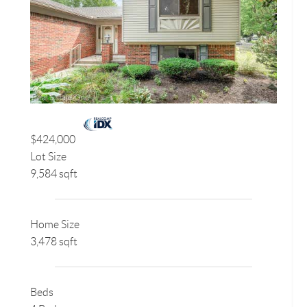
$424,000
Lot Size
9,584 sqft
Home Size
3,478 sqft
Beds