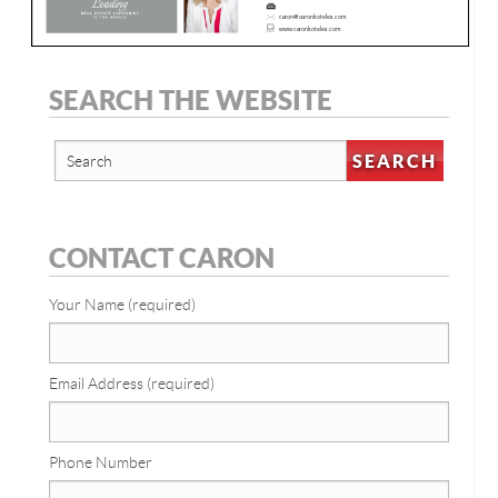
SEARCH THE WEBSITE
CONTACT CARON
Your Name (required)
Email Address (required)
Phone Number