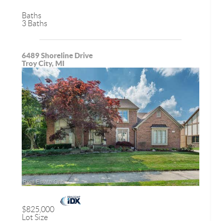
Baths
3 Baths
6489 Shoreline Drive
Troy City, MI
$825,000
Lot Size