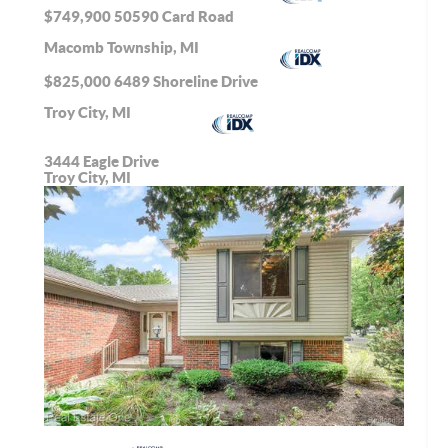
$749,900
50590 Card Road
Macomb Township, MI
$825,000
6489 Shoreline Drive
Troy City, MI
3444 Eagle Drive
Troy City, MI