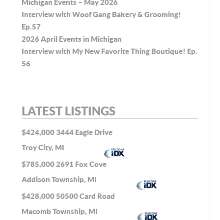
Michigan Events – May 2026
Interview with Woof Gang Bakery & Grooming!
Ep.57
2026 April Events in Michigan
Interview with My New Favorite Thing Boutique! Ep.
56
LATEST LISTINGS
$424,000
3444 Eagle Drive
Troy City, MI
$785,000
2691 Fox Cove
Addison Township, MI
$428,000
50500 Card Road
Macomb Township, MI