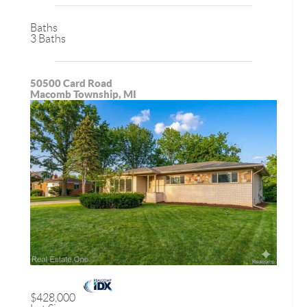
Baths
3 Baths
50500 Card Road
Macomb Township, MI
$428,000