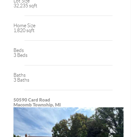
Lot Size
32,235 sqft
Home Size
1,820 sqft
Beds
3 Beds
Baths
3 Baths
50590 Card Road
Macomb Township, MI