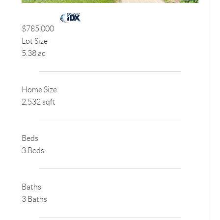
$785,000
Lot Size
5.38 ac
Home Size
2,532 sqft
Beds
3 Beds
Baths
3 Baths