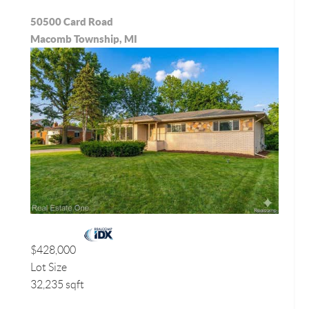
50500 Card Road
Macomb Township, MI
$428,000
Lot Size
32,235 sqft