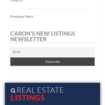
4 Baths
Previous
Next
CARON’S NEW LISTINGS
NEWSLETTER
REAL ESTATE
LISTINGS