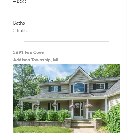
4 Beds
Baths
2 Baths
2691 Fox Cove
Addison Township, MI