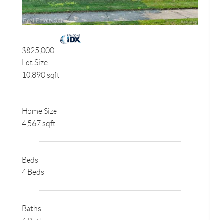
$825,000
Lot Size
10,890 sqft
Home Size
4,567 sqft
Beds
4 Beds
Baths