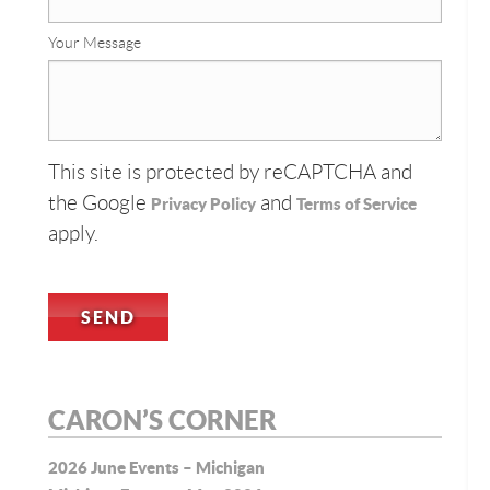
Your Message
This site is protected by reCAPTCHA and
the Google
and
Privacy Policy
Terms of Service
apply.
CARON’S CORNER
2026 June Events – Michigan