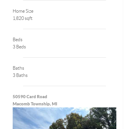
Home Size
1,820 sqft
Beds
3 Beds
Baths
3 Baths
50590 Card Road
Macomb Township, MI