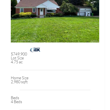
$749,900
Lot Size
4.75 ac
Home Size
2,980 sqft
Beds
4 Beds