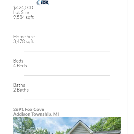
$424,000
Lot Size
9,584 sqft
Home Size
3,478 sqft
Beds
4 Beds
Baths
2 Baths
2691 Fox Cove
Addison Township, MI