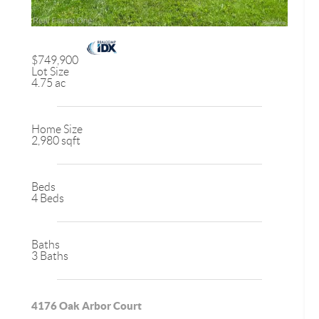
$749,900
Lot Size
4.75 ac
Home Size
2,980 sqft
Beds
4 Beds
Baths
3 Baths
4176 Oak Arbor Court