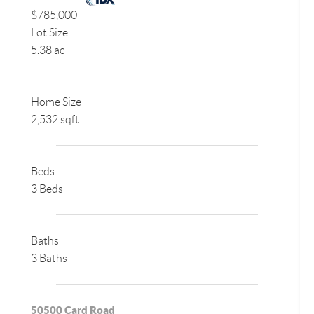
$785,000
Lot Size
5.38 ac
Home Size
2,532 sqft
Beds
3 Beds
Baths
3 Baths
50500 Card Road