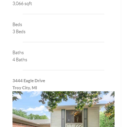
3,066 sqft
Beds
3 Beds
Baths
4 Baths
3444 Eagle Drive
Troy City, MI