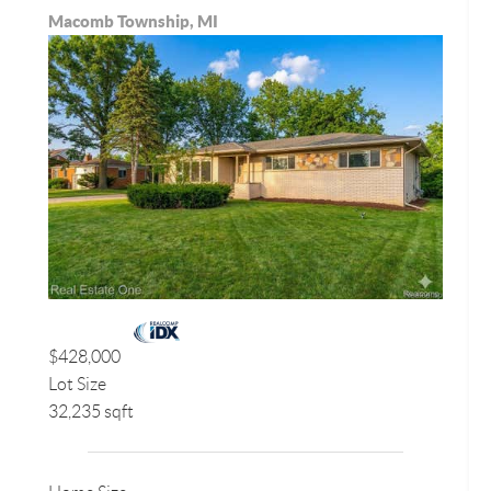
Macomb Township, MI
$428,000
Lot Size
32,235 sqft