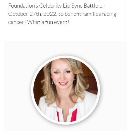
Foundation’s Celebrity Lip Sync Battle on
October 27th, 2022, to benefit families facing
cancer! What a fun event!