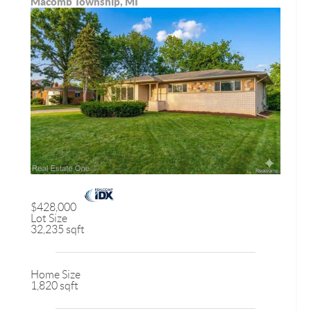
Macomb Township, MI
$428,000
Lot Size
32,235 sqft
Home Size
1,820 sqft