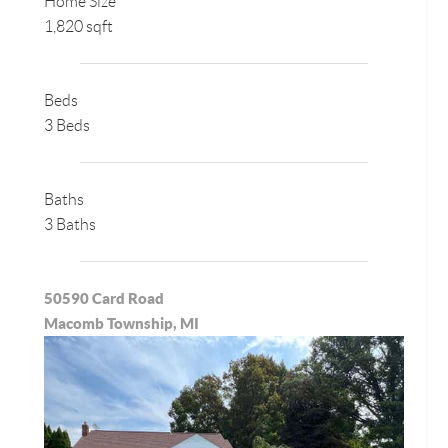
Home Size
1,820 sqft
Beds
3 Beds
Baths
3 Baths
50590 Card Road
Macomb Township, MI