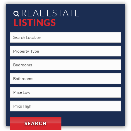
REAL ESTATE
LISTINGS