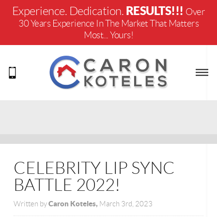
RESULTS!!!
Experience. Dedication.
Over
30 Years Experience In The Market That Matters
Most... Yours!
CELEBRITY LIP SYNC
BATTLE 2022!
Caron Koteles,
Written by
March 3rd, 2023