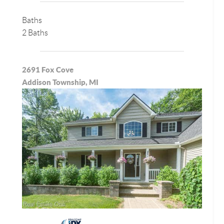
Baths
2 Baths
2691 Fox Cove
Addison Township, MI