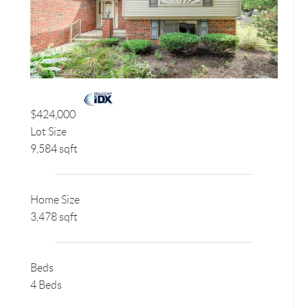
$424,000
Lot Size
9,584 sqft
Home Size
3,478 sqft
Beds
4 Beds