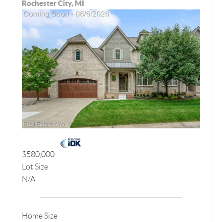
Rochester City, MI
$580,000
Lot Size
N/A
Home Size