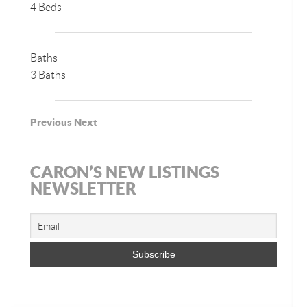
4 Beds
Baths
3 Baths
Previous
Next
CARON’S NEW LISTINGS
NEWSLETTER