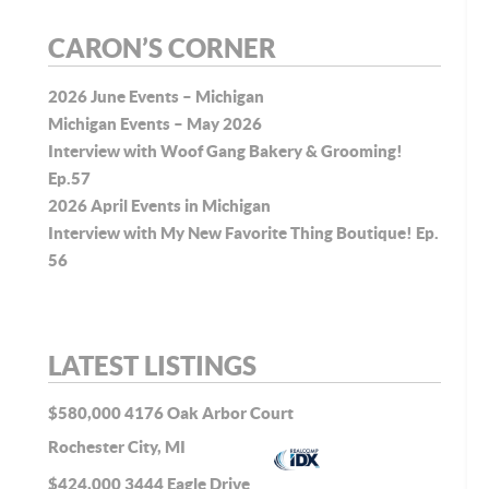
CARON’S CORNER
2026 June Events – Michigan
Michigan Events – May 2026
Interview with Woof Gang Bakery & Grooming!
Ep.57
2026 April Events in Michigan
Interview with My New Favorite Thing Boutique! Ep.
56
LATEST LISTINGS
$580,000
4176 Oak Arbor Court
Rochester City, MI
$424,000
3444 Eagle Drive