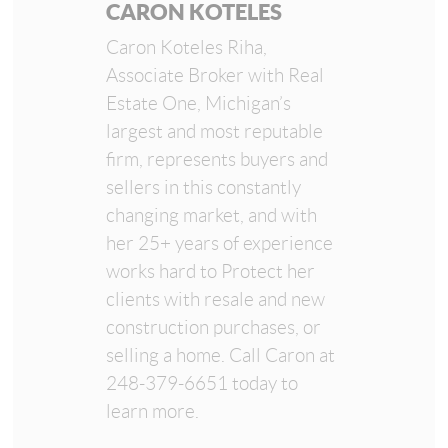
CARON KOTELES
Caron Koteles Riha,
Associate Broker with Real
Estate One, Michigan’s
largest and most reputable
firm, represents buyers and
sellers in this constantly
changing market, and with
her 25+ years of experience
works hard to Protect her
clients with resale and new
construction purchases, or
selling a home. Call Caron at
248-379-6651 today to
learn more.