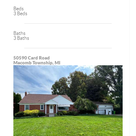
Beds
3 Beds
Baths
3 Baths
50590 Card Road
Macomb Township, MI