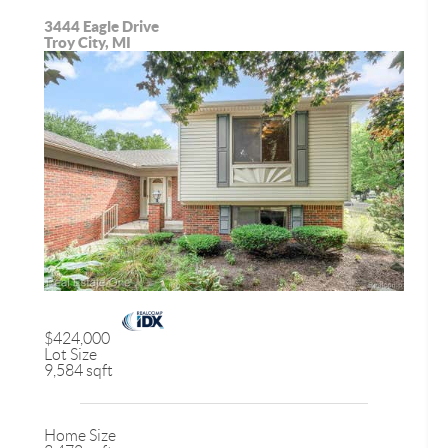
3444 Eagle Drive
Troy City, MI
$424,000
Lot Size
9,584 sqft
Home Size