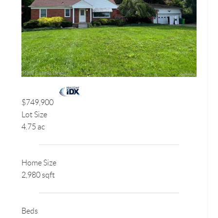
$749,900
Lot Size
4.75 ac
Home Size
2,980 sqft
Beds