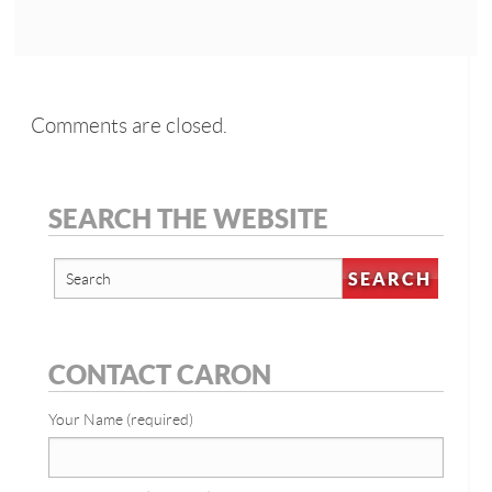
Comments are closed.
SEARCH THE WEBSITE
CONTACT CARON
Your Name (required)