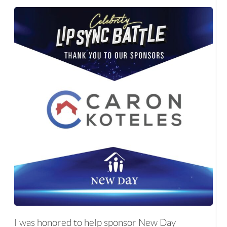
I was honored to help sponsor New Day