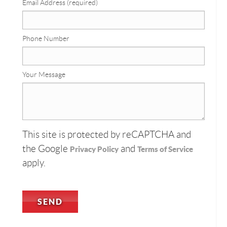
Email Address (required)
Phone Number
Your Message
This site is protected by reCAPTCHA and
the Google
and
Privacy Policy
Terms of Service
apply.