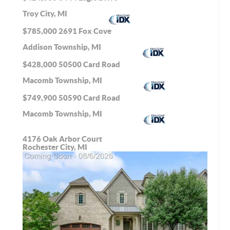
Troy City, MI
$785,000
2691 Fox Cove
Addison Township, MI
$428,000
50500 Card Road
Macomb Township, MI
$749,900
50590 Card Road
Macomb Township, MI
4176 Oak Arbor Court
Rochester City, MI