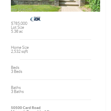
$785,000
Lot Size
5.38 ac
Home Size
2,532 sqft
Beds
3 Beds
Baths
3 Baths
50500 Card Road