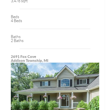
3,478 sqft
Beds
4 Beds
Baths
2 Baths
2691 Fox Cove
Addison Township, MI