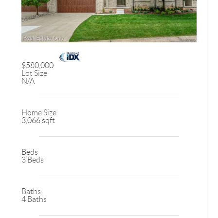
$580,000
Lot Size
N/A
Home Size
3,066 sqft
Beds
3 Beds
Baths
4 Baths