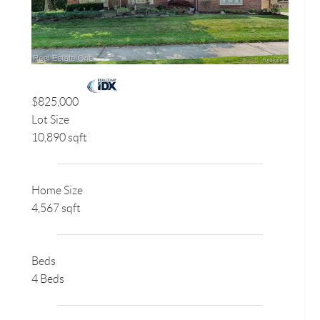
$825,000
Lot Size
10,890 sqft
Home Size
4,567 sqft
Beds
4 Beds