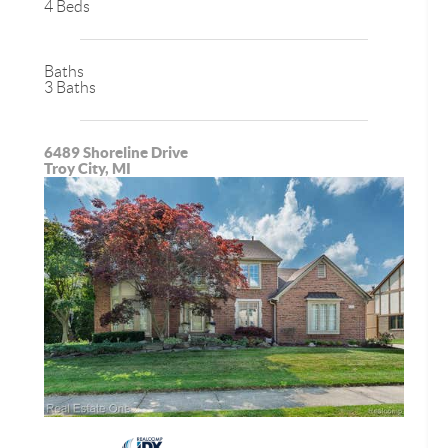
4 Beds
Baths
3 Baths
6489 Shoreline Drive
Troy City, MI