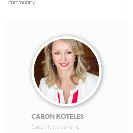
community.
CARON KOTELES
Caron Koteles Riha,