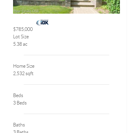
$785,000
Lot Size
5.38 ac
Home Size
2,532 sqft
Beds
3 Beds
Baths
3 Baths