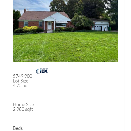
$749,900
Lot Size
4.75 ac
Home Size
2,980 sqft
Beds