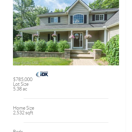
$785,000
Lot Size
5.38 ac
Home Size
2,532 sqft
Beds