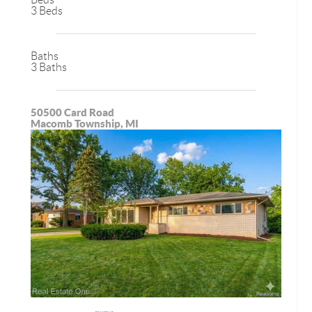
3 Beds
Baths
3 Baths
50500 Card Road
Macomb Township, MI