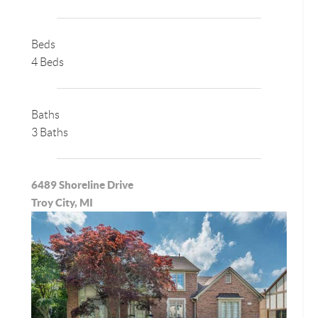
Beds
4 Beds
Baths
3 Baths
6489 Shoreline Drive
Troy City, MI