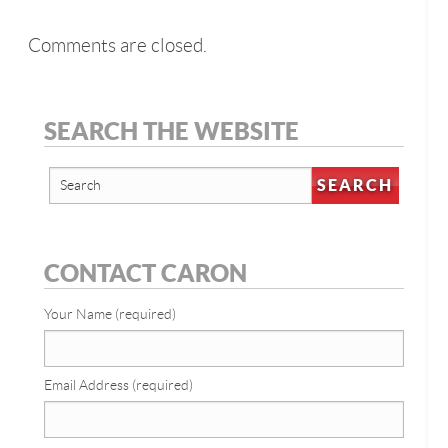
Comments are closed.
SEARCH THE WEBSITE
CONTACT CARON
Your Name (required)
Email Address (required)