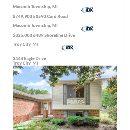
Macomb Township, MI
$749,900
50590 Card Road
Macomb Township, MI
$825,000
6489 Shoreline Drive
Troy City, MI
3444 Eagle Drive
Troy City, MI