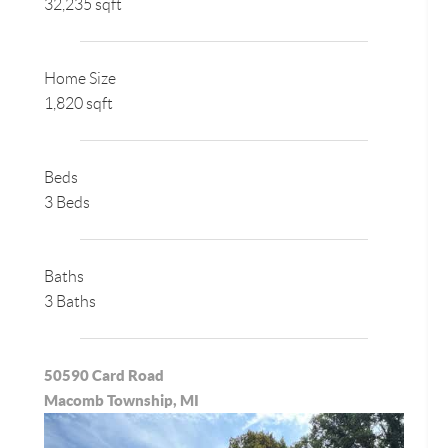
32,235 sqft
Home Size
1,820 sqft
Beds
3 Beds
Baths
3 Baths
50590 Card Road
Macomb Township, MI