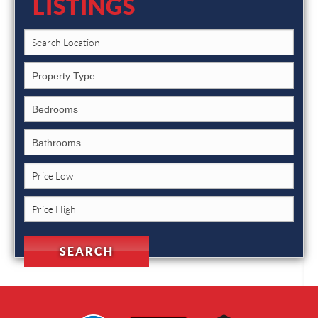
LISTINGS