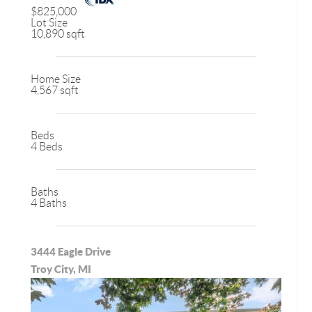
$825,000
Lot Size
10,890 sqft
Home Size
4,567 sqft
Beds
4 Beds
Baths
4 Baths
3444 Eagle Drive
Troy City, MI