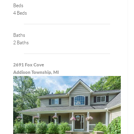
Beds
4 Beds
Baths
2 Baths
2691 Fox Cove
Addison Township, MI