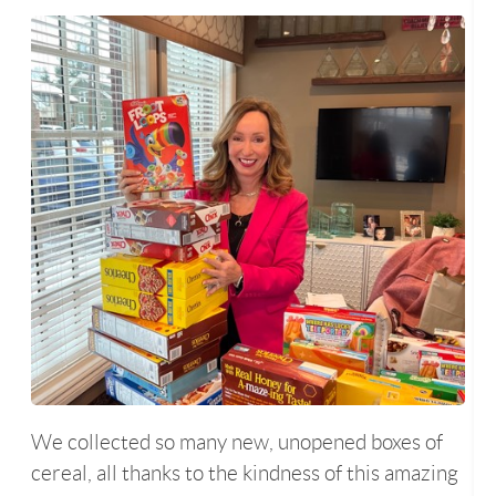
We collected so many new, unopened boxes of
cereal, all thanks to the kindness of this amazing