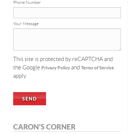
Phone Number
Your Message
This site is protected by reCAPTCHA and
the Google
and
Privacy Policy
Terms of Service
apply.
CARON’S CORNER