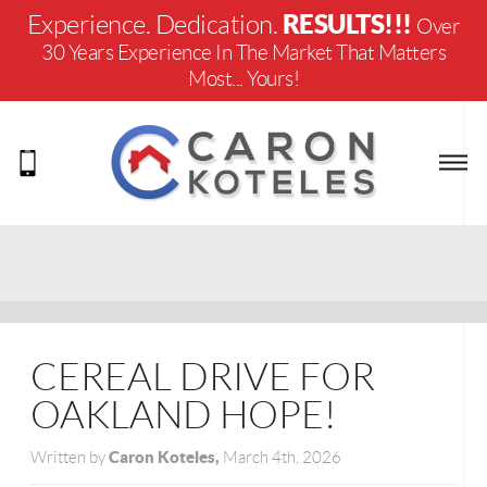
RESULTS!!!
Experience. Dedication.
Over
30 Years Experience In The Market That Matters
Most... Yours!
CEREAL DRIVE FOR
OAKLAND HOPE!
Caron Koteles,
Written by
March 4th, 2026