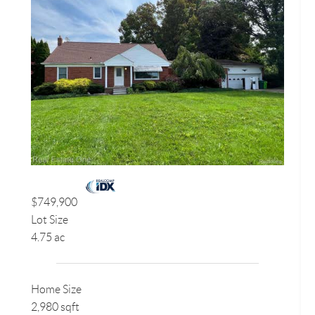
$749,900
Lot Size
4.75 ac
Home Size
2,980 sqft