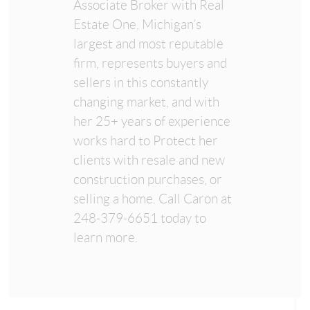
Associate Broker with Real
Estate One, Michigan’s
largest and most reputable
firm, represents buyers and
sellers in this constantly
changing market, and with
her 25+ years of experience
works hard to Protect her
clients with resale and new
construction purchases, or
selling a home. Call Caron at
248-379-6651 today to
learn more.