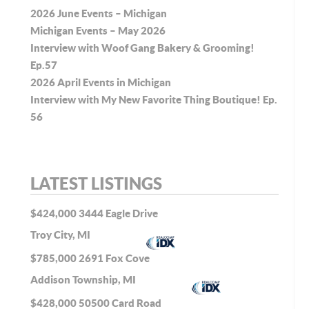
2026 June Events – Michigan
Michigan Events – May 2026
Interview with Woof Gang Bakery & Grooming!
Ep.57
2026 April Events in Michigan
Interview with My New Favorite Thing Boutique! Ep.
56
LATEST LISTINGS
$424,000
3444 Eagle Drive
Troy City, MI
$785,000
2691 Fox Cove
Addison Township, MI
$428,000
50500 Card Road