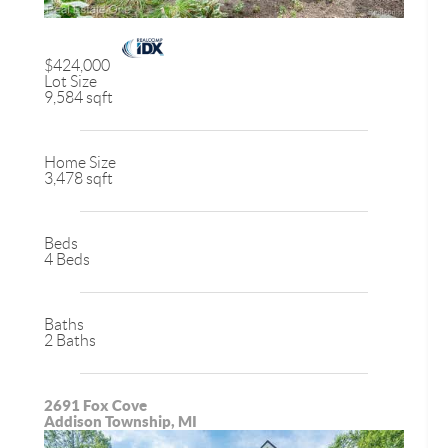
$424,000
Lot Size
9,584 sqft
Home Size
3,478 sqft
Beds
4 Beds
Baths
2 Baths
2691 Fox Cove
Addison Township, MI