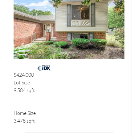
$424,000
Lot Size
9,584 sqft
Home Size
3,478 sqft