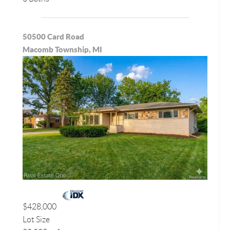
50500 Card Road
Macomb Township, MI
$428,000
Lot Size