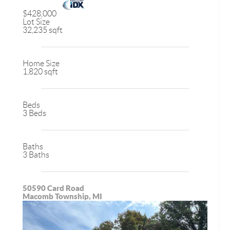
$428,000
Lot Size
32,235 sqft
Home Size
1,820 sqft
Beds
3 Beds
Baths
3 Baths
50590 Card Road
Macomb Township, MI