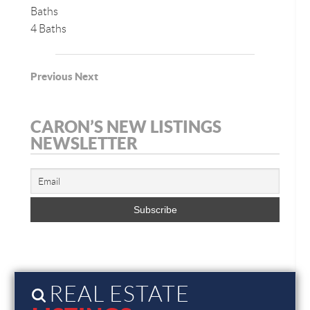
Baths
4 Baths
Previous
Next
CARON’S NEW LISTINGS
NEWSLETTER
REAL ESTATE