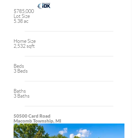
$785,000
Lot Size
5.38 ac
Home Size
2,532 sqft
Beds
3 Beds
Baths
3 Baths
50500 Card Road
Macomb Township, MI