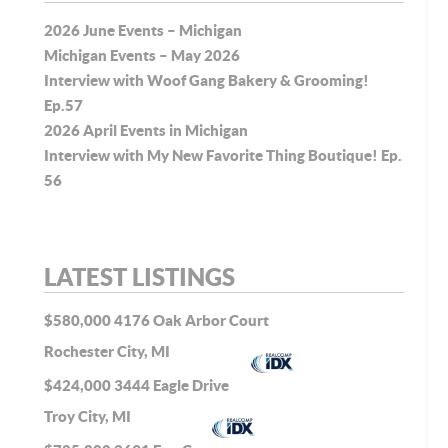
2026 June Events – Michigan
Michigan Events – May 2026
Interview with Woof Gang Bakery & Grooming!
Ep.57
2026 April Events in Michigan
Interview with My New Favorite Thing Boutique! Ep.
56
LATEST LISTINGS
$580,000
4176 Oak Arbor Court
Rochester City, MI
$424,000
3444 Eagle Drive
Troy City, MI