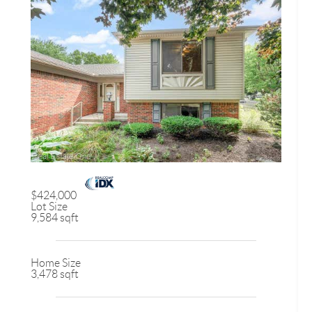
$424,000
Lot Size
9,584 sqft
Home Size
3,478 sqft