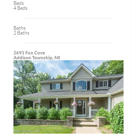
Beds
4 Beds
Baths
2 Baths
2691 Fox Cove
Addison Township, MI