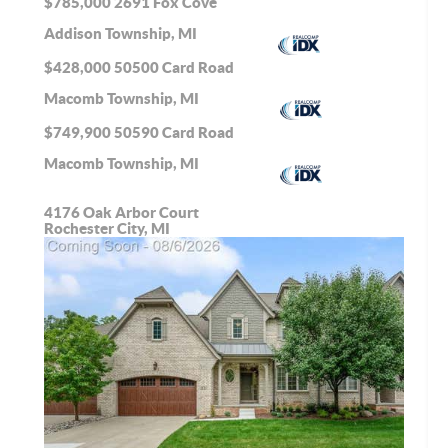
$785,000
2691 Fox Cove
Addison Township, MI
$428,000
50500 Card Road
Macomb Township, MI
$749,900
50590 Card Road
Macomb Township, MI
4176 Oak Arbor Court
Rochester City, MI