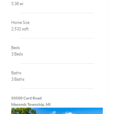
5.38 ac
Home Size
2,532 sqft
Beds
3 Beds
Baths
3 Baths
50500 Card Road
Macomb Township, MI