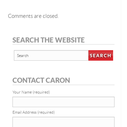
Comments are closed.
SEARCH THE WEBSITE
CONTACT CARON
Your Name (required)
Email Address (required)