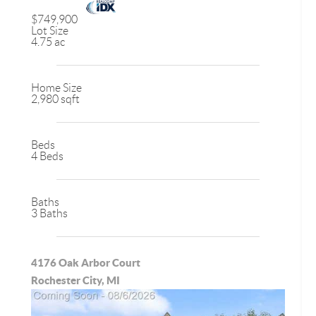
$749,900
Lot Size
4.75 ac
Home Size
2,980 sqft
Beds
4 Beds
Baths
3 Baths
4176 Oak Arbor Court
Rochester City, MI