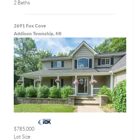
2 Baths
2691 Fox Cove
Addison Township, MI
$785,000
Lot Size