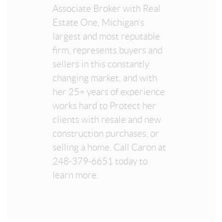
Associate Broker with Real
Estate One, Michigan’s
largest and most reputable
firm, represents buyers and
sellers in this constantly
changing market, and with
her 25+ years of experience
works hard to Protect her
clients with resale and new
construction purchases, or
selling a home. Call Caron at
248-379-6651 today to
learn more.