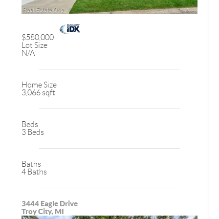
$580,000
Lot Size
N/A
Home Size
3,066 sqft
Beds
3 Beds
Baths
4 Baths
3444 Eagle Drive
Troy City, MI