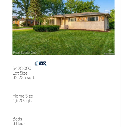
$428,000
Lot Size
32,235 sqft
Home Size
1,820 sqft
Beds
3 Beds