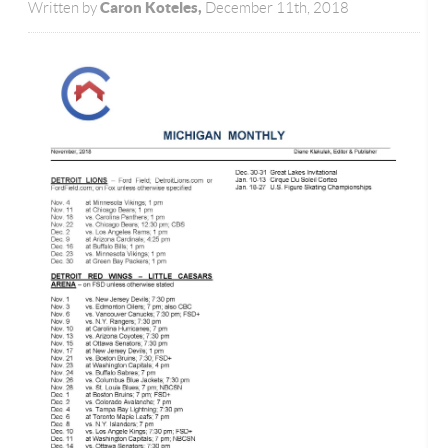
Caron Koteles,
Written by
December 11th, 2018