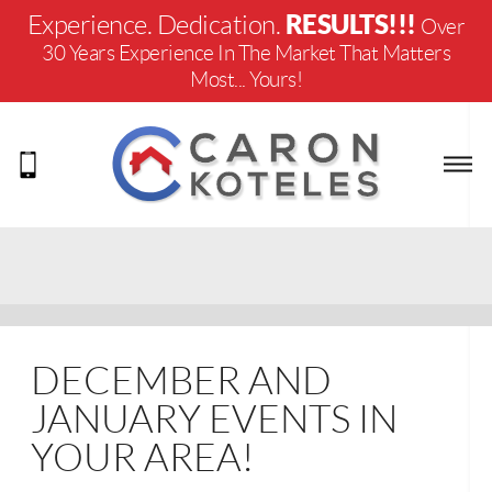
RESULTS!!!
Experience. Dedication.
Over
30 Years Experience In The Market That Matters
Most... Yours!
DECEMBER AND
JANUARY EVENTS IN
YOUR AREA!