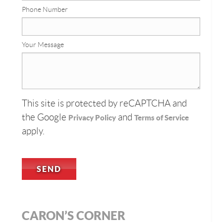
Phone Number
Your Message
This site is protected by reCAPTCHA and
the Google
and
Privacy Policy
Terms of Service
apply.
CARON’S CORNER