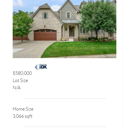
$580,000
Lot Size
N/A
Home Size
3,066 sqft