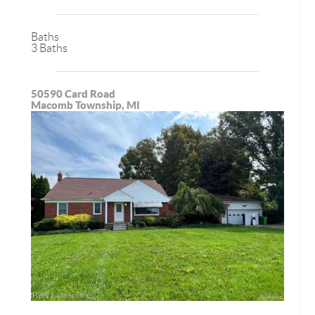
Baths
3 Baths
50590 Card Road
Macomb Township, MI