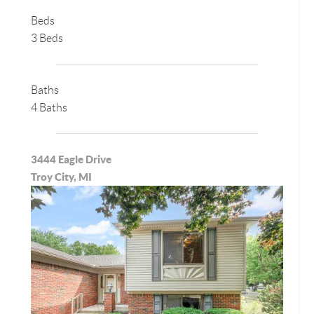
Beds
3 Beds
Baths
4 Baths
3444 Eagle Drive
Troy City, MI