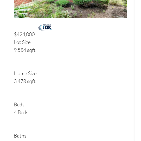
$424,000
Lot Size
9,584 sqft
Home Size
3,478 sqft
Beds
4 Beds
Baths