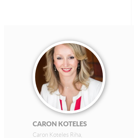
CARON KOTELES
Caron Koteles Riha,