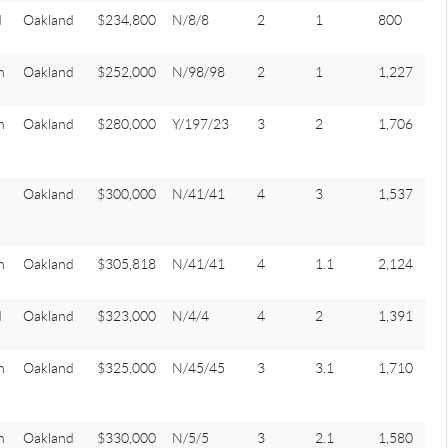
d
Oakland
$234,800
N/8/8
2
1
800
n
Oakland
$252,000
N/98/98
2
1
1,227
n
Oakland
$280,000
Y/197/23
3
2
1,706
Oakland
$300,000
N/41/41
4
3
1,537
n
Oakland
$305,818
N/41/41
4
1.1
2,124
d
Oakland
$323,000
N/4/4
4
2
1,391
n
Oakland
$325,000
N/45/45
3
3.1
1,710
n
Oakland
$330,000
N/5/5
3
2.1
1,580