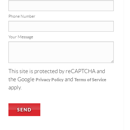
Phone Number
Your Message
This site is protected by reCAPTCHA and
the Google
and
Privacy Policy
Terms of Service
apply.