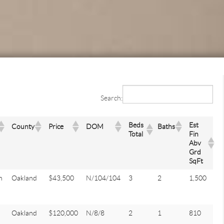
Search:
Beds
Est
County
Price
DOM
Baths
Total
Fin
Abv
Grd
SqFt
n
Oakland
$43,500
N/104/104
3
2
1,500
Oakland
$120,000
N/8/8
2
1
810