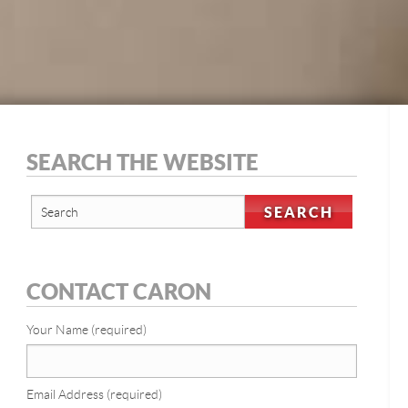
SEARCH THE WEBSITE
CONTACT CARON
Your Name (required)
Email Address (required)