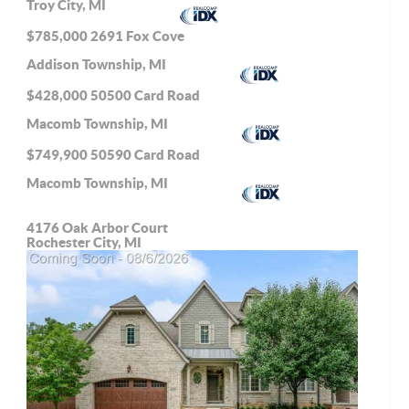
Troy City, MI
$785,000
2691 Fox Cove
Addison Township, MI
$428,000
50500 Card Road
Macomb Township, MI
$749,900
50590 Card Road
Macomb Township, MI
4176 Oak Arbor Court
Rochester City, MI