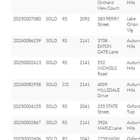
Orchard
Hills
View Court
20250007080
SOLD
RS
2092
283 PERRY
Lake
Street
Orion
Vlg
20240086239
SOLD
RS
2141
3708
Aubur
EATON
Hills
GATE Lane
20250002413
SOLD
RS
2141
532
Aubur
NICHOLS
Hills
Road
20240082958
SOLD
CO
2141
4009
Aubur
HILLSDALE
Hills
Drive
20250004155
SOLD
RS
2041
255 STATE
Oxfor
Street
Twp
20250002867
SOLD
RS
2141
3926
Aubur
MAPLE Lane
Hills
20250002606
SOLD
RS
2041
1739 HIGH
Oxfor