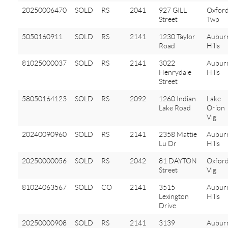
20250006470
SOLD
RS
2041
927 GILL
Oxfor
Street
Twp
5050160911
SOLD
RS
2141
1230 Taylor
Aubur
Road
Hills
81025000037
SOLD
RS
2141
3022
Aubur
Henrydale
Hills
Street
58050164123
SOLD
RS
2092
1260 Indian
Lake
Lake Road
Orion
Vlg
20240090960
SOLD
RS
2141
2358 Mattie
Aubur
Lu Dr
Hills
20250000056
SOLD
RS
2042
81 DAYTON
Oxfor
Street
Vlg
81024063567
SOLD
CO
2141
3515
Aubur
Lexington
Hills
Drive
20250000908
SOLD
RS
2141
3139
Aubur