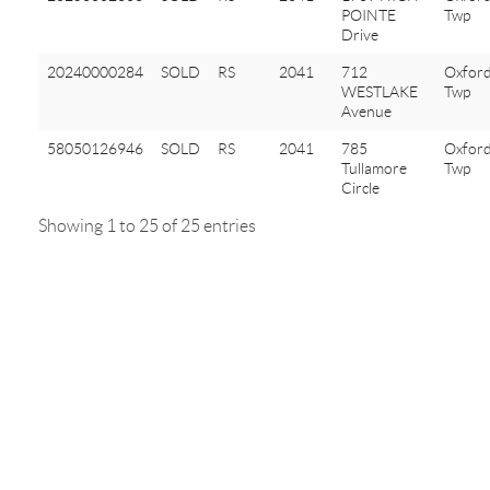
POINTE
Twp
Drive
20240000284
SOLD
RS
2041
712
Oxfor
WESTLAKE
Twp
Avenue
58050126946
SOLD
RS
2041
785
Oxfor
Tullamore
Twp
Circle
Showing 1 to 25 of 25 entries