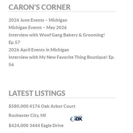
CARON’S CORNER
2026 June Events – Michigan
Michigan Events – May 2026
Interview with Woof Gang Bakery & Grooming!
Ep.57
2026 April Events in Michigan
Interview with My New Favorite Thing Boutique! Ep.
56
LATEST LISTINGS
$580,000
4176 Oak Arbor Court
Rochester City, MI
$424,000
3444 Eagle Drive