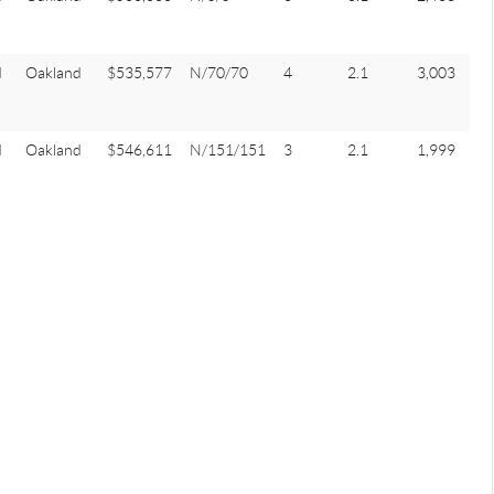
d
Oakland
$535,577
N/70/70
4
2.1
3,003
d
Oakland
$546,611
N/151/151
3
2.1
1,999