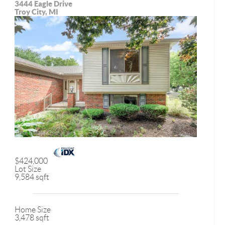
3444 Eagle Drive
Troy City, MI
$424,000
Lot Size
9,584 sqft
Home Size
3,478 sqft