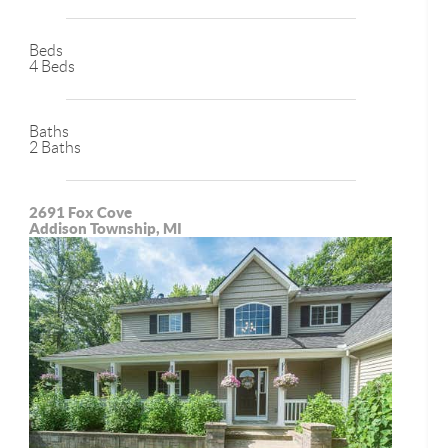
Beds
4 Beds
Baths
2 Baths
2691 Fox Cove
Addison Township, MI