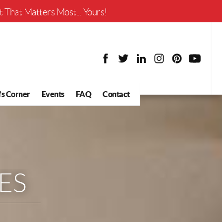
Worth?
 That Matters Most... Yours!
’s Corner
Events
FAQ
Contact
y Chat
What is Your Home
Worth?
 Blog
nity
cial
ES
Districts
Business
tter