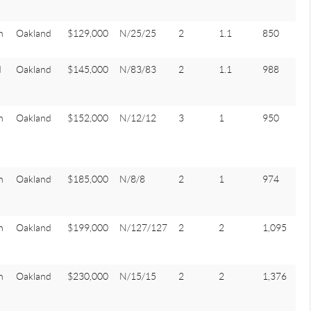
n
Oakland
$129,000
N/25/25
2
1.1
850
d
Oakland
$145,000
N/83/83
2
1.1
988
n
Oakland
$152,000
N/12/12
3
1
950
n
Oakland
$185,000
N/8/8
2
1
974
n
Oakland
$199,000
N/127/127
2
2
1,095
n
Oakland
$230,000
N/15/15
2
2
1,376