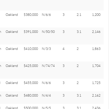
Oakland
$380,000
N/6/6
3
2.1
1,200
n
Oakland
$391,000
N/50/50
3
3.1
2,146
n
Oakland
$410,000
N/3/3
4
2
1,863
n
Oakland
$425,000
N/74/74
3
2
1,704
d
Oakland
$455,000
N/6/6
3
2
1,725
n
Oakland
$480,000
N/4/4
3
3.1
2,162
d
Oakland
$500,000
N/5/5
3
3.1
2,436