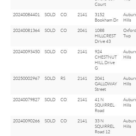
Court
20240084401
SOLD
CO
2141
3152
Aubur
Bookham Dr
Hills
20240081364
SOLD
CO
2041
1088
Oxfor
HILLCREST
Twp
Drive 43
20240093450
SOLD
CO
2141
924
Aubur
CHESTNUT
Hills
HILL Drive
G
20250002967
SOLD
RS
2141
2041
Aubur
GALLOWAY
Hills
Street
20240079827
SOLD
CO
2141
41 N
Aubur
SQUIRREL
Hills
Road
20240090266
SOLD
CO
2141
33 N
Aubur
SQUIRREL
Hills
Road 12