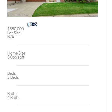
$580,000
Lot Size
N/A
Home Size
3,066 sqft
Beds
3 Beds
Baths
4 Baths