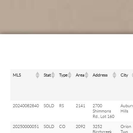
MLS
Stat
Type
Area
Address
City
20240082840
SOLD
RS
2141
2700
Aubur
Shimmons
Hills
Rd., Lot 160
20250000051
SOLD
CO
2092
3252
Orion
Birchcreek
Twp