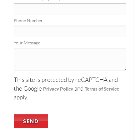
Phone Number
Your Message
This site is protected by reCAPTCHA and
the Google
and
Privacy Policy
Terms of Service
apply.