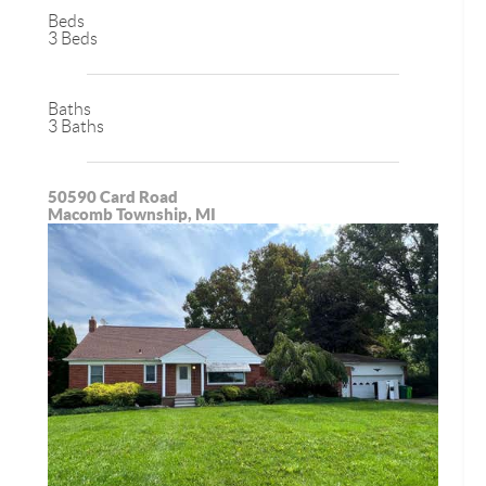
Beds
3 Beds
Baths
3 Baths
50590 Card Road
Macomb Township, MI