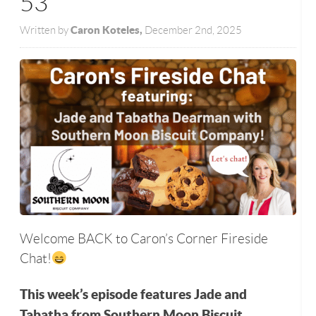
53
Caron Koteles,
Written by
December 2nd, 2025
Welcome BACK to Caron’s Corner Fireside
Chat!
This week’s episode features Jade and
Tabatha from Southern Moon Biscuit