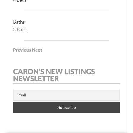
4 Beds
Baths
3 Baths
Previous
Next
CARON’S NEW LISTINGS
NEWSLETTER