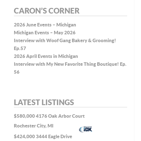
CARON’S CORNER
2026 June Events – Michigan
Michigan Events – May 2026
Interview with Woof Gang Bakery & Grooming!
Ep.57
2026 April Events in Michigan
Interview with My New Favorite Thing Boutique! Ep.
56
LATEST LISTINGS
$580,000
4176 Oak Arbor Court
Rochester City, MI
$424,000
3444 Eagle Drive