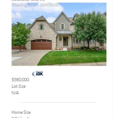
$580,000
Lot Size
N/A
Home Size