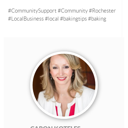
#CommunitySupport #Community #Rochester
#LocalBusiness #local #bakingtips #baking