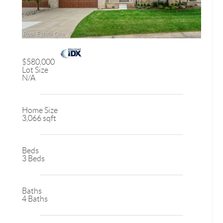
$580,000
Lot Size
N/A
Home Size
3,066 sqft
Beds
3 Beds
Baths
4 Baths