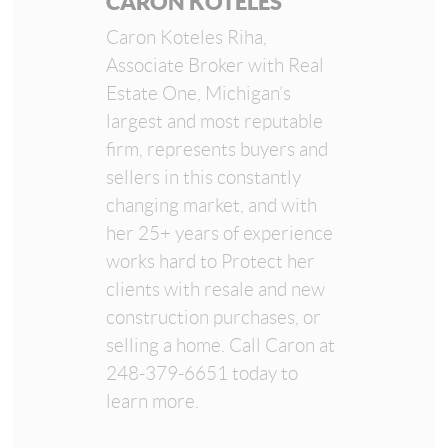
CARON KOTELES
Caron Koteles Riha,
Associate Broker with Real
Estate One, Michigan’s
largest and most reputable
firm, represents buyers and
sellers in this constantly
changing market, and with
her 25+ years of experience
works hard to Protect her
clients with resale and new
construction purchases, or
selling a home. Call Caron at
248-379-6651 today to
learn more.