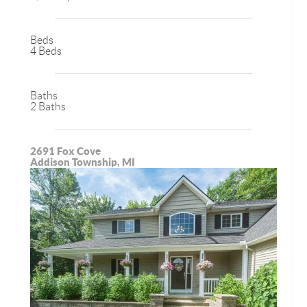
Beds
4 Beds
Baths
2 Baths
2691 Fox Cove
Addison Township, MI