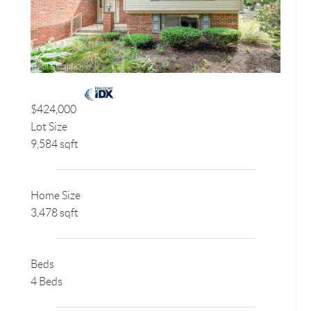
$424,000
Lot Size
9,584 sqft
Home Size
3,478 sqft
Beds
4 Beds