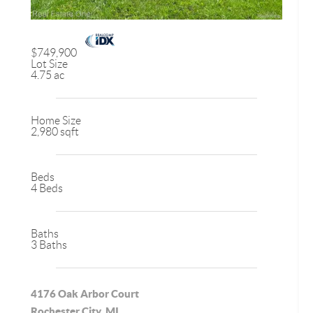
$749,900
Lot Size
4.75 ac
Home Size
2,980 sqft
Beds
4 Beds
Baths
3 Baths
4176 Oak Arbor Court
Rochester City, MI