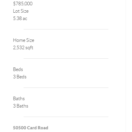
$785,000
Lot Size
5.38 ac
Home Size
2,532 sqft
Beds
3 Beds
Baths
3 Baths
50500 Card Road