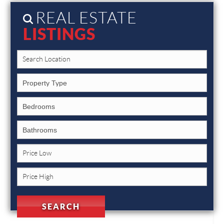
REAL ESTATE
LISTINGS