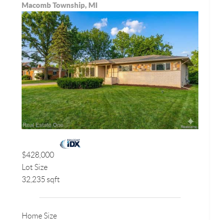
Macomb Township, MI
$428,000
Lot Size
32,235 sqft
Home Size