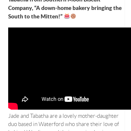
Company, “A down-home bakery bringing the
South to the Mitten!”
Jade and Tabatha are a lovely mother-daughter
duo based in Waterford who share their love of