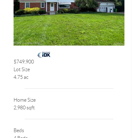
$749,900
Lot Size
4.75 ac
Home Size
2,980 sqft
Beds