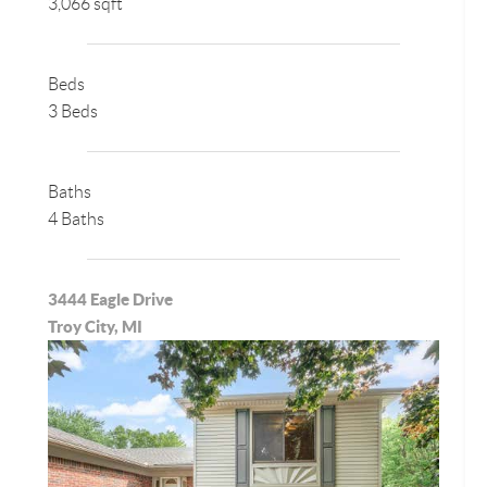
3,066 sqft
Beds
3 Beds
Baths
4 Baths
3444 Eagle Drive
Troy City, MI