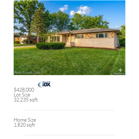
$428,000
Lot Size
32,235 sqft
Home Size
1,820 sqft