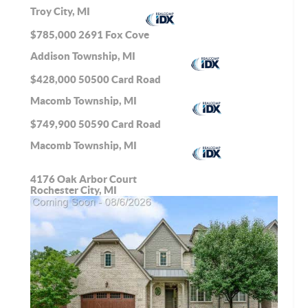
Troy City, MI
$785,000
2691 Fox Cove
Addison Township, MI
$428,000
50500 Card Road
Macomb Township, MI
$749,900
50590 Card Road
Macomb Township, MI
4176 Oak Arbor Court
Rochester City, MI