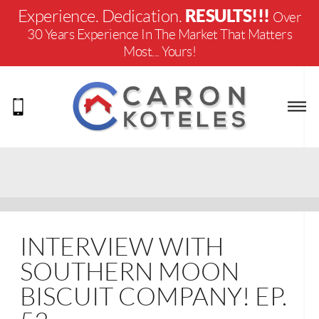
RESULTS!!!
Experience. Dedication.
Over
30 Years Experience In The Market That Matters
Most... Yours!
INTERVIEW WITH
SOUTHERN MOON
BISCUIT COMPANY! EP.