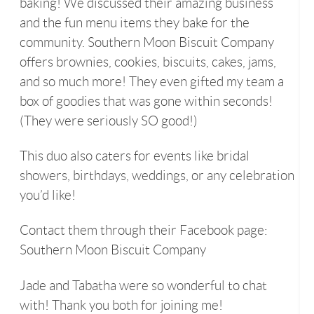
baking! We discussed their amazing business
and the fun menu items they bake for the
community. Southern Moon Biscuit Company
offers brownies, cookies, biscuits, cakes, jams,
and so much more! They even gifted my team a
box of goodies that was gone within seconds!
(They were seriously SO good!)
This duo also caters for events like bridal
showers, birthdays, weddings, or any celebration
you’d like!
Contact them through their Facebook page:
Southern Moon Biscuit Company
Jade and Tabatha were so wonderful to chat
with! Thank you both for joining me!