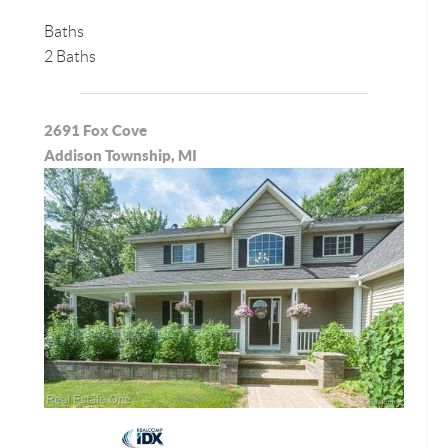
Baths
2 Baths
2691 Fox Cove
Addison Township, MI