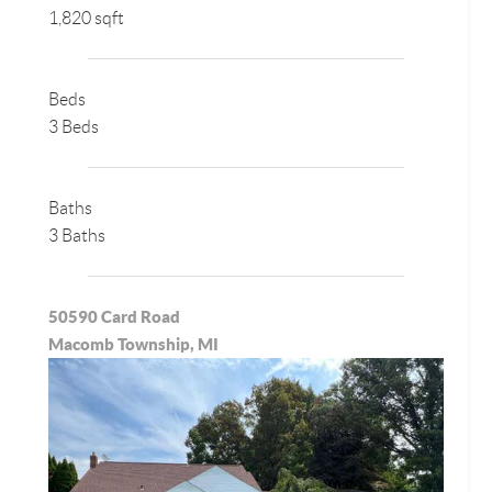
1,820 sqft
Beds
3 Beds
Baths
3 Baths
50590 Card Road
Macomb Township, MI