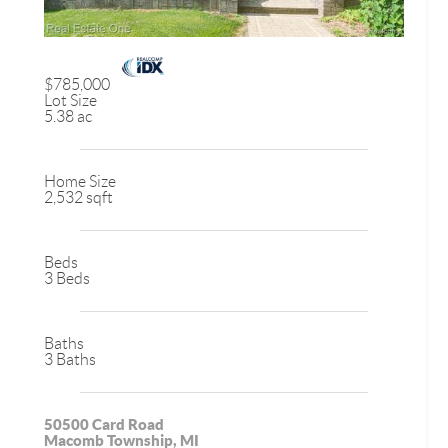
$785,000
Lot Size
5.38 ac
Home Size
2,532 sqft
Beds
3 Beds
Baths
3 Baths
50500 Card Road
Macomb Township, MI