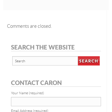
Comments are closed.
SEARCH THE WEBSITE
CONTACT CARON
Your Name (required)
Email Address (required)