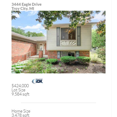
3444 Eagle Drive
Troy City, MI
$424,000
Lot Size
9,584 sqft
Home Size
3,478 sqft