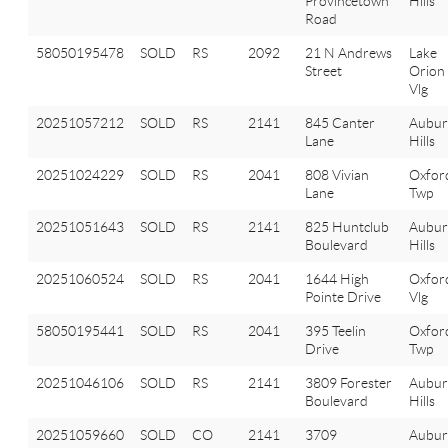
Provincetown
Hills
Road
58050195478
SOLD
RS
2092
21 N Andrews
Lake
Street
Orion
Vlg
20251057212
SOLD
RS
2141
845 Canter
Aubu
Lane
Hills
20251024229
SOLD
RS
2041
808 Vivian
Oxfor
Lane
Twp
20251051643
SOLD
RS
2141
825 Huntclub
Aubu
Boulevard
Hills
20251060524
SOLD
RS
2041
1644 High
Oxfor
Pointe Drive
Vlg
58050195441
SOLD
RS
2041
395 Teelin
Oxfor
Drive
Twp
20251046106
SOLD
RS
2141
3809 Forester
Aubu
Boulevard
Hills
20251059660
SOLD
CO
2141
3709
Aubu