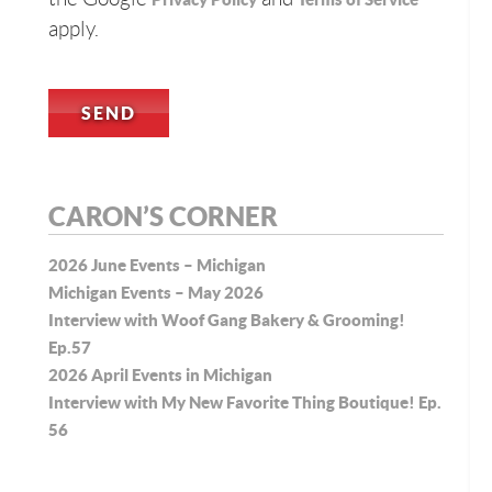
apply.
CARON’S CORNER
2026 June Events – Michigan
Michigan Events – May 2026
Interview with Woof Gang Bakery & Grooming!
Ep.57
2026 April Events in Michigan
Interview with My New Favorite Thing Boutique! Ep.
56