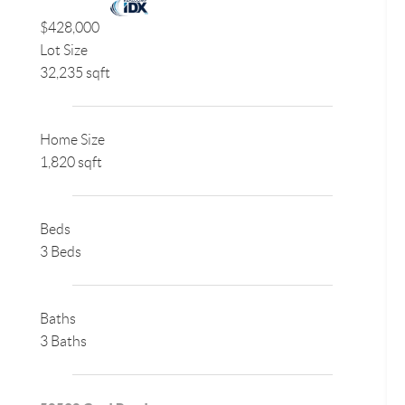
$428,000
Lot Size
32,235 sqft
Home Size
1,820 sqft
Beds
3 Beds
Baths
3 Baths