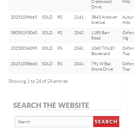
Crestwood
Hills
Drive
20251039665
SOLD
RS
2141
3843 Andover
Aubu
Avenue
Hills
58050193060
SOLD
RS
2042
1185 Barr
Oxfor
Road
Vlg
20250034095
SOLD
RS
2041
1060 TINLEY
Oxfor
Boulevard
Twp
20251058660
SOLD
RS
2041
791 W Bay
Oxfor
Shore Drive
Twp
Showing 1 to 24 of 24 entries
SEARCH THE WEBSITE