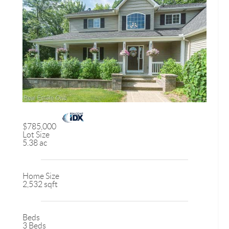
$785,000
Lot Size
5.38 ac
Home Size
2,532 sqft
Beds
3 Beds