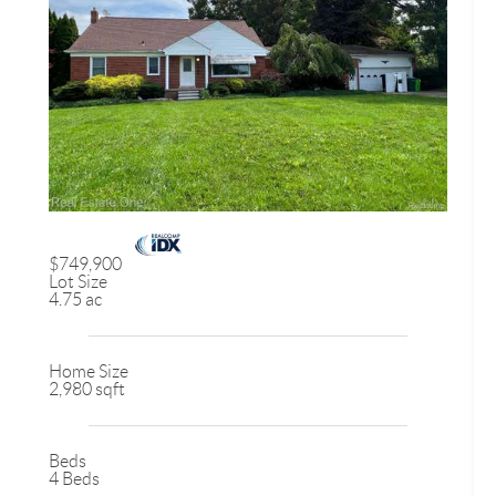
$749,900
Lot Size
4.75 ac
Home Size
2,980 sqft
Beds
4 Beds