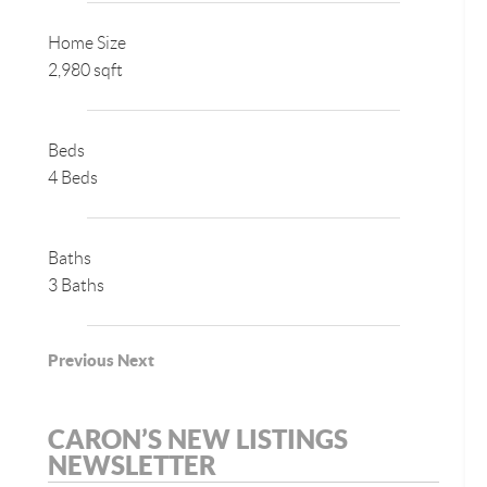
Home Size
2,980 sqft
Beds
4 Beds
Baths
3 Baths
Previous
Next
CARON’S NEW LISTINGS
NEWSLETTER