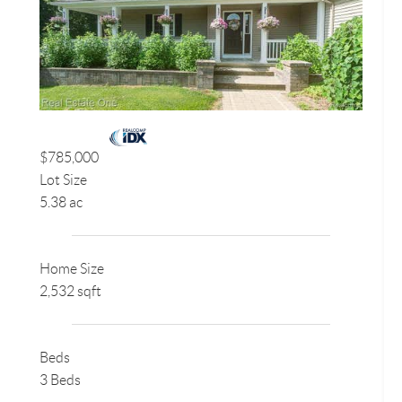
$785,000
Lot Size
5.38 ac
Home Size
2,532 sqft
Beds
3 Beds