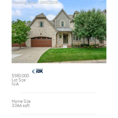
$580,000
Lot Size
N/A
Home Size
3,066 sqft