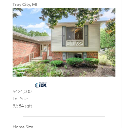
Troy City, MI
$424,000
Lot Size
9,584 sqft
Home Size