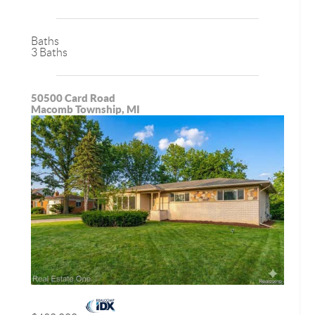
Baths
3 Baths
50500 Card Road
Macomb Township, MI