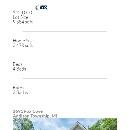
$424,000
Lot Size
9,584 sqft
Home Size
3,478 sqft
Beds
4 Beds
Baths
2 Baths
2691 Fox Cove
Addison Township, MI