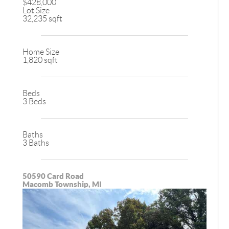
$428,000
Lot Size
32,235 sqft
Home Size
1,820 sqft
Beds
3 Beds
Baths
3 Baths
50590 Card Road
Macomb Township, MI