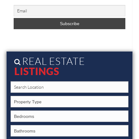
REAL ESTATE
LISTINGS