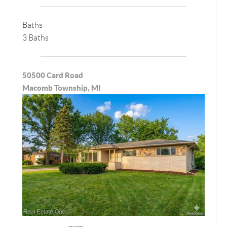
Baths
3 Baths
50500 Card Road
Macomb Township, MI