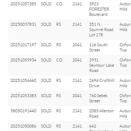
20251057385
SOLD
CO
2141
3923
Aubu
FORESTER
Hills
Boulevard
20250037831
SOLD
RS
2141
351 N.
Aubu
Squirrel Road
Hills
Lot 178
20251017197
SOLD
RS
2041
116 South
Oxfor
Street
Twp
20251055934
SOLD
CO
2041
2931
Oxfor
Seymour Lake
Twp
Road
20251054460
SOLD
RS
2141
2694 Crofthill
Aubu
Drive
Hills
20251053383
SOLD
RS
2041
760 Sebek
Oxfor
Street
Twp
58050191440
SOLD
RS
2141
2085 Allerton
Aubu
Road
Hills
20251050086
SOLD
RS
2141
642
Aubu