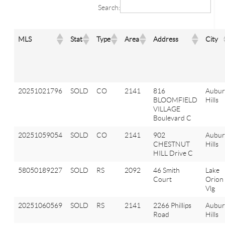
Search:
MLS
Stat
Type
Area
Address
City
20251021796
SOLD
CO
2141
816
Aubu
BLOOMFIELD
Hills
VILLAGE
Boulevard C
20251059054
SOLD
CO
2141
902
Aubu
CHESTNUT
Hills
HILL Drive C
58050189227
SOLD
RS
2092
46 Smith
Lake
Court
Orion
Vlg
20251060569
SOLD
RS
2141
2266 Phillips
Aubu
Road
Hills