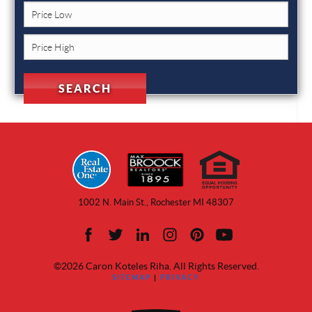
1002 N. Main St., Rochester MI 48307
©2026 Caron Koteles Riha. All Rights Reserved.
SITEMAP
|
PRIVACY