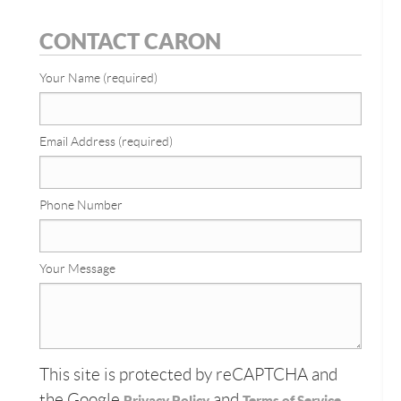
CONTACT CARON
Your Name (required)
Email Address (required)
Phone Number
Your Message
This site is protected by reCAPTCHA and
the Google
and
Privacy Policy
Terms of Service