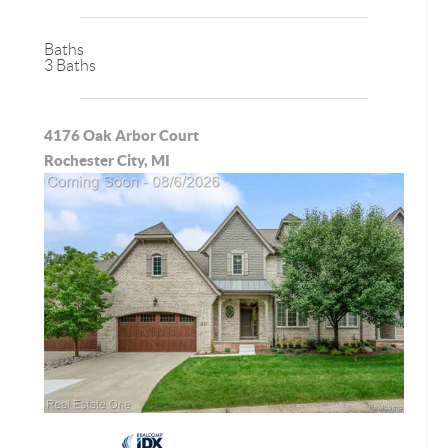
Baths
3 Baths
4176 Oak Arbor Court
Rochester City, MI