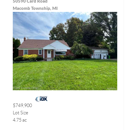
50590 Card Road
Macomb Township, MI
$749,900
Lot Size
4.75 ac