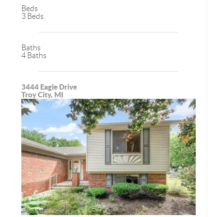
Beds
3 Beds
Baths
4 Baths
3444 Eagle Drive
Troy City, MI