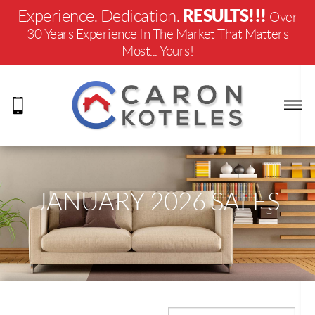
RESULTS!!!
Experience. Dedication.
Over
30 Years Experience In The Market That Matters
Most... Yours!
JANUARY 2026 SALES