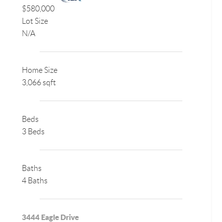
$580,000
Lot Size
N/A
Home Size
3,066 sqft
Beds
3 Beds
Baths
4 Baths
3444 Eagle Drive