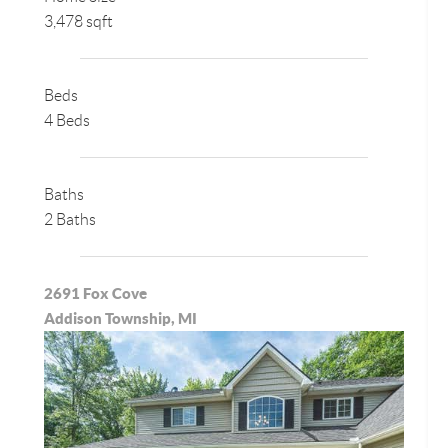
3,478 sqft
Beds
4 Beds
Baths
2 Baths
2691 Fox Cove
Addison Township, MI