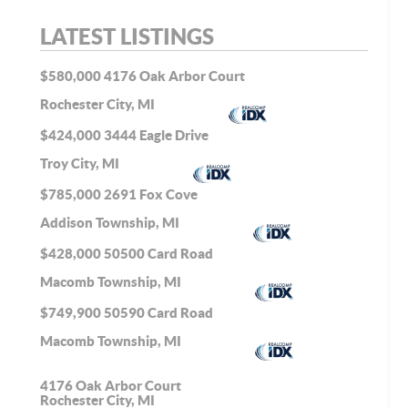
LATEST LISTINGS
$580,000
4176 Oak Arbor Court
Rochester City, MI
$424,000
3444 Eagle Drive
Troy City, MI
$785,000
2691 Fox Cove
Addison Township, MI
$428,000
50500 Card Road
Macomb Township, MI
$749,900
50590 Card Road
Macomb Township, MI
4176 Oak Arbor Court
Rochester City, MI