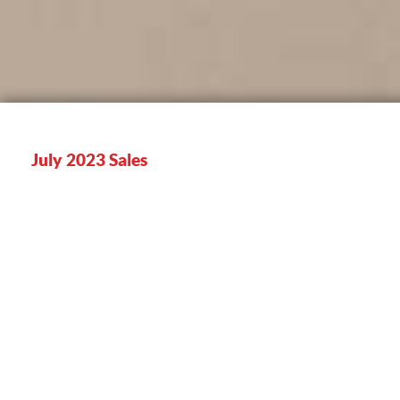
July 2023 Sales