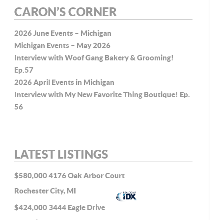
CARON’S CORNER
2026 June Events – Michigan
Michigan Events – May 2026
Interview with Woof Gang Bakery & Grooming!
Ep.57
2026 April Events in Michigan
Interview with My New Favorite Thing Boutique! Ep.
56
LATEST LISTINGS
$580,000
4176 Oak Arbor Court
Rochester City, MI
$424,000
3444 Eagle Drive