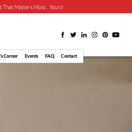
Worth?
 That Matters Most... Yours!
’s Corner
Events
FAQ
Contact
y Chat
What is Your Home
Worth?
 Blog
nity
cial
Districts
Business
tter