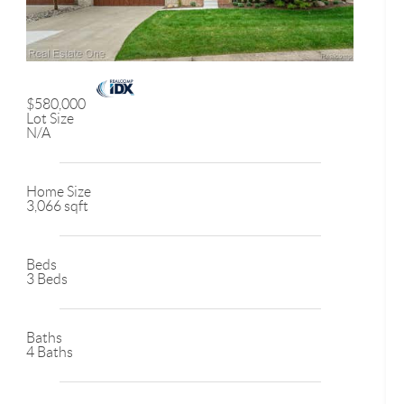
$580,000
Lot Size
N/A
Home Size
3,066 sqft
Beds
3 Beds
Baths
4 Baths