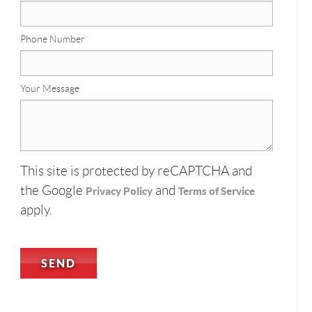
Phone Number
Your Message
This site is protected by reCAPTCHA and
the Google
and
Privacy Policy
Terms of Service
apply.