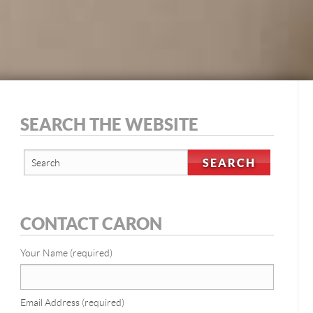
SEARCH THE WEBSITE
CONTACT CARON
Your Name (required)
Email Address (required)