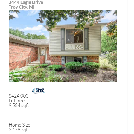
3444 Eagle Drive
Troy City, MI
$424,000
Lot Size
9,584 sqft
Home Size
3,478 sqft