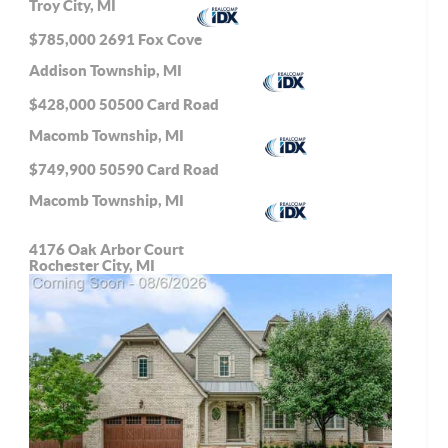
Troy City, MI
$785,000
2691 Fox Cove
Addison Township, MI
$428,000
50500 Card Road
Macomb Township, MI
$749,900
50590 Card Road
Macomb Township, MI
4176 Oak Arbor Court
Rochester City, MI