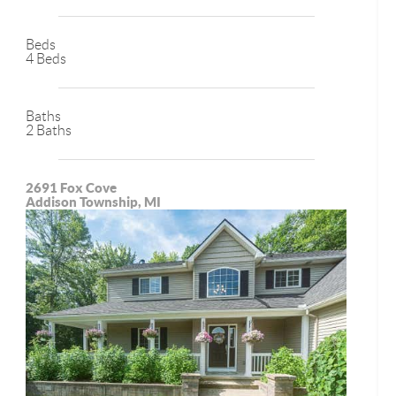
Beds
4 Beds
Baths
2 Baths
2691 Fox Cove
Addison Township, MI