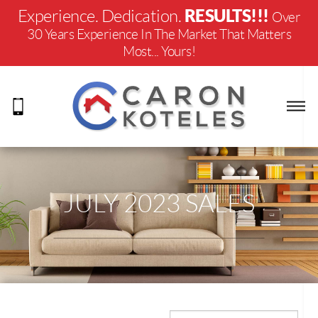
RESULTS!!!
Experience. Dedication.
Over
30 Years Experience In The Market That Matters
Most... Yours!
JULY 2023 SALES