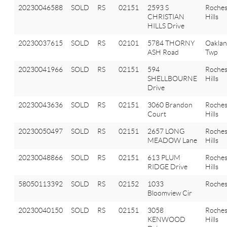
20230046588
SOLD
RS
02151
2593 S
Roches
CHRISTIAN
Hills
HILLS Drive
20230037615
SOLD
RS
02101
5784 THORNY
Oakla
ASH Road
Twp
20230041966
SOLD
RS
02151
594
Roches
SHELLBOURNE
Hills
Drive
20230043636
SOLD
RS
02151
3060 Brandon
Roches
Court
Hills
20230050497
SOLD
RS
02151
2657 LONG
Roches
MEADOW Lane
Hills
20230048866
SOLD
RS
02151
613 PLUM
Roches
RIDGE Drive
Hills
58050113392
SOLD
RS
02152
1033
Roches
Bloomview Cir
20230040150
SOLD
RS
02151
3058
Roches
KENWOOD
Hills