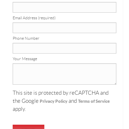
Email Address (required)
Phone Number
Your Message
This site is protected by reCAPTCHA and
the Google
and
Privacy Policy
Terms of Service
apply.