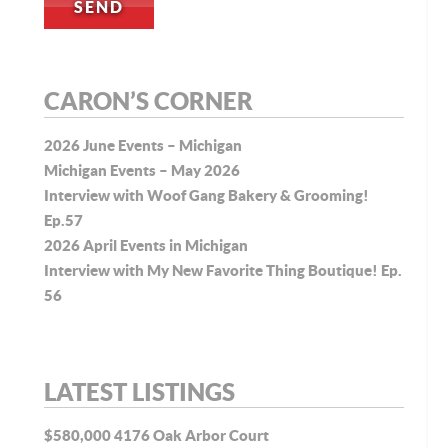
CARON’S CORNER
2026 June Events – Michigan
Michigan Events – May 2026
Interview with Woof Gang Bakery & Grooming!
Ep.57
2026 April Events in Michigan
Interview with My New Favorite Thing Boutique! Ep.
56
LATEST LISTINGS
$580,000
4176 Oak Arbor Court