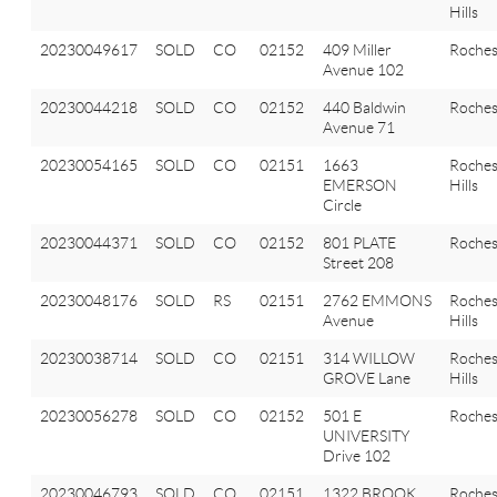
Hills
20230049617
SOLD
CO
02152
409 Miller
Roches
Avenue 102
20230044218
SOLD
CO
02152
440 Baldwin
Roches
Avenue 71
20230054165
SOLD
CO
02151
1663
Roches
EMERSON
Hills
Circle
20230044371
SOLD
CO
02152
801 PLATE
Roches
Street 208
20230048176
SOLD
RS
02151
2762 EMMONS
Roches
Avenue
Hills
20230038714
SOLD
CO
02151
314 WILLOW
Roches
GROVE Lane
Hills
20230056278
SOLD
CO
02152
501 E
Roches
UNIVERSITY
Drive 102
20230046793
SOLD
CO
02151
1322 BROOK
Roches