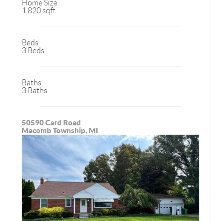
Home Size
1,820 sqft
Beds
3 Beds
Baths
3 Baths
50590 Card Road
Macomb Township, MI