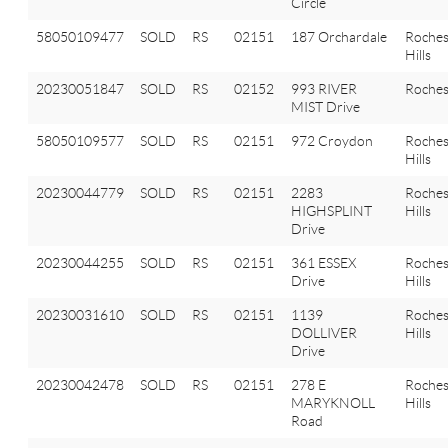
Circle
58050109477
SOLD
RS
02151
187 Orchardale
Roches
Hills
20230051847
SOLD
RS
02152
993 RIVER
Roches
MIST Drive
58050109577
SOLD
RS
02151
972 Croydon
Roches
Hills
20230044779
SOLD
RS
02151
2283
Roches
HIGHSPLINT
Hills
Drive
20230044255
SOLD
RS
02151
361 ESSEX
Roches
Drive
Hills
20230031610
SOLD
RS
02151
1139
Roches
DOLLIVER
Hills
Drive
20230042478
SOLD
RS
02151
278 E
Roches
MARYKNOLL
Hills
Road