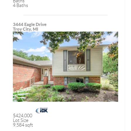
Baths
4 Baths
3444 Eagle Drive
Troy City, MI
$424,000
Lot Size
9,584 sqft