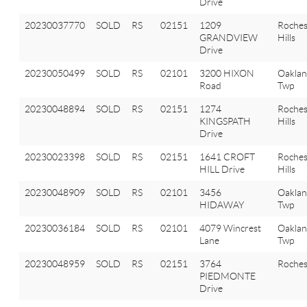
Drive
20230037770
SOLD
RS
02151
1209
Roches
GRANDVIEW
Hills
Drive
20230050499
SOLD
RS
02101
3200 HIXON
Oakla
Road
Twp
20230048894
SOLD
RS
02151
1274
Roches
KINGSPATH
Hills
Drive
20230023398
SOLD
RS
02151
1641 CROFT
Roches
HILL Drive
Hills
20230048909
SOLD
RS
02101
3456
Oakla
HIDAWAY
Twp
20230036184
SOLD
RS
02101
4079 Wincrest
Oakla
Lane
Twp
20230048959
SOLD
RS
02151
3764
Roches
PIEDMONTE
Drive