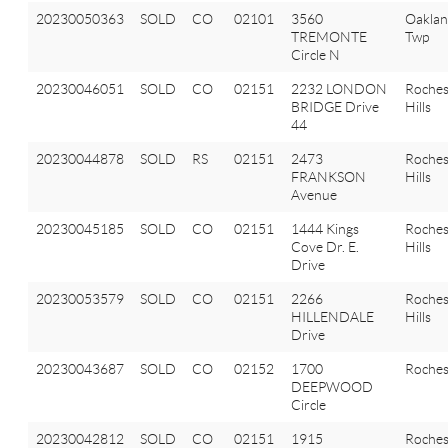
20230050363
SOLD
CO
02101
3560
Oakla
TREMONTE
Twp
Circle N
20230046051
SOLD
CO
02151
2232 LONDON
Roches
BRIDGE Drive
Hills
44
20230044878
SOLD
RS
02151
2473
Roches
FRANKSON
Hills
Avenue
20230045185
SOLD
CO
02151
1444 Kings
Roches
Cove Dr. E.
Hills
Drive
20230053579
SOLD
CO
02151
2266
Roches
HILLENDALE
Hills
Drive
20230043687
SOLD
CO
02152
1700
Roches
DEEPWOOD
Circle
20230042812
SOLD
CO
02151
1915
Roches