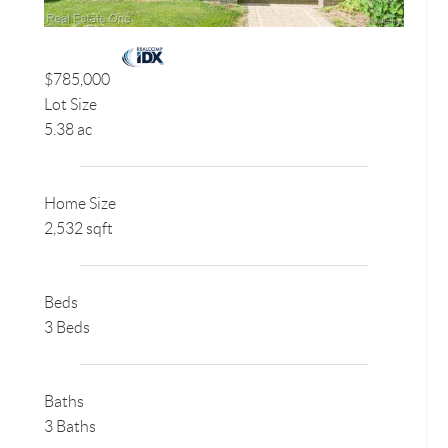
$785,000
Lot Size
5.38 ac
Home Size
2,532 sqft
Beds
3 Beds
Baths
3 Baths