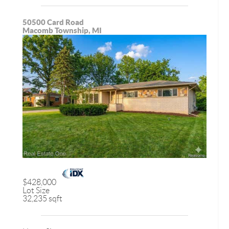
50500 Card Road
Macomb Township, MI
$428,000
Lot Size
32,235 sqft