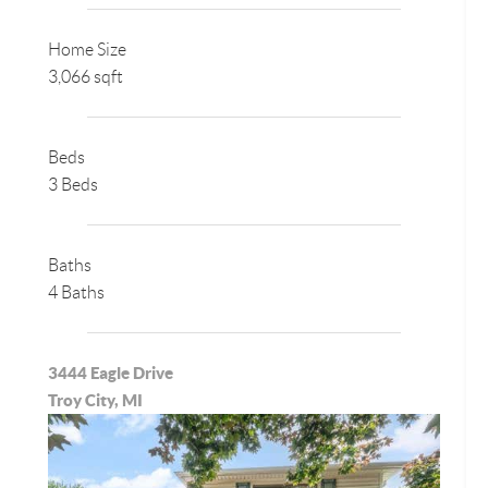
Home Size
3,066 sqft
Beds
3 Beds
Baths
4 Baths
3444 Eagle Drive
Troy City, MI