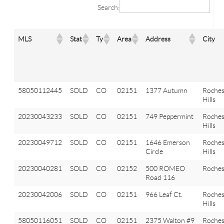
Search:
MLS
Stat
Ty
Area
Address
City
58050112445
SOLD
CO
02151
1377 Autumn
Roches
Hills
20230043233
SOLD
CO
02151
749 Peppermint
Roches
Hills
20230049712
SOLD
CO
02151
1646 Emerson
Roches
Circle
Hills
20230040281
SOLD
CO
02152
500 ROMEO
Roches
Road 116
20230042006
SOLD
CO
02151
966 Leaf Ct.
Roches
Hills
58050116051
SOLD
CO
02151
2375 Walton #9
Roches