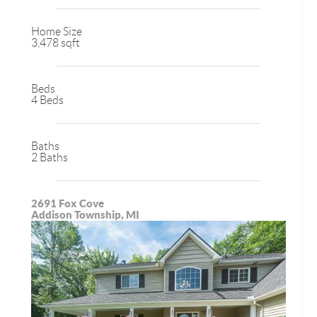
Home Size
3,478 sqft
Beds
4 Beds
Baths
2 Baths
2691 Fox Cove
Addison Township, MI