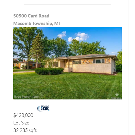
50500 Card Road
Macomb Township, MI
$428,000
Lot Size
32,235 sqft