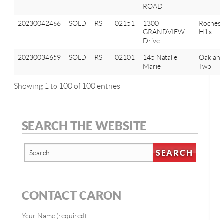
ROAD
20230042466
SOLD
RS
02151
1300
Roches
GRANDVIEW
Hills
Drive
20230034659
SOLD
RS
02101
145 Natalie
Oakla
Marie
Twp
Showing 1 to 100 of 100 entries
SEARCH THE WEBSITE
CONTACT CARON
Your Name (required)