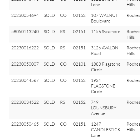
Lane
Hills
20230054694
SOLD
CO
02152
107 WALNUT
Roches
Boulevard
58050113240
SOLD
RS
02151
1156 Sycamore
Roches
Hills
20230016222
SOLD
RS
02151
3126 AVALON
Roches
Road
Hills
20230050007
SOLD
CO
02101
1883 Flagstone
Roches
Circle
20230044587
SOLD
CO
02152
1924
Roches
FLAGSTONE
Circle
20230034522
SOLD
RS
02152
749
Roches
LOUNSBURY
Avenue
20230050465
SOLD
CO
02151
1247
Roches
CANDLESTICK
Hills
Lane