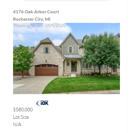
4176 Oak Arbor Court
Rochester City, MI
$580,000
Lot Size
N/A