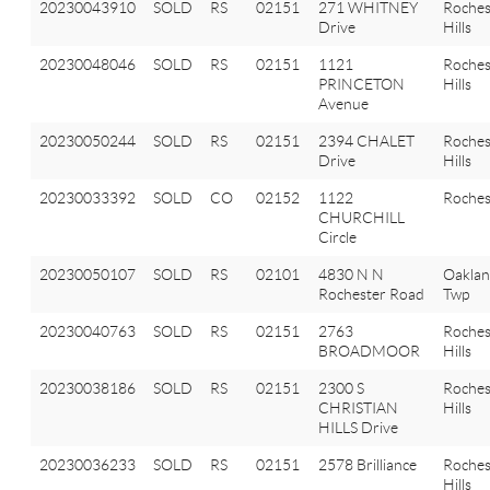
20230043910
SOLD
RS
02151
271 WHITNEY
Roches
Drive
Hills
20230048046
SOLD
RS
02151
1121
Roches
PRINCETON
Hills
Avenue
20230050244
SOLD
RS
02151
2394 CHALET
Roches
Drive
Hills
20230033392
SOLD
CO
02152
1122
Roches
CHURCHILL
Circle
20230050107
SOLD
RS
02101
4830 N N
Oakla
Rochester Road
Twp
20230040763
SOLD
RS
02151
2763
Roches
BROADMOOR
Hills
20230038186
SOLD
RS
02151
2300 S
Roches
CHRISTIAN
Hills
HILLS Drive
20230036233
SOLD
RS
02151
2578 Brilliance
Roches
Hills