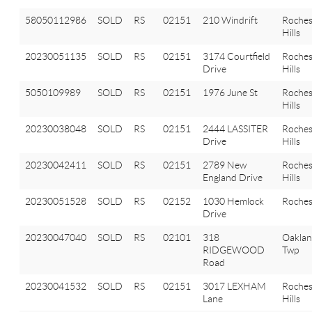
58050112986
SOLD
RS
02151
210 Windrift
Roches
Hills
20230051135
SOLD
RS
02151
3174 Courtfield
Roches
Drive
Hills
5050109989
SOLD
RS
02151
1976 June St
Roches
Hills
20230038048
SOLD
RS
02151
2444 LASSITER
Roches
Drive
Hills
20230042411
SOLD
RS
02151
2789 New
Roches
England Drive
Hills
20230051528
SOLD
RS
02152
1030 Hemlock
Roches
Drive
20230047040
SOLD
RS
02101
318
Oakla
RIDGEWOOD
Twp
Road
20230041532
SOLD
RS
02151
3017 LEXHAM
Roches
Lane
Hills