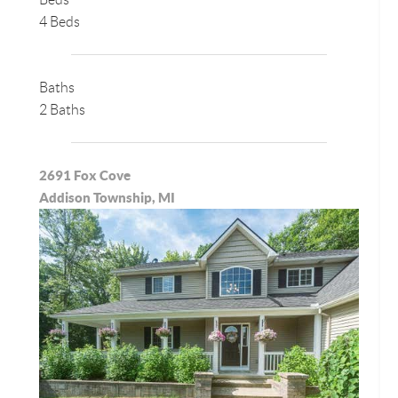
4 Beds
Baths
2 Baths
2691 Fox Cove
Addison Township, MI