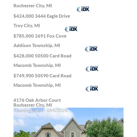
Rochester City, MI
$424,000
3444 Eagle Drive
Troy City, MI
$785,000
2691 Fox Cove
Addison Township, MI
$428,000
50500 Card Road
Macomb Township, MI
$749,900
50590 Card Road
Macomb Township, MI
4176 Oak Arbor Court
Rochester City, MI