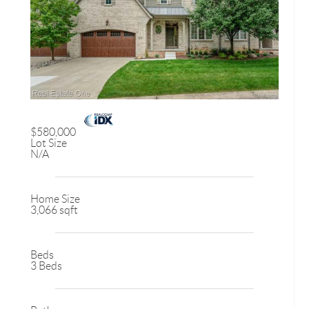
$580,000
Lot Size
N/A
Home Size
3,066 sqft
Beds
3 Beds