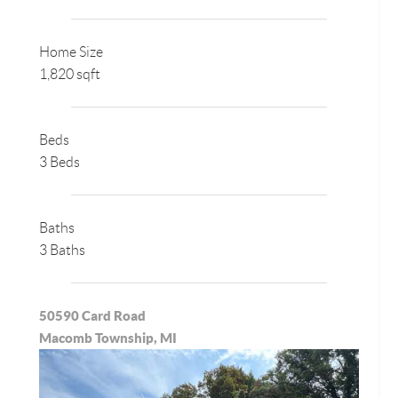
Home Size
1,820 sqft
Beds
3 Beds
Baths
3 Baths
50590 Card Road
Macomb Township, MI