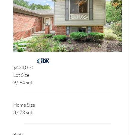
$424,000
Lot Size
9,584 sqft
Home Size
3,478 sqft
Beds