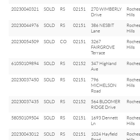
20230040321
SOLD
RS
02151
270 WIMBERLY
Roches
Drive
Hills
20230044976
SOLD
RS
02151
386 NESBIT
Roches
Lane
Hills
20230054509
SOLD
CO
02151
3267
Roches
FAIRGROVE
Hills
Terrace
61050109894
SOLD
RS
02152
347 Highland
Roches
Ave
20230037450
SOLD
RS
02151
796
Roches
MICHELSON
Hills
Road
20230037435
SOLD
RS
02152
564 BLOOMER
Roches
RIDGE Drive
58050109504
SOLD
RS
02151
1693 Dennett
Roches
Ln
Hills
20230043012
SOLD
RS
02151
1024 Hayfield
Roches
Road
Hills