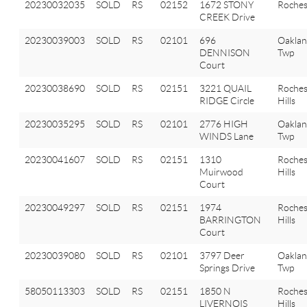
20230032035
SOLD
RS
02152
1672 STONY
Roches
CREEK Drive
20230039003
SOLD
RS
02101
696
Oakla
DENNISON
Twp
Court
20230038690
SOLD
RS
02151
3221 QUAIL
Roches
RIDGE Circle
Hills
20230035295
SOLD
RS
02101
2776 HIGH
Oakla
WINDS Lane
Twp
20230041607
SOLD
RS
02151
1310
Roches
Muirwood
Hills
Court
20230049297
SOLD
RS
02151
1974
Roches
BARRINGTON
Hills
Court
20230039080
SOLD
RS
02101
3797 Deer
Oakla
Springs Drive
Twp
58050113303
SOLD
RS
02151
1850 N
Roches
LIVERNOIS
Hills