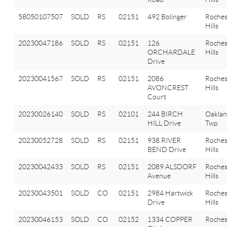
58050107507
SOLD
RS
02151
492 Bolinger
Roches
Hills
20230047186
SOLD
RS
02151
126
Roches
ORCHARDALE
Hills
Drive
20230041567
SOLD
RS
02151
2086
Roches
AVONCREST
Hills
Court
20230026140
SOLD
RS
02101
244 BIRCH
Oakla
HILL Drive
Twp
20230052728
SOLD
RS
02151
938 RIVER
Roches
BEND Drive
Hills
20230042433
SOLD
RS
02151
2089 ALSDORF
Roches
Avenue
Hills
20230043501
SOLD
CO
02151
2984 Hartwick
Roches
Drive
Hills
20230046153
SOLD
CO
02152
1334 COPPER
Roches