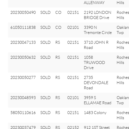
ALLENWAY
Hills
20230050490
SOLD
CO
02151
2192 LONDON
Roches
BRIDGE Drive
Hills
61050111838
SOLD
CO
02101
3390 N
Oakla
Tremonte Circle
Twp
20230047133
SOLD
RS
02151
3710 JOHN R
Roches
Road
Hills
20230050632
SOLD
RS
02151
1058
Roches
TRUWOOD
Hills
Drive
20230050277
SOLD
RS
02151
2735
Roches
DEVONDALE
Hills
Road
20230048593
SOLD
RS
02101
3959 S
Oakla
ELLAMAE Road
Twp
58050110616
SOLD
RS
02151
1483 Colony
Roches
Hills
20230037479
SOLD
RS
02152
912 1ST Street
Roches