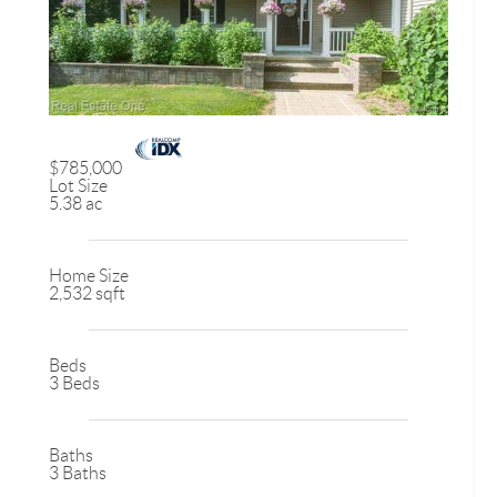
$785,000
Lot Size
5.38 ac
Home Size
2,532 sqft
Beds
3 Beds
Baths
3 Baths