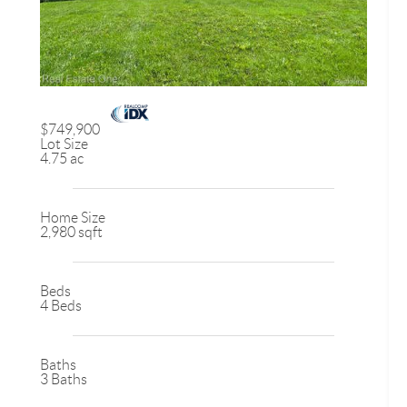
$749,900
Lot Size
4.75 ac
Home Size
2,980 sqft
Beds
4 Beds
Baths
3 Baths