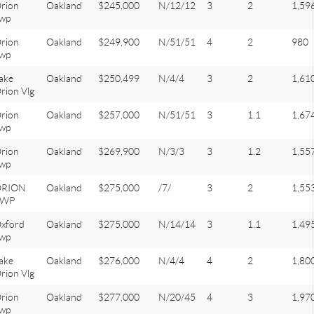
rion
Oakland
$245,000
N/12/12
3
2
1,59
wp
rion
Oakland
$249,900
N/51/51
4
2
980
wp
ake
Oakland
$250,499
N/4/4
3
2
1,61
rion Vlg
rion
Oakland
$257,000
N/51/51
3
1.1
1,67
wp
rion
Oakland
$269,900
N/3/3
3
1.2
1,55
wp
ORION
Oakland
$275,000
/7/
3
2
1,55
TWP
xford
Oakland
$275,000
N/14/14
3
1.1
1,49
wp
ake
Oakland
$276,000
N/4/4
4
2
1,80
rion Vlg
rion
Oakland
$277,000
N/20/45
4
3
1,97
wp