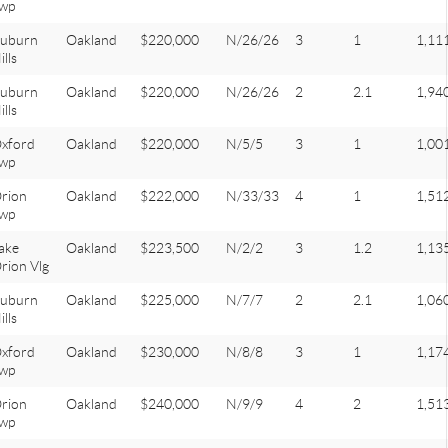
wp
uburn
Oakland
$220,000
N/26/26
3
1
1,11
ills
uburn
Oakland
$220,000
N/26/26
2
2.1
1,94
ills
xford
Oakland
$220,000
N/5/5
3
1
1,00
wp
rion
Oakland
$222,000
N/33/33
4
1
1,51
wp
ake
Oakland
$223,500
N/2/2
3
1.2
1,13
rion Vlg
uburn
Oakland
$225,000
N/7/7
2
2.1
1,06
ills
xford
Oakland
$230,000
N/8/8
3
1
1,17
wp
rion
Oakland
$240,000
N/9/9
4
2
1,51
wp