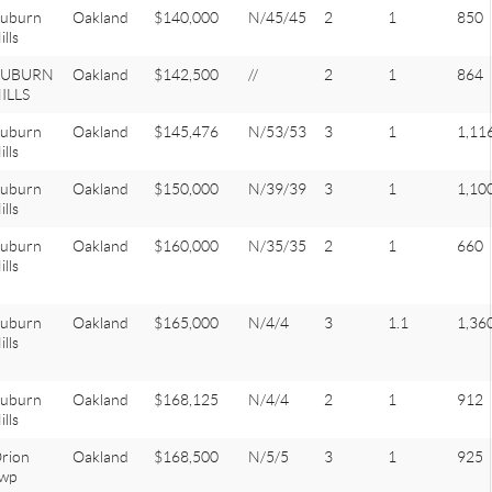
uburn
Oakland
$140,000
N/45/45
2
1
850
ills
AUBURN
Oakland
$142,500
//
2
1
864
ILLS
uburn
Oakland
$145,476
N/53/53
3
1
1,11
ills
uburn
Oakland
$150,000
N/39/39
3
1
1,10
ills
uburn
Oakland
$160,000
N/35/35
2
1
660
ills
uburn
Oakland
$165,000
N/4/4
3
1.1
1,36
ills
uburn
Oakland
$168,125
N/4/4
2
1
912
ills
rion
Oakland
$168,500
N/5/5
3
1
925
wp