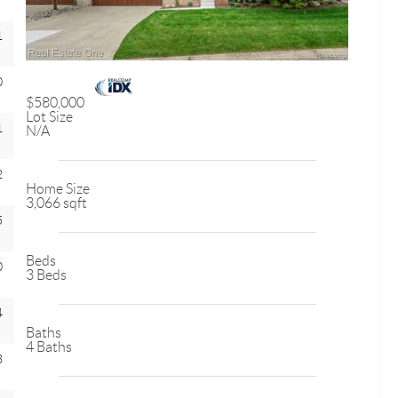
1
0
$580,000
Lot Size
1
N/A
2
Home Size
3,066 sqft
5
Beds
0
3 Beds
4
Baths
4 Baths
3