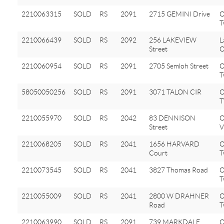
2210063315
SOLD
RS
2091
2715 GEMINI Drive
O
T
2210066439
SOLD
RS
2092
256 LAKEVIEW
L
Street
O
2210060954
SOLD
RS
2091
2705 Semloh Street
O
T
58050050256
SOLD
RS
2091
3071 TALON CIR
2210055970
SOLD
RS
2042
83 DENNISON
O
Street
V
2210068205
SOLD
RS
2041
1656 HARVARD
O
Court
T
2210073545
SOLD
RS
2041
3827 Thomas Road
O
T
2210055009
SOLD
RS
2041
2800 W DRAHNER
O
Road
T
2210063990
SOLD
RS
2091
739 MARKDALE
O