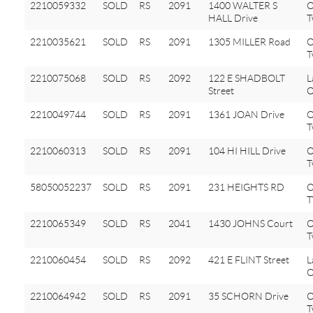
2210059332
SOLD
RS
2091
1400 WALTER S
O
HALL Drive
T
2210035621
SOLD
RS
2091
1305 MILLER Road
O
T
2210075068
SOLD
RS
2092
122 E SHADBOLT
L
Street
O
2210049744
SOLD
RS
2091
1361 JOAN Drive
O
T
2210060313
SOLD
RS
2091
104 HI HILL Drive
O
T
58050052237
SOLD
RS
2091
231 HEIGHTS RD
2210065349
SOLD
RS
2041
1430 JOHNS Court
O
T
2210060454
SOLD
RS
2092
421 E FLINT Street
L
O
2210064942
SOLD
RS
2091
35 SCHORN Drive
O
T