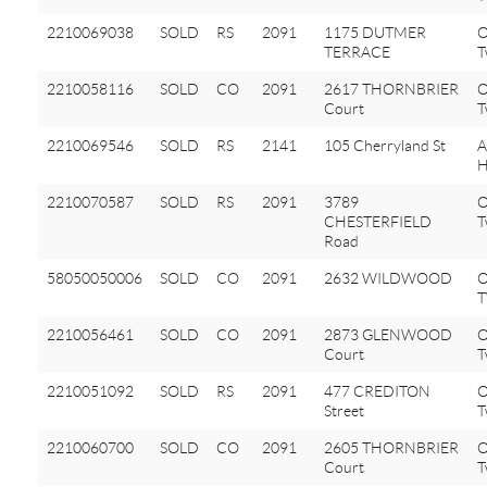
2210069038
SOLD
RS
2091
1175 DUTMER
O
TERRACE
T
2210058116
SOLD
CO
2091
2617 THORNBRIER
O
Court
T
2210069546
SOLD
RS
2141
105 Cherryland St
A
H
2210070587
SOLD
RS
2091
3789
O
CHESTERFIELD
T
Road
58050050006
SOLD
CO
2091
2632 WILDWOOD
2210056461
SOLD
CO
2091
2873 GLENWOOD
O
Court
T
2210051092
SOLD
RS
2091
477 CREDITON
O
Street
T
2210060700
SOLD
CO
2091
2605 THORNBRIER
O
Court
T