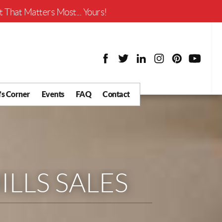
Worth?
 That Matters Most... Yours!
’s Corner
Events
FAQ
Contact
y Chat
What is Your Home
Worth?
 Blog
nity
cial
LLS SALES
Districts
Business
tter