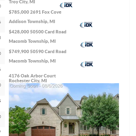
Troy City, MI
0
$785,000
2691 Fox Cove
Addison Township, MI
6
$428,000
50500 Card Road
3
Macomb Township, MI
$749,900
50590 Card Road
0
Macomb Township, MI
6
4176 Oak Arbor Court
Rochester City, MI
0
4
0
7