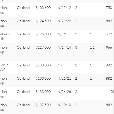
rion
Oakland
$103,600
N/12/12
2
1
750
wp
rion
Oakland
$124,500
N/29/29
2
1
882
wp
uburn
Oakland
$125,000
N/1/1
2
1
672
ills
rion
Oakland
$127,000
N/14/14
3
1.1
966
wp
ORION
Oakland
$130,000
/4/
2
1
882
TWP
rion
Oakland
$130,000
N/21/21
2
1
882
wp
rion
Oakland
$133,000
N/26/26
2
1
1,10
wp
rion
Oakland
$137,500
N/10/10
2
1
882
wp