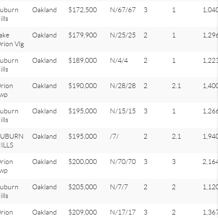
uburn
Oakland
$172,500
N/67/67
3
1
1,04
ills
ake
Oakland
$179,900
N/25/25
2
1
1,29
rion Vlg
uburn
Oakland
$189,000
N/4/4
2
1
1,22
ills
rion
Oakland
$190,000
N/28/28
2
2.1
1,40
wp
uburn
Oakland
$195,000
N/15/15
3
1
1,26
ills
AUBURN
Oakland
$195,000
/7/
2
2.1
1,94
ILLS
rion
Oakland
$200,000
N/70/70
3
3
2,16
wp
uburn
Oakland
$205,000
N/7/7
2
2
1,12
ills
rion
Oakland
$209,000
N/17/17
3
2
1,36