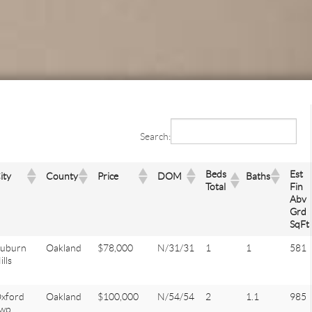
Search:
Beds
Est
ity
County
Price
DOM
Baths
Total
Fin
Abv
Grd
SqFt
uburn
Oakland
$78,000
N/31/31
1
1
581
ills
xford
Oakland
$100,000
N/54/54
2
1.1
985
wp