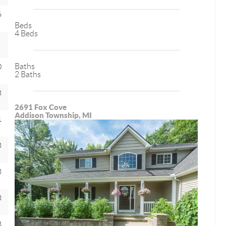
6
Beds
4 Beds
Baths
0
2 Baths
8
2691 Fox Cove
Addison Township, MI
1
8
8
8
8