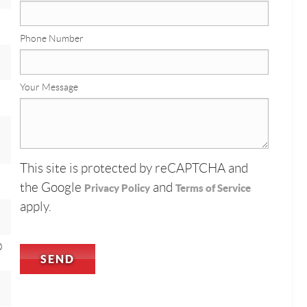
Phone Number
Your Message
This site is protected by reCAPTCHA and
the Google
and
Privacy Policy
Terms of Service
apply.
0