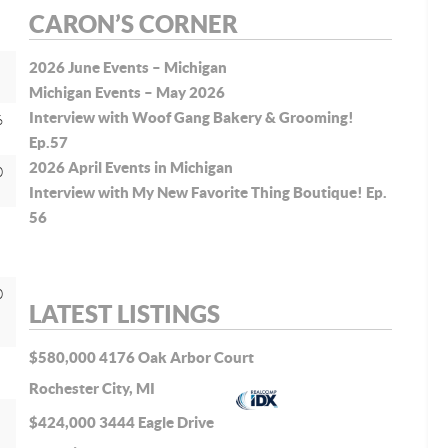
CARON’S CORNER
2026 June Events – Michigan
Michigan Events – May 2026
Interview with Woof Gang Bakery & Grooming!
6
Ep.57
2026 April Events in Michigan
0
Interview with My New Favorite Thing Boutique! Ep.
56
0
LATEST LISTINGS
$580,000
4176 Oak Arbor Court
Rochester City, MI
$424,000
3444 Eagle Drive