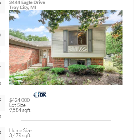
3444 Eagle Drive
6
Troy City, MI
0
4
7
3
5
$424,000
Lot Size
9,584 sqft
0
Home Size
0
3,478 sqft