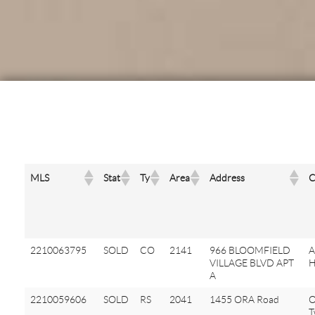
MLS
Stat
Ty
Area
Address
C
2210063795
SOLD
CO
2141
966 BLOOMFIELD
A
VILLAGE BLVD APT
H
A
2210059606
SOLD
RS
2041
1455 ORA Road
O
T