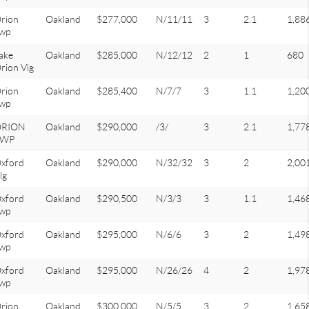
rion
Oakland
$277,000
N/11/11
3
2.1
1,88
wp
ake
Oakland
$285,000
N/12/12
2
1
680
rion Vlg
rion
Oakland
$285,400
N/7/7
3
1.1
1,20
wp
ORION
Oakland
$290,000
/3/
3
2.1
1,77
TWP
xford
Oakland
$290,000
N/32/32
3
2
2,00
lg
xford
Oakland
$290,500
N/3/3
3
1.1
1,46
wp
xford
Oakland
$295,000
N/6/6
3
2
1,49
wp
xford
Oakland
$295,000
N/26/26
4
2
1,97
wp
rion
Oakland
$300,000
N/5/5
3
2
1,65