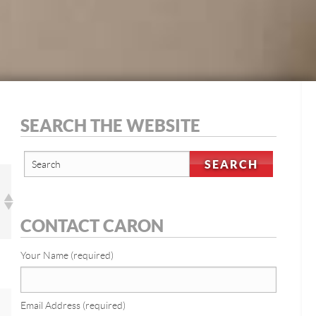
SEARCH THE WEBSITE
CONTACT CARON
Your Name (required)
Email Address (required)