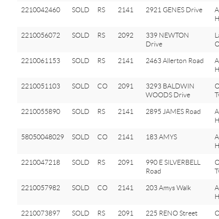
2210042460
SOLD
RS
2141
2921 GENES Drive
A
H
2210056072
SOLD
RS
2092
339 NEWTON
L
Drive
O
2210061153
SOLD
RS
2141
2463 Allerton Road
A
H
2210051103
SOLD
CO
2091
3293 BALDWIN
O
WOODS Drive
T
2210055890
SOLD
RS
2141
2895 JAMES Road
A
H
58050048029
SOLD
CO
2141
183 AMYS
H
2210047218
SOLD
RS
2091
990 E SILVERBELL
O
Road
T
2210057982
SOLD
CO
2141
203 Amys Walk
A
H
2210073897
SOLD
RS
2091
225 RENO Street
O