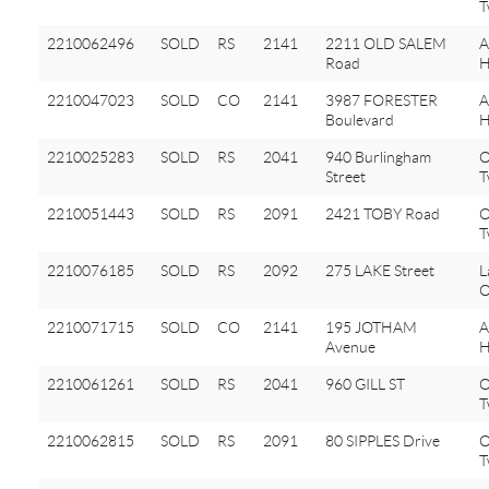
T
2210062496
SOLD
RS
2141
2211 OLD SALEM
A
Road
H
2210047023
SOLD
CO
2141
3987 FORESTER
A
Boulevard
H
2210025283
SOLD
RS
2041
940 Burlingham
O
Street
T
2210051443
SOLD
RS
2091
2421 TOBY Road
O
T
2210076185
SOLD
RS
2092
275 LAKE Street
L
O
2210071715
SOLD
CO
2141
195 JOTHAM
A
Avenue
H
2210061261
SOLD
RS
2041
960 GILL ST
O
T
2210062815
SOLD
RS
2091
80 SIPPLES Drive
O
T