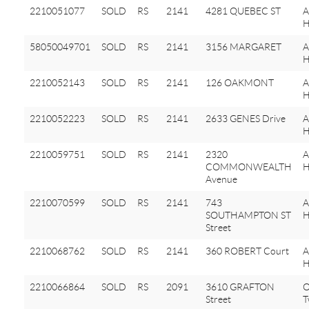
2210051077
SOLD
RS
2141
4281 QUEBEC ST
A
H
58050049701
SOLD
RS
2141
3156 MARGARET
H
2210052143
SOLD
RS
2141
126 OAKMONT
A
H
2210052223
SOLD
RS
2141
2633 GENES Drive
A
H
2210059751
SOLD
RS
2141
2320
A
COMMONWEALTH
H
Avenue
2210070599
SOLD
RS
2141
743
A
SOUTHAMPTON ST
H
Street
2210068762
SOLD
RS
2141
360 ROBERT Court
A
H
2210066864
SOLD
RS
2091
3610 GRAFTON
O
Street
T