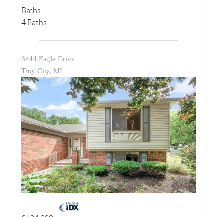
Baths
4 Baths
3444 Eagle Drive
Troy City, MI