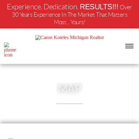
RESULTS!!!
Experience. Dedication.
Over
30 Years Experience In The Market That Matters
Most... Yours!
MAP