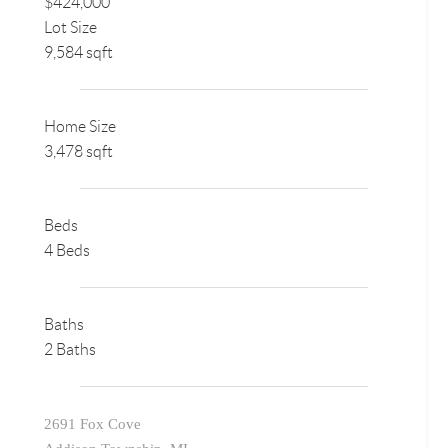
$424,000
Lot Size
9,584 sqft
Home Size
3,478 sqft
Beds
4 Beds
Baths
2 Baths
2691 Fox Cove