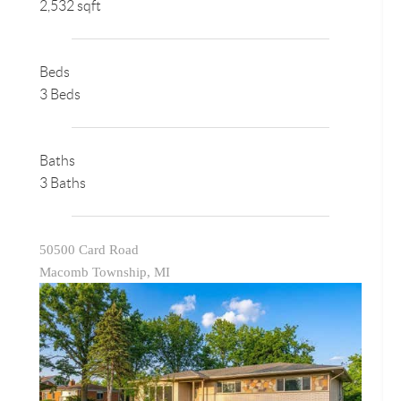
2,532 sqft
Beds
3 Beds
Baths
3 Baths
50500 Card Road
Macomb Township, MI