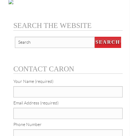
SEARCH THE WEBSITE
CONTACT CARON
Your Name (required)
Email Address (required)
Phone Number