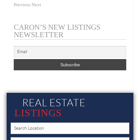
Previous
Next
CARON’S NEW LISTINGS
NEWSLETTER
REAL ESTATE
LISTINGS