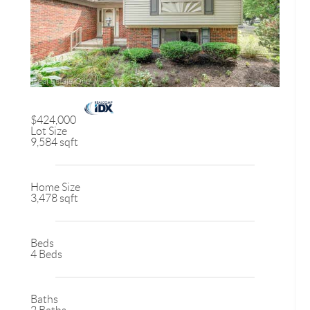
$424,000
Lot Size
9,584 sqft
Home Size
3,478 sqft
Beds
4 Beds
Baths