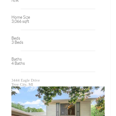
N/A
Home Size
3,066 sqft
Beds
3 Beds
Baths
4 Baths
3444 Eagle Drive
Troy City, MI