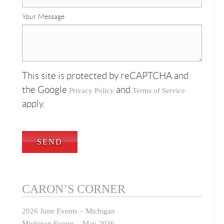
Your Message
This site is protected by reCAPTCHA and
the Google
and
Privacy Policy
Terms of Service
apply.
CARON’S CORNER
2026 June Events – Michigan
Michigan Events – May 2026