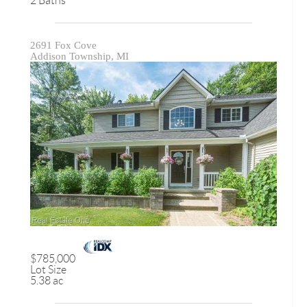
2 Baths
2691 Fox Cove
Addison Township, MI
$785,000
Lot Size
5.38 ac