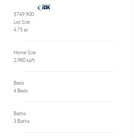
$749,900
Lot Size
4.75 ac
Home Size
2,980 sqft
Beds
4 Beds
Baths
3 Baths