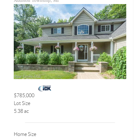
Addison Township, MI
$785,000
Lot Size
5.38 ac
Home Size