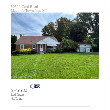
50590 Card Road
Macomb Township, MI
$749,900
Lot Size
4.75 ac