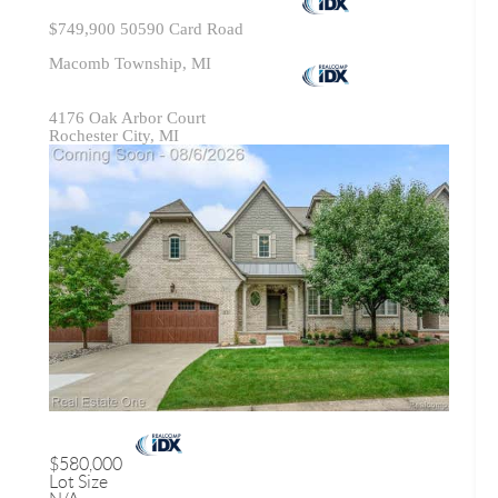
$749,900
50590 Card Road
Macomb Township, MI
4176 Oak Arbor Court
Rochester City, MI
$580,000
Lot Size