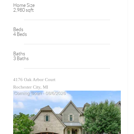
Home Size
2,980 sqft
Beds
4 Beds
Baths
3 Baths
4176 Oak Arbor Court
Rochester City, MI