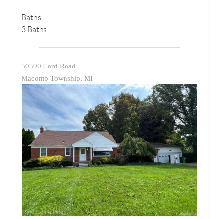
Baths
3 Baths
50590 Card Road
Macomb Township, MI