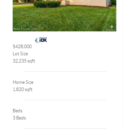
$428,000
Lot Size
32,235 sqft
Home Size
1,820 sqft
Beds
3 Beds