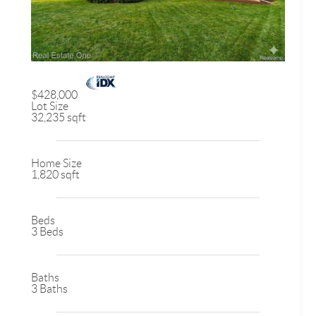
$428,000
Lot Size
32,235 sqft
Home Size
1,820 sqft
Beds
3 Beds
Baths
3 Baths