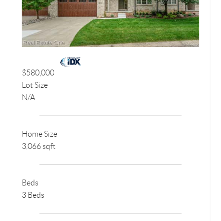
$580,000
Lot Size
N/A
Home Size
3,066 sqft
Beds
3 Beds