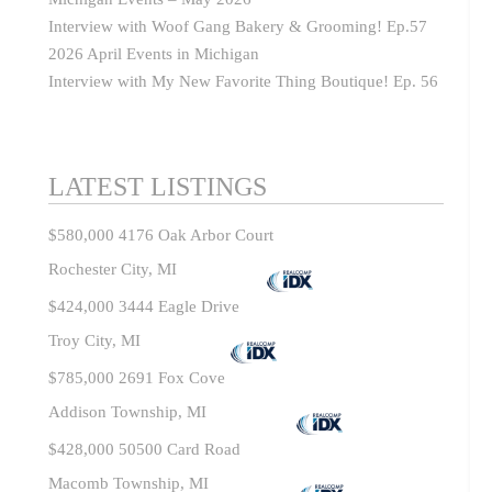
Interview with Woof Gang Bakery & Grooming! Ep.57
2026 April Events in Michigan
Interview with My New Favorite Thing Boutique! Ep. 56
LATEST LISTINGS
$580,000
4176 Oak Arbor Court
Rochester City, MI
$424,000
3444 Eagle Drive
Troy City, MI
$785,000
2691 Fox Cove
Addison Township, MI
$428,000
50500 Card Road
Macomb Township, MI