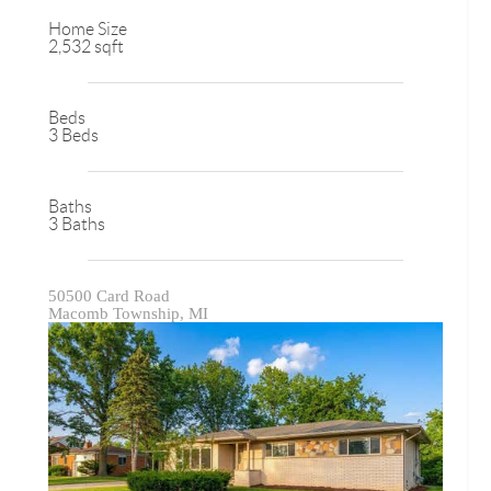
Home Size
2,532 sqft
Beds
3 Beds
Baths
3 Baths
50500 Card Road
Macomb Township, MI