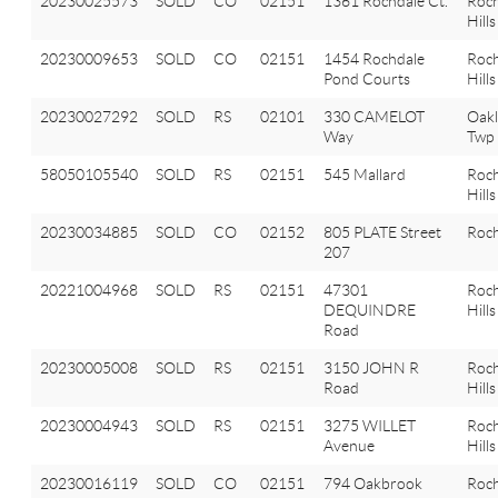
20230025573
SOLD
CO
02151
1361 Rochdale Ct.
Roch
Hills
20230009653
SOLD
CO
02151
1454 Rochdale
Roch
Pond Courts
Hills
20230027292
SOLD
RS
02101
330 CAMELOT
Oak
Way
Twp
58050105540
SOLD
RS
02151
545 Mallard
Roch
Hills
20230034885
SOLD
CO
02152
805 PLATE Street
Roch
207
20221004968
SOLD
RS
02151
47301
Roch
DEQUINDRE
Hills
Road
20230005008
SOLD
RS
02151
3150 JOHN R
Roch
Road
Hills
20230004943
SOLD
RS
02151
3275 WILLET
Roch
Avenue
Hills
20230016119
SOLD
CO
02151
794 Oakbrook
Roch