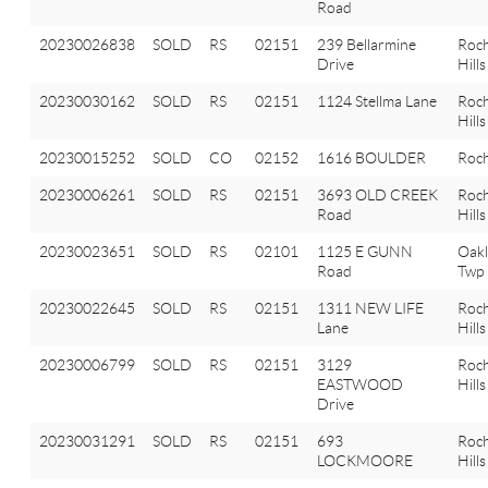
Road
20230026838
SOLD
RS
02151
239 Bellarmine
Roch
Drive
Hills
20230030162
SOLD
RS
02151
1124 Stellma Lane
Roch
Hills
20230015252
SOLD
CO
02152
1616 BOULDER
Roch
20230006261
SOLD
RS
02151
3693 OLD CREEK
Roch
Road
Hills
20230023651
SOLD
RS
02101
1125 E GUNN
Oak
Road
Twp
20230022645
SOLD
RS
02151
1311 NEW LIFE
Roch
Lane
Hills
20230006799
SOLD
RS
02151
3129
Roch
EASTWOOD
Hills
Drive
20230031291
SOLD
RS
02151
693
Roch
LOCKMOORE
Hills