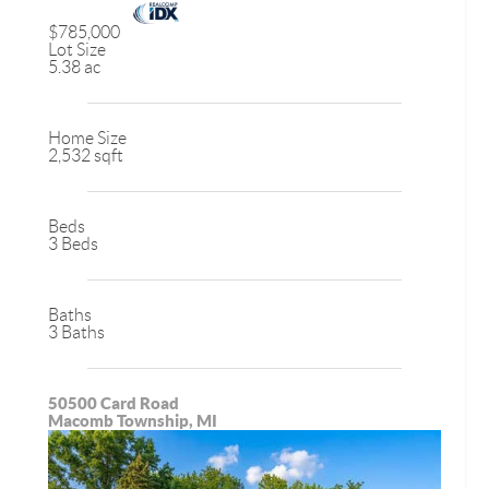
$785,000
Lot Size
5.38 ac
Home Size
2,532 sqft
Beds
3 Beds
Baths
3 Baths
50500 Card Road
Macomb Township, MI