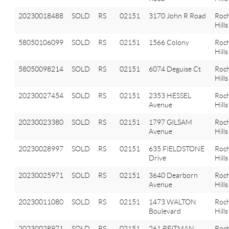
20230018488
SOLD
RS
02151
3170 John R Road
Roch
Hills
58050106099
SOLD
RS
02151
1566 Colony
Roch
Hills
58050098214
SOLD
RS
02151
6074 Deguise Ct
Roch
Hills
20230027454
SOLD
RS
02151
2353 HESSEL
Roch
Avenue
Hills
20230023380
SOLD
RS
02151
1797 GILSAM
Roch
Avenue
Hills
20230028997
SOLD
RS
02151
635 FIELDSTONE
Roch
Drive
Hills
20230025971
SOLD
RS
02151
3640 Dearborn
Roch
Avenue
Hills
20230011080
SOLD
RS
02151
1473 WALTON
Roch
Boulevard
Hills
20230028971
SOLD
RS
02151
261 REITMAN
Roch