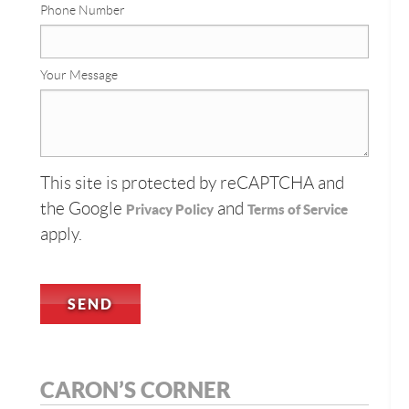
Phone Number
Your Message
This site is protected by reCAPTCHA and
the Google
and
Privacy Policy
Terms of Service
apply.
CARON’S CORNER