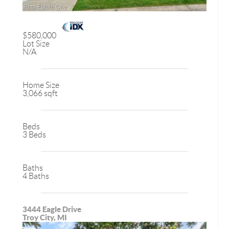
$580,000
Lot Size
N/A
Home Size
3,066 sqft
Beds
3 Beds
Baths
4 Baths
3444 Eagle Drive
Troy City, MI