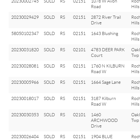
20230002745
SOLD
RS
02151
1078 W Avon
Roch
Road
Hills
20230029429
SOLD
RS
02151
2872 River Trail
Roch
Drive
Hills
58050102347
SOLD
RS
02151
1643 Blushing
Roch
Hills
20230031820
SOLD
RS
02101
4783 DEER PARK
Oak
Court
Twp
20230028081
SOLD
RS
02151
1760 N KILBURN
Roch
Road W
Hills
20230005966
SOLD
RS
02151
1664 Sage Lane
Roch
Hills
20230018017
SOLD
RS
02151
3187 Kilburn
Roch
Road W
Hills
20230030353
SOLD
RS
02101
1460
Oak
ARCHWOOD
Twp
Drive
20230026404
SOLD
RS
02151
1904 BLUE
Roch