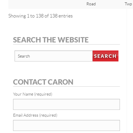
Road
Twp
Showing 1 to 138 of 138 entries
SEARCH THE WEBSITE
CONTACT CARON
Your Name (required)
Email Address (required)