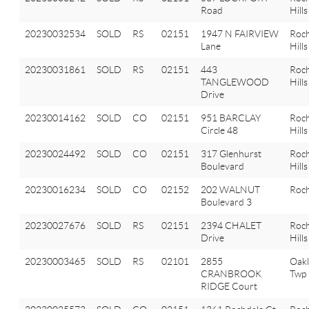
Road
Hills
20230032534
SOLD
RS
02151
1947 N FAIRVIEW
Roch
Lane
Hills
20230031861
SOLD
RS
02151
443
Roch
TANGLEWOOD
Hills
Drive
20230014162
SOLD
CO
02151
951 BARCLAY
Roch
Circle 48
Hills
20230024492
SOLD
CO
02151
317 Glenhurst
Roch
Boulevard
Hills
20230016234
SOLD
CO
02152
202 WALNUT
Roch
Boulevard 3
20230027676
SOLD
RS
02151
2394 CHALET
Roch
Drive
Hills
20230003465
SOLD
RS
02101
2855
Oak
CRANBROOK
Twp
RIDGE Court