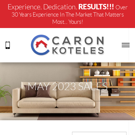
RESULTS!!!
Experience. Dedication.
Over
30 Years Experience In The Market That Matters
Most... Yours!
MAY 2023 SALES