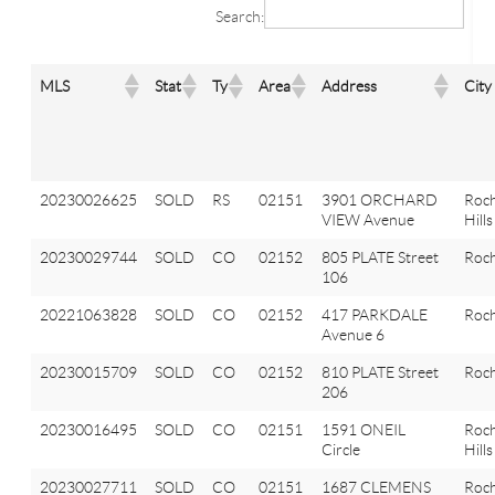
Search:
MLS
Stat
Ty
Area
Address
City
20230026625
SOLD
RS
02151
3901 ORCHARD
Roch
VIEW Avenue
Hills
20230029744
SOLD
CO
02152
805 PLATE Street
Roch
106
20221063828
SOLD
CO
02152
417 PARKDALE
Roch
Avenue 6
20230015709
SOLD
CO
02152
810 PLATE Street
Roch
206
20230016495
SOLD
CO
02151
1591 ONEIL
Roch
Circle
Hills
20230027711
SOLD
CO
02151
1687 CLEMENS
Roch