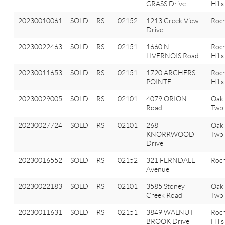
GRASS Drive
Hills
20230010061
SOLD
RS
02152
1213 Creek View
Roch
Drive
20230022463
SOLD
RS
02151
1660 N
Roch
LIVERNOIS Road
Hills
20230011653
SOLD
RS
02151
1720 ARCHERS
Roch
POINTE
Hills
20230029005
SOLD
RS
02101
4079 ORION
Oak
Road
Twp
20230027724
SOLD
RS
02101
268
Oak
KNORRWOOD
Twp
Drive
20230016552
SOLD
RS
02152
321 FERNDALE
Roch
Avenue
20230022183
SOLD
RS
02101
3585 Stoney
Oak
Creek Road
Twp
20230011631
SOLD
RS
02151
3849 WALNUT
Roch
BROOK Drive
Hills