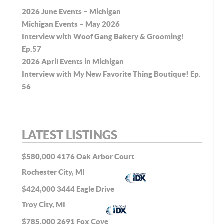
2026 June Events – Michigan
Michigan Events – May 2026
Interview with Woof Gang Bakery & Grooming!
Ep.57
2026 April Events in Michigan
Interview with My New Favorite Thing Boutique! Ep.
56
LATEST LISTINGS
$580,000
4176 Oak Arbor Court
Rochester City, MI
$424,000
3444 Eagle Drive
Troy City, MI
$785,000
2691 Fox Cove