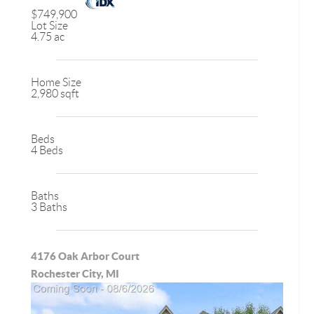
$749,900
Lot Size
4.75 ac
Home Size
2,980 sqft
Beds
4 Beds
Baths
3 Baths
4176 Oak Arbor Court
Rochester City, MI