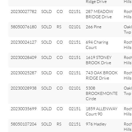
Ridge Drive
Hills
20230027782
SOLD
CO
02151
287 MEADOW
Roch
BRIDGE Drive
Hills
58050076180
SOLD
RS
02101
266 Pine
Oak
Twp
20230024127
SOLD
CO
02151
694 Charing
Roch
Court
Hills
20230028409
SOLD
CO
02151
1619 STONEY
Roch
BROOK Drive
Hills
20230025287
SOLD
CO
02151
743 OAK BROOK
Roch
RIDGE Drive
Hills
20230028938
SOLD
CO
02101
5308
Oak
BROOKEMONTE
Twp
Circle
20230035699
SOLD
CO
02151
1859 ALLENWAY
Roch
Court 90
Hills
58050107204
SOLD
RS
02151
976 Hadley
Roch
Hills