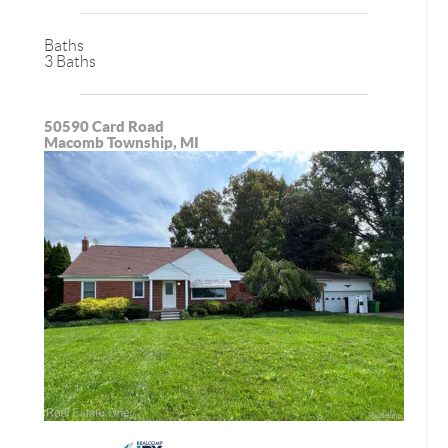
Baths
3 Baths
50590 Card Road
Macomb Township, MI