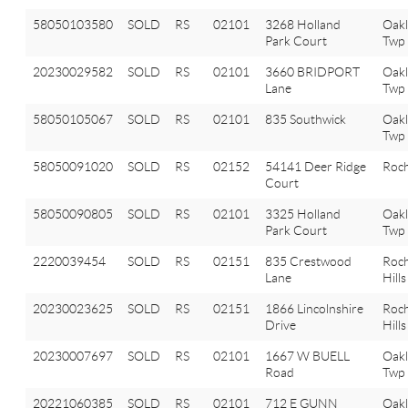
58050103580
SOLD
RS
02101
3268 Holland
Oak
Park Court
Twp
20230029582
SOLD
RS
02101
3660 BRIDPORT
Oak
Lane
Twp
58050105067
SOLD
RS
02101
835 Southwick
Oak
Twp
58050091020
SOLD
RS
02152
54141 Deer Ridge
Roch
Court
58050090805
SOLD
RS
02101
3325 Holland
Oak
Park Court
Twp
2220039454
SOLD
RS
02151
835 Crestwood
Roch
Lane
Hills
20230023625
SOLD
RS
02151
1866 Lincolnshire
Roch
Drive
Hills
20230007697
SOLD
RS
02101
1667 W BUELL
Oak
Road
Twp
20221060385
SOLD
RS
02101
712 E GUNN
Oak