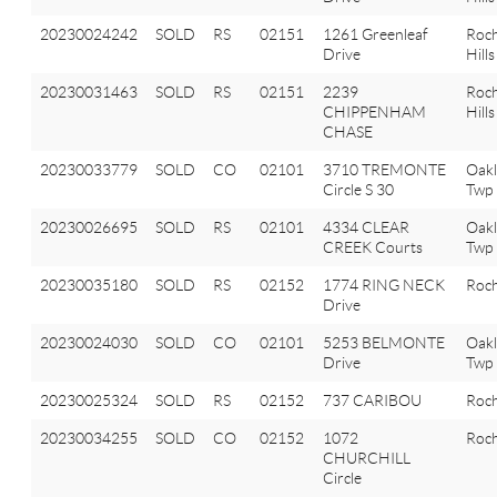
20230024242
SOLD
RS
02151
1261 Greenleaf
Roch
Drive
Hills
20230031463
SOLD
RS
02151
2239
Roch
CHIPPENHAM
Hills
CHASE
20230033779
SOLD
CO
02101
3710 TREMONTE
Oak
Circle S 30
Twp
20230026695
SOLD
RS
02101
4334 CLEAR
Oak
CREEK Courts
Twp
20230035180
SOLD
RS
02152
1774 RING NECK
Roch
Drive
20230024030
SOLD
CO
02101
5253 BELMONTE
Oak
Drive
Twp
20230025324
SOLD
RS
02152
737 CARIBOU
Roch
20230034255
SOLD
CO
02152
1072
Roch
CHURCHILL
Circle