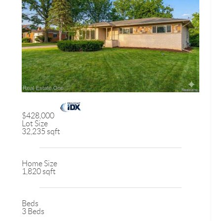
$428,000
Lot Size
32,235 sqft
Home Size
1,820 sqft
Beds
3 Beds