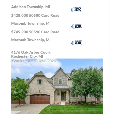
Addison Township, MI
$428,000
50500 Card Road
Macomb Township, MI
$749,900
50590 Card Road
Macomb Township, MI
4176 Oak Arbor Court
Rochester City, MI