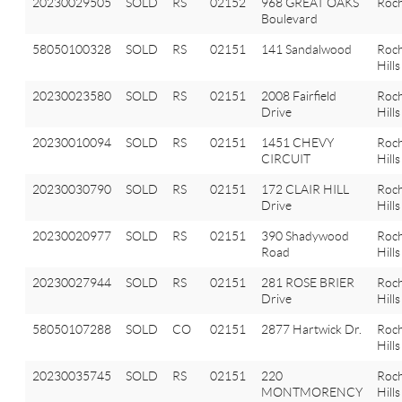
20230029505
SOLD
RS
02152
968 GREAT OAKS
Roch
Boulevard
58050100328
SOLD
RS
02151
141 Sandalwood
Roch
Hills
20230023580
SOLD
RS
02151
2008 Fairfield
Roch
Drive
Hills
20230010094
SOLD
RS
02151
1451 CHEVY
Roch
CIRCUIT
Hills
20230030790
SOLD
RS
02151
172 CLAIR HILL
Roch
Drive
Hills
20230020977
SOLD
RS
02151
390 Shadywood
Roch
Road
Hills
20230027944
SOLD
RS
02151
281 ROSE BRIER
Roch
Drive
Hills
58050107288
SOLD
CO
02151
2877 Hartwick Dr.
Roch
Hills
20230035745
SOLD
RS
02151
220
Roch
MONTMORENCY
Hills