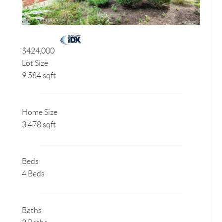
$424,000
Lot Size
9,584 sqft
Home Size
3,478 sqft
Beds
4 Beds
Baths