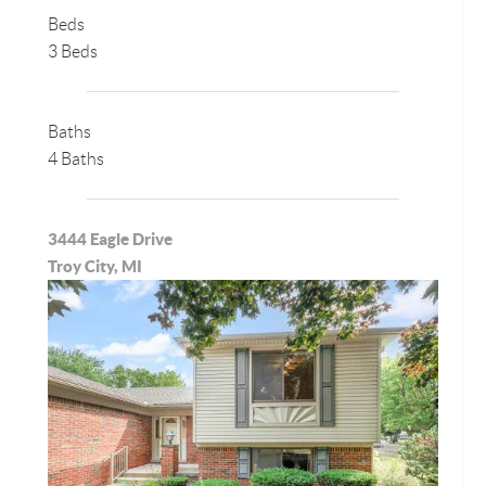
Beds
3 Beds
Baths
4 Baths
3444 Eagle Drive
Troy City, MI