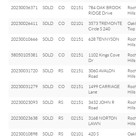
20230036371
SOLD
CO
02151
784 OAK BROOK
Roch
RIDGE Drive
Hills
20230026411
SOLD
CO
02101
3573 TREMONTE
Oak
Circle S 240
Twp
20230010666
SOLD
CO
02151
628 TENNYSON
Roch
Hills
58050105381
SOLD
CO
02151
1102 Kings Cove
Roch
Dr
Hills
20230031720
SOLD
RS
02151
3060 AVALON
Roch
Road
Hills
20230031279
SOLD
CO
02151
1499 CARRIAGE
Roch
Lane
Hills
20230023093
SOLD
RS
02151
3432 JOHN R
Roch
Road
Hills
20230023638
SOLD
RS
02151
3168 NORTON
Roch
LAWN
Hills
20230010898
SOLD
RS
02101
420 S
Oak