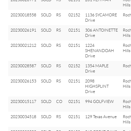
Hills
20230018558
SOLD
RS
02152
1136 SYCAMORE
Roch
Drive
20230026191
SOLD
RS
02151
306 ANTOINETTE
Roch
Drive
Hills
20230021212
SOLD
RS
02151
1224
Roch
SHENANDOAH
Hills
Drive
20230028587
SOLD
RS
02152
1354 MAPLE
Roch
Drive
20230026153
SOLD
RS
02151
2098
Roch
HIGHSPLINT
Hills
Drive
20230015117
SOLD
CO
02151
994 GOLFVIEW
Roch
Hills
20230034518
SOLD
RS
02151
129 Texas Avenue
Roch
Hills