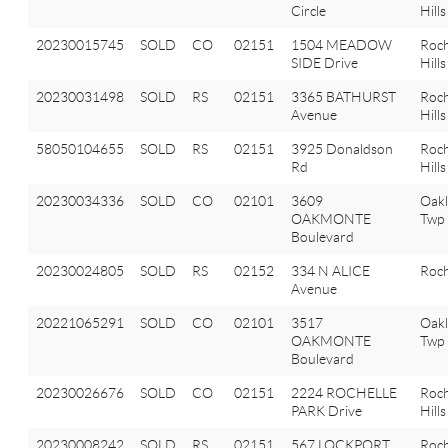
Circle
Hills
20230015745
SOLD
CO
02151
1504 MEADOW
Roch
SIDE Drive
Hills
20230031498
SOLD
RS
02151
3365 BATHURST
Roch
Avenue
Hills
58050104655
SOLD
RS
02151
3925 Donaldson
Roch
Rd
Hills
20230034336
SOLD
CO
02101
3609
Oak
OAKMONTE
Twp
Boulevard
20230024805
SOLD
RS
02152
334 N ALICE
Roch
Avenue
20221065291
SOLD
CO
02101
3517
Oak
OAKMONTE
Twp
Boulevard
20230026676
SOLD
CO
02151
2224 ROCHELLE
Roch
PARK Drive
Hills
20230008242
SOLD
RS
02151
567 LOCKPORT
Roch