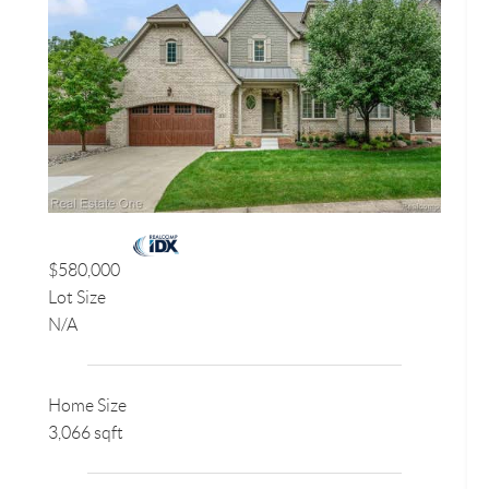
$580,000
Lot Size
N/A
Home Size
3,066 sqft