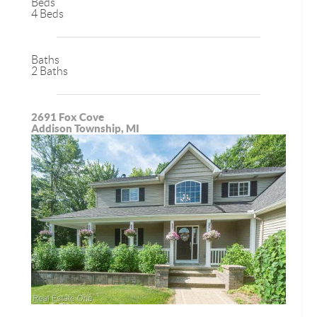
Beds
4 Beds
Baths
2 Baths
2691 Fox Cove
Addison Township, MI