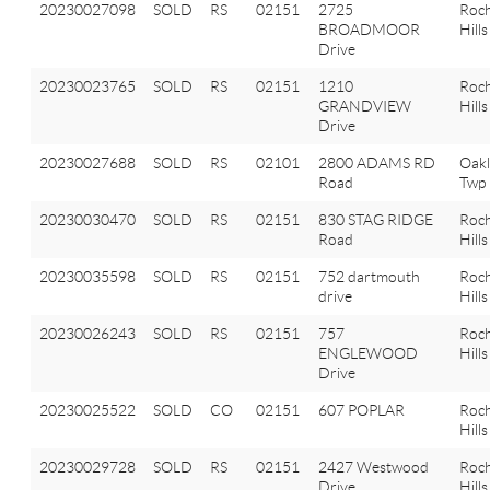
20230027098
SOLD
RS
02151
2725
Roch
BROADMOOR
Hills
Drive
20230023765
SOLD
RS
02151
1210
Roch
GRANDVIEW
Hills
Drive
20230027688
SOLD
RS
02101
2800 ADAMS RD
Oak
Road
Twp
20230030470
SOLD
RS
02151
830 STAG RIDGE
Roch
Road
Hills
20230035598
SOLD
RS
02151
752 dartmouth
Roch
drive
Hills
20230026243
SOLD
RS
02151
757
Roch
ENGLEWOOD
Hills
Drive
20230025522
SOLD
CO
02151
607 POPLAR
Roch
Hills
20230029728
SOLD
RS
02151
2427 Westwood
Roch
Drive
Hills