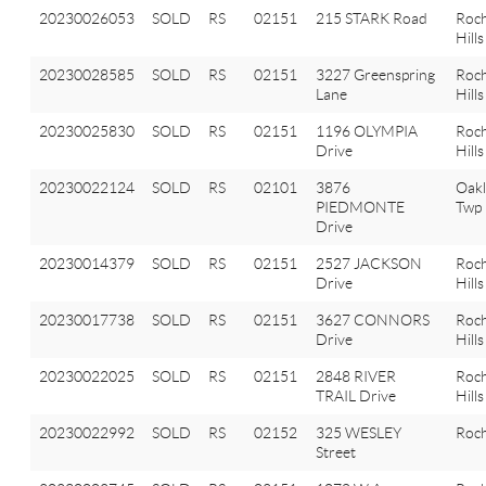
20230026053
SOLD
RS
02151
215 STARK Road
Roch
Hills
20230028585
SOLD
RS
02151
3227 Greenspring
Roch
Lane
Hills
20230025830
SOLD
RS
02151
1196 OLYMPIA
Roch
Drive
Hills
20230022124
SOLD
RS
02101
3876
Oak
PIEDMONTE
Twp
Drive
20230014379
SOLD
RS
02151
2527 JACKSON
Roch
Drive
Hills
20230017738
SOLD
RS
02151
3627 CONNORS
Roch
Drive
Hills
20230022025
SOLD
RS
02151
2848 RIVER
Roch
TRAIL Drive
Hills
20230022992
SOLD
RS
02152
325 WESLEY
Roch
Street