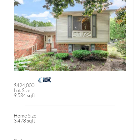
$424,000
Lot Size
9,584 sqft
Home Size
3,478 sqft