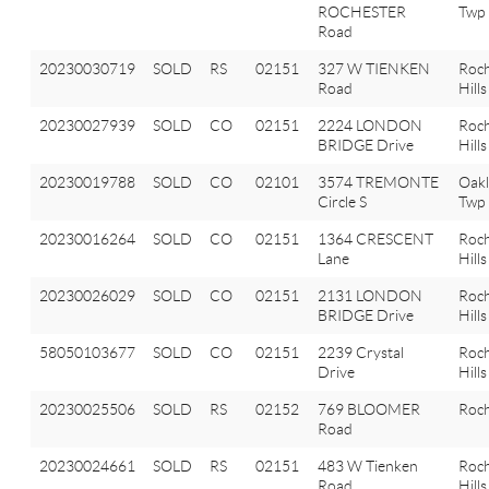
ROCHESTER
Twp
Road
20230030719
SOLD
RS
02151
327 W TIENKEN
Roch
Road
Hills
20230027939
SOLD
CO
02151
2224 LONDON
Roch
BRIDGE Drive
Hills
20230019788
SOLD
CO
02101
3574 TREMONTE
Oak
Circle S
Twp
20230016264
SOLD
CO
02151
1364 CRESCENT
Roch
Lane
Hills
20230026029
SOLD
CO
02151
2131 LONDON
Roch
BRIDGE Drive
Hills
58050103677
SOLD
CO
02151
2239 Crystal
Roch
Drive
Hills
20230025506
SOLD
RS
02152
769 BLOOMER
Roch
Road
20230024661
SOLD
RS
02151
483 W Tienken
Roch
Road
Hills