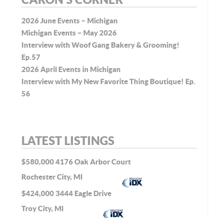
2026 June Events – Michigan
Michigan Events – May 2026
Interview with Woof Gang Bakery & Grooming!
Ep.57
2026 April Events in Michigan
Interview with My New Favorite Thing Boutique! Ep.
56
LATEST LISTINGS
$580,000
4176 Oak Arbor Court
Rochester City, MI
$424,000
3444 Eagle Drive
Troy City, MI