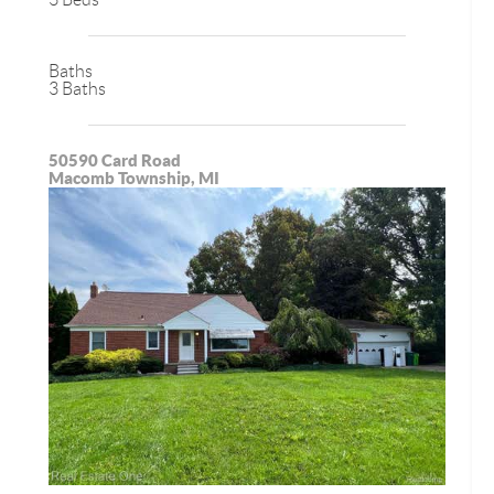
Baths
3 Baths
50590 Card Road
Macomb Township, MI