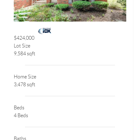
$424,000
Lot Size
9,584 sqft
Home Size
3,478 sqft
Beds
4 Beds
Baths