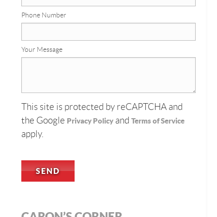
Phone Number
Your Message
This site is protected by reCAPTCHA and
the Google
and
Privacy Policy
Terms of Service
apply.
CARON’S CORNER