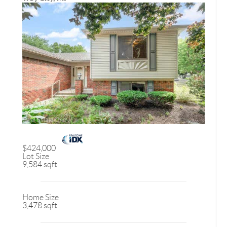
$424,000
Lot Size
9,584 sqft
Home Size
3,478 sqft