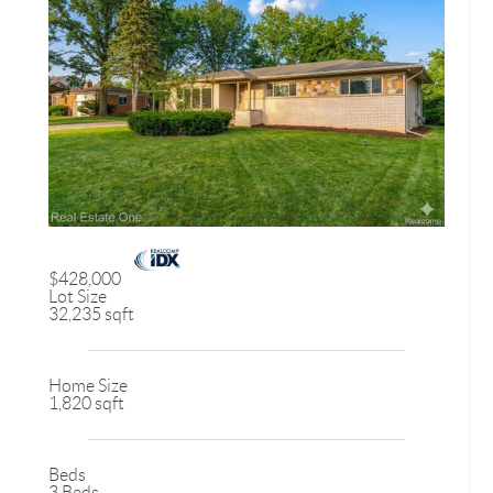
$428,000
Lot Size
32,235 sqft
Home Size
1,820 sqft
Beds
3 Beds