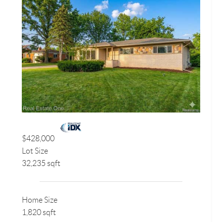
$428,000
Lot Size
32,235 sqft
Home Size
1,820 sqft