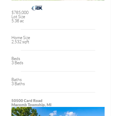
$785,000
Lot Size
5.38 ac
Home Size
2,532 sqft
Beds
3 Beds
Baths
3 Baths
50500 Card Road
Macomb Township, MI