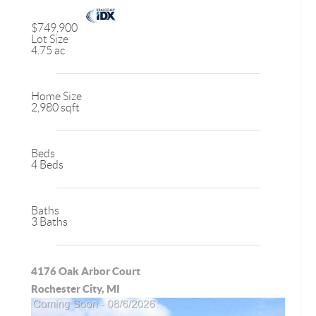
$749,900
Lot Size
4.75 ac
Home Size
2,980 sqft
Beds
4 Beds
Baths
3 Baths
4176 Oak Arbor Court
Rochester City, MI