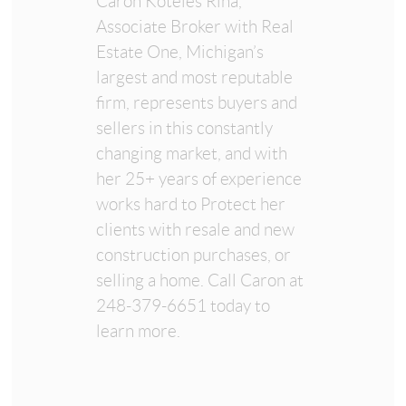
Caron Koteles Riha,
Associate Broker with Real
Estate One, Michigan’s
largest and most reputable
firm, represents buyers and
sellers in this constantly
changing market, and with
her 25+ years of experience
works hard to Protect her
clients with resale and new
construction purchases, or
selling a home. Call Caron at
248-379-6651 today to
learn more.