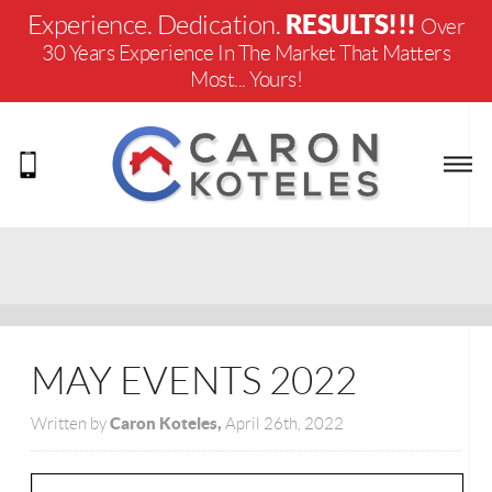
RESULTS!!!
Experience. Dedication.
Over
30 Years Experience In The Market That Matters
Most... Yours!
MAY EVENTS 2022
Caron Koteles,
Written by
April 26th, 2022