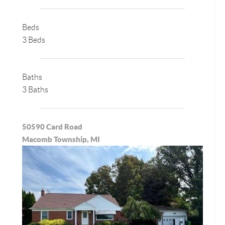
Beds
3 Beds
Baths
3 Baths
50590 Card Road
Macomb Township, MI