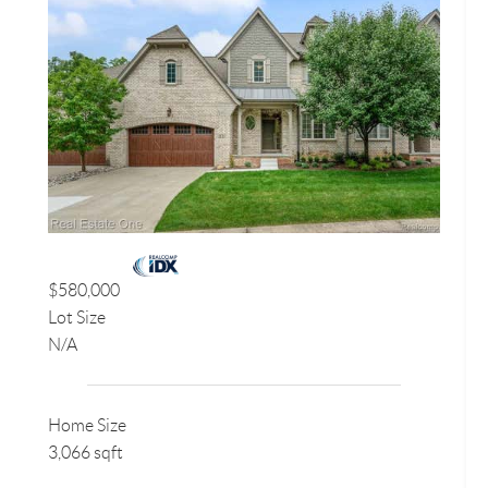
$580,000
Lot Size
N/A
Home Size
3,066 sqft