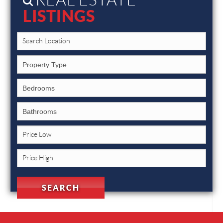
LISTINGS