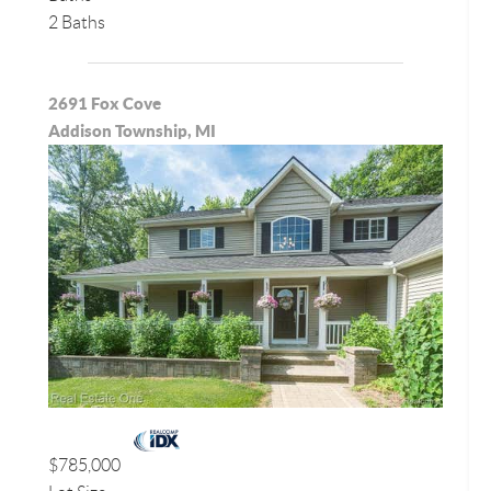
2 Baths
2691 Fox Cove
Addison Township, MI
$785,000