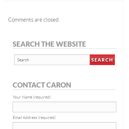
Comments are closed.
SEARCH THE WEBSITE
CONTACT CARON
Your Name (required)
Email Address (required)