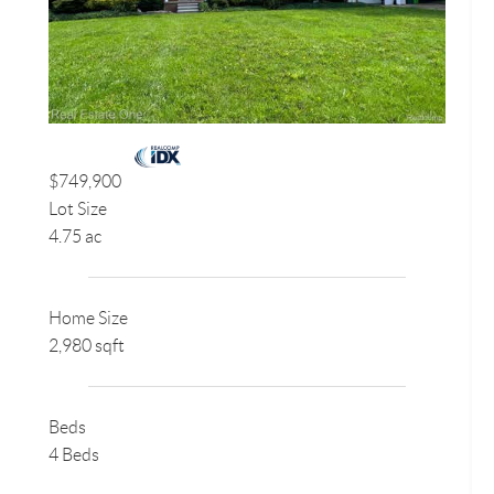
$749,900
Lot Size
4.75 ac
Home Size
2,980 sqft
Beds
4 Beds