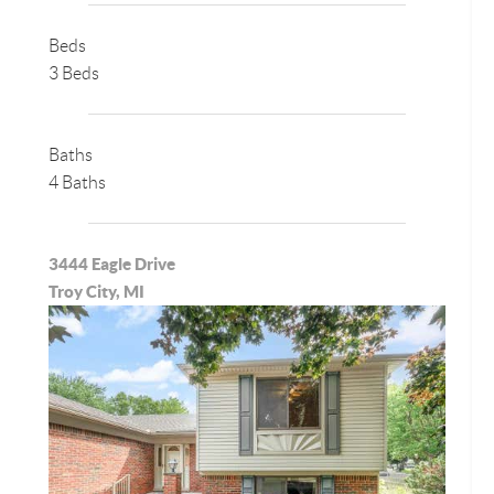
Beds
3 Beds
Baths
4 Baths
3444 Eagle Drive
Troy City, MI