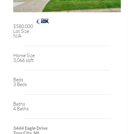
$580,000
Lot Size
N/A
Home Size
3,066 sqft
Beds
3 Beds
Baths
4 Baths
3444 Eagle Drive
Troy City, MI