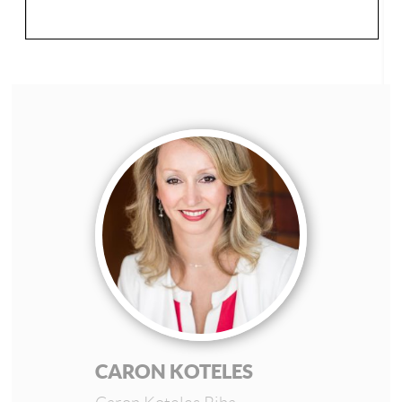
CARON KOTELES