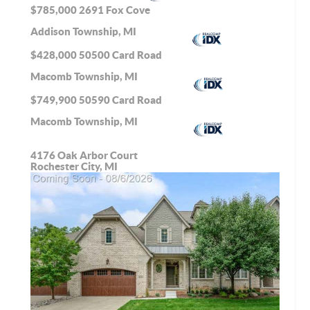
$785,000
2691 Fox Cove
Addison Township, MI
$428,000
50500 Card Road
Macomb Township, MI
$749,900
50590 Card Road
Macomb Township, MI
4176 Oak Arbor Court
Rochester City, MI