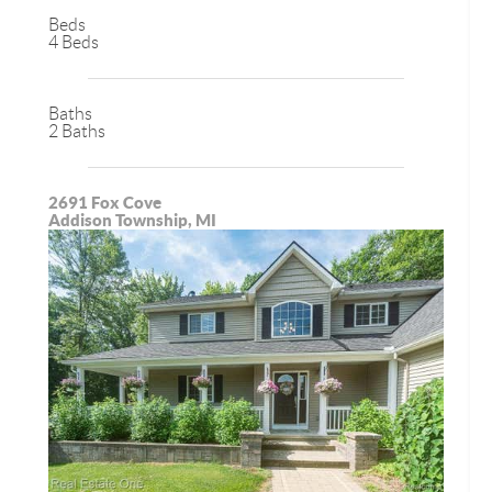
Beds
4 Beds
Baths
2 Baths
2691 Fox Cove
Addison Township, MI