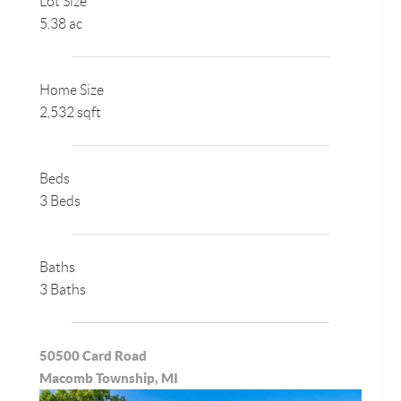
Lot Size
5.38 ac
Home Size
2,532 sqft
Beds
3 Beds
Baths
3 Baths
50500 Card Road
Macomb Township, MI