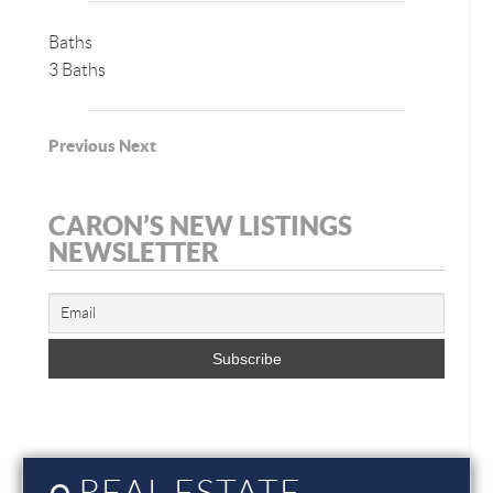
Baths
3 Baths
Previous
Next
CARON’S NEW LISTINGS
NEWSLETTER
REAL ESTATE