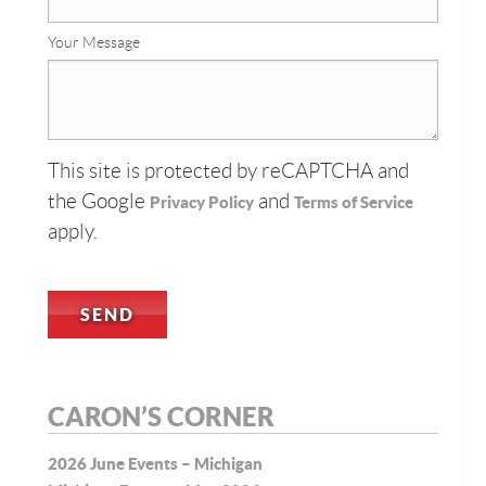
Your Message
This site is protected by reCAPTCHA and
the Google
and
Privacy Policy
Terms of Service
apply.
CARON’S CORNER
2026 June Events – Michigan