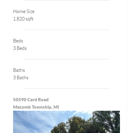
Home Size
1,820 sqft
Beds
3 Beds
Baths
3 Baths
50590 Card Road
Macomb Township, MI