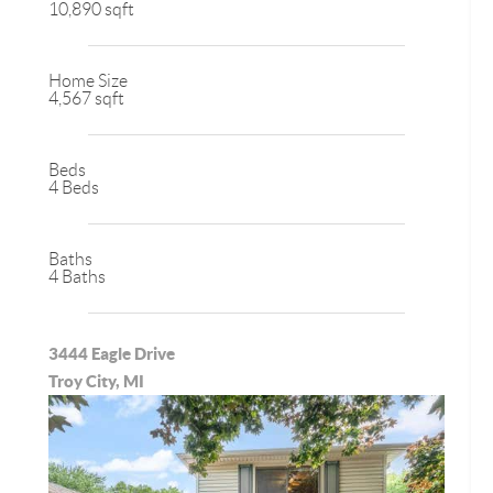
10,890 sqft
Home Size
4,567 sqft
Beds
4 Beds
Baths
4 Baths
3444 Eagle Drive
Troy City, MI