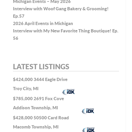
Michigan Events – May 2026
Interview with Woof Gang Bakery & Grooming!
Ep.57
2026 April Events in Michigan
Interview with My New Favorite Thing Boutique! Ep.
56
LATEST LISTINGS
$424,000
3444 Eagle Drive
Troy City, MI
$785,000
2691 Fox Cove
Addison Township, MI
$428,000
50500 Card Road
Macomb Township, MI