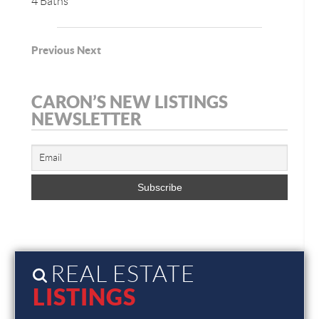
4 Baths
Previous
Next
CARON’S NEW LISTINGS
NEWSLETTER
REAL ESTATE
LISTINGS