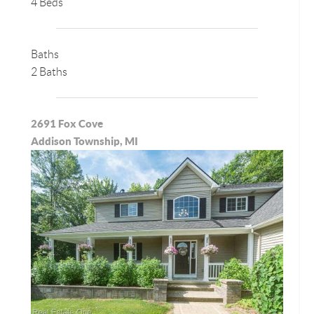
4 Beds
Baths
2 Baths
2691 Fox Cove
Addison Township, MI