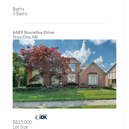
Baths
3 Baths
6489 Shoreline Drive
Troy City, MI
$825,000
Lot Size