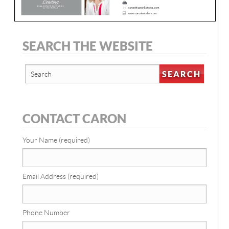
SEARCH THE WEBSITE
CONTACT CARON
Your Name (required)
Email Address (required)
Phone Number