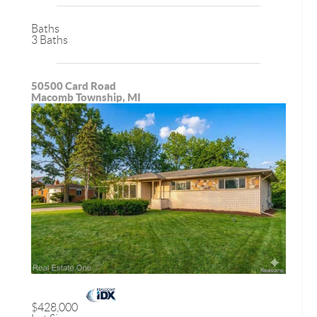
Baths
3 Baths
50500 Card Road
Macomb Township, MI
$428,000