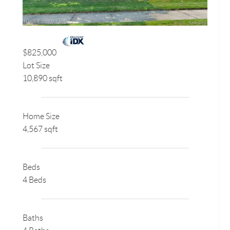
$825,000
Lot Size
10,890 sqft
Home Size
4,567 sqft
Beds
4 Beds
Baths