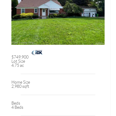
$749,900
Lot Size
4.75 ac
Home Size
2,980 sqft
Beds
4 Beds