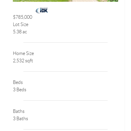
$785,000
Lot Size
5.38 ac
Home Size
2,532 sqft
Beds
3 Beds
Baths
3 Baths