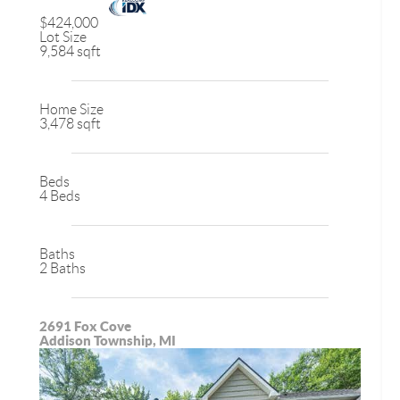
$424,000
Lot Size
9,584 sqft
Home Size
3,478 sqft
Beds
4 Beds
Baths
2 Baths
2691 Fox Cove
Addison Township, MI