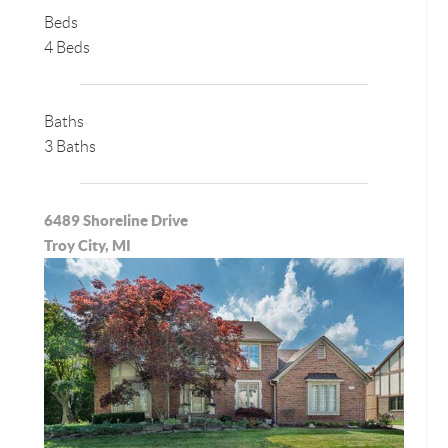
Beds
4 Beds
Baths
3 Baths
6489 Shoreline Drive
Troy City, MI