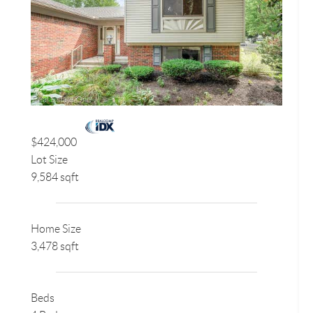
$424,000
Lot Size
9,584 sqft
Home Size
3,478 sqft
Beds