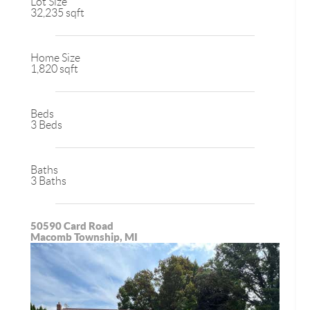
Lot Size
32,235 sqft
Home Size
1,820 sqft
Beds
3 Beds
Baths
3 Baths
50590 Card Road
Macomb Township, MI