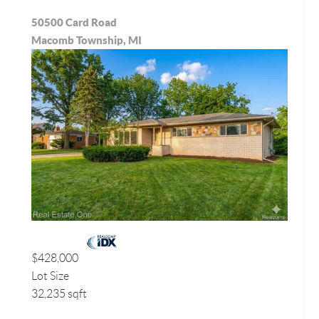
50500 Card Road
Macomb Township, MI
$428,000
Lot Size
32,235 sqft