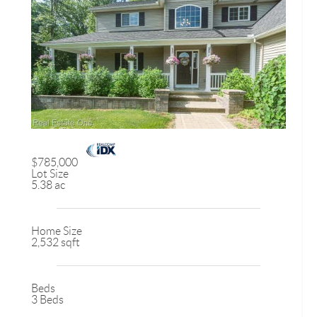
$785,000
Lot Size
5.38 ac
Home Size
2,532 sqft
Beds
3 Beds