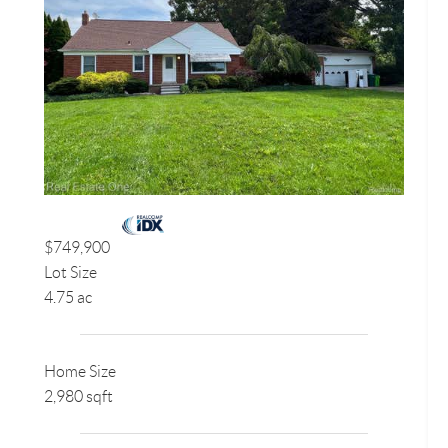
$749,900
Lot Size
4.75 ac
Home Size
2,980 sqft