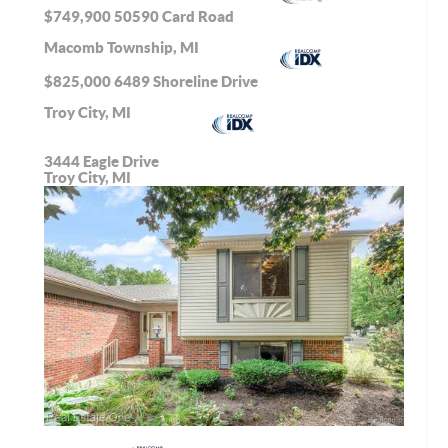
$749,900
50590 Card Road
Macomb Township, MI
$825,000
6489 Shoreline Drive
Troy City, MI
3444 Eagle Drive
Troy City, MI