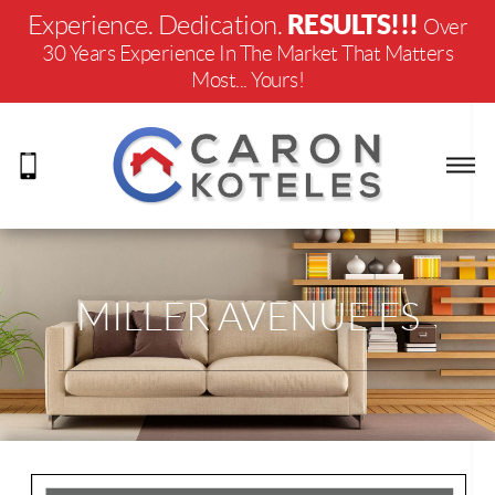
RESULTS!!!
Experience. Dedication.
Over
30 Years Experience In The Market That Matters
Most... Yours!
MILLER AVENUE FS