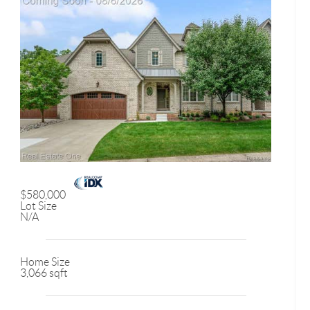
$580,000
Lot Size
N/A
Home Size
3,066 sqft