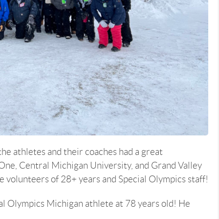
he athletes and their coaches had a great
One, Central Michigan University, and Grand Valley
me volunteers of 28+ years and Special Olympics staff!
cial Olympics Michigan athlete at 78 years old! He