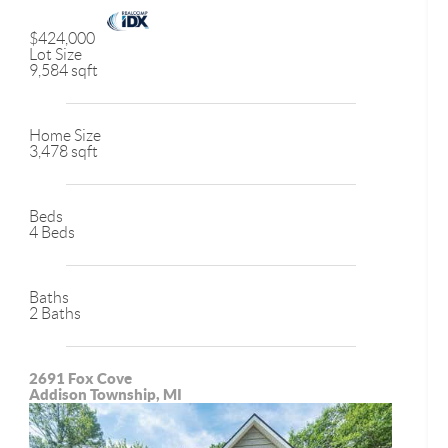
$424,000
Lot Size
9,584 sqft
Home Size
3,478 sqft
Beds
4 Beds
Baths
2 Baths
2691 Fox Cove
Addison Township, MI