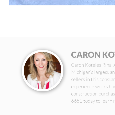
CARON KO
Caron Koteles Riha, 
Michigan’s largest a
sellers in this const
experience works har
construction purchas
6651 today to learn 