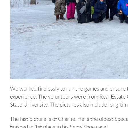
We worked tirelessly to run the games and ensure t
experience. The volunteers were from Real Estate 
State University. The pictures also include long-ti
The last picture is of Charlie. He is the oldest Spe
finished in 1st place in his Snow Shoe race!