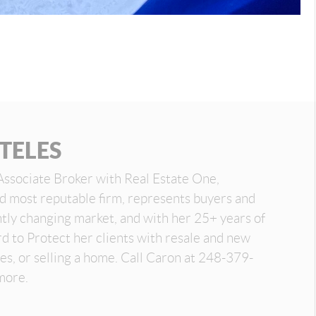
TELES
Associate Broker with Real Estate One,
nd most reputable firm, represents buyers and
antly changing market, and with her 25+ years of
d to Protect her clients with resale and new
es, or selling a home. Call Caron at 248-379-
more.