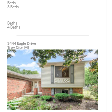
Beds
3 Beds
Baths
4 Baths
3444 Eagle Drive
Troy City, MI