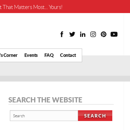
Worth?
 That Matters Most... Yours!
’s Corner
Events
FAQ
Contact
y Chat
What is Your Home
Worth?
 Blog
nity
cial
SEARCH THE WEBSITE
Districts
Business
tter