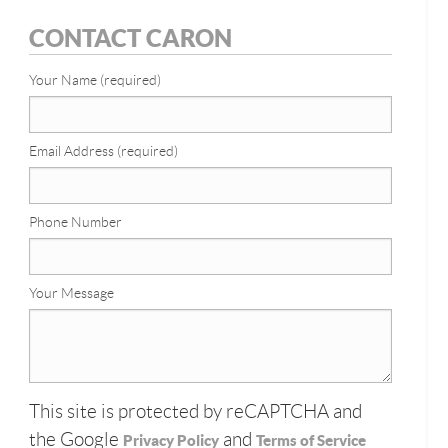
CONTACT CARON
Your Name (required)
Email Address (required)
Phone Number
Your Message
This site is protected by reCAPTCHA and
the Google
and
Privacy Policy
Terms of Service