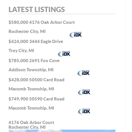
LATEST LISTINGS
$580,000
4176 Oak Arbor Court
Rochester City, MI
$424,000
3444 Eagle Drive
Troy City, MI
$785,000
2691 Fox Cove
Addison Township, MI
$428,000
50500 Card Road
Macomb Township, MI
$749,900
50590 Card Road
Macomb Township, MI
4176 Oak Arbor Court
Rochester City, MI