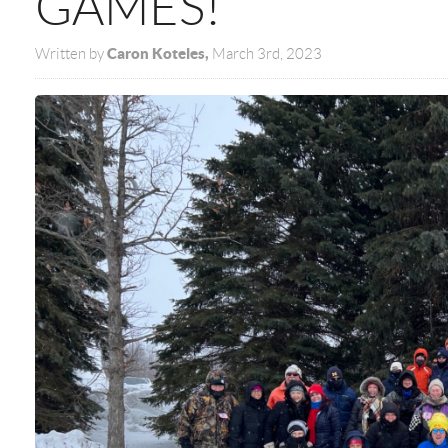
GAMES!
Caron Koteles,
Written by
March 3rd, 2023