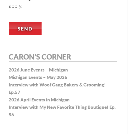
apply.
CARON’S CORNER
2026 June Events – Michigan
Michigan Events – May 2026
Interview with Woof Gang Bakery & Grooming!
Ep.57
2026 April Events in Michigan
Interview with My New Favorite Thing Boutique! Ep.
56