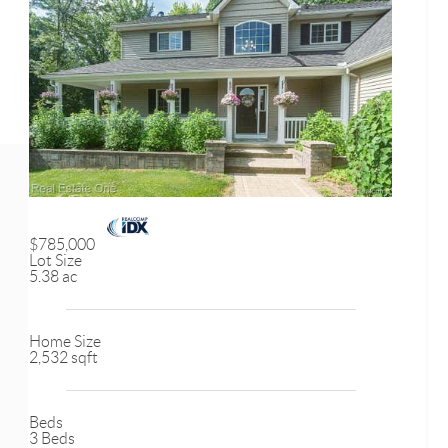
$785,000
Lot Size
5.38 ac
Home Size
2,532 sqft
Beds
3 Beds