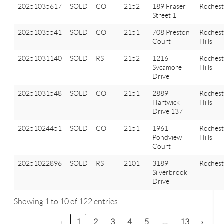
20251035617
SOLD
CO
2152
189 Fraser
Rochest
Street 1
20251035541
SOLD
CO
2151
708 Preston
Rochest
Court
Hills
20251031140
SOLD
RS
2152
1216
Rochest
Sycamore
Hills
Drive
20251031548
SOLD
CO
2151
2889
Rochest
Hartwick
Hills
Drive 137
20251024451
SOLD
CO
2151
1961
Rochest
Pondview
Hills
Court
20251022896
SOLD
RS
2101
3189
Rochest
Silverbrook
Drive
Showing 1 to 10 of 122 entries
…
‹
1
2
3
4
5
13
›