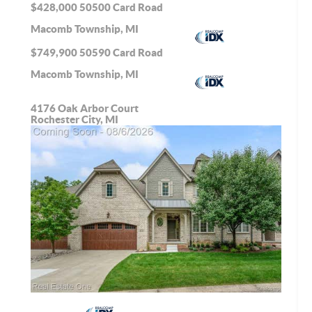
$428,000
50500 Card Road
Macomb Township, MI
$749,900
50590 Card Road
Macomb Township, MI
4176 Oak Arbor Court
Rochester City, MI