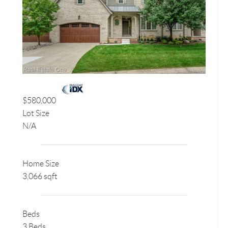
$580,000
Lot Size
N/A
Home Size
3,066 sqft
Beds
3 Beds