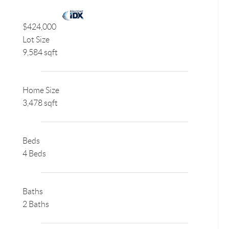
$424,000
Lot Size
9,584 sqft
Home Size
3,478 sqft
Beds
4 Beds
Baths
2 Baths