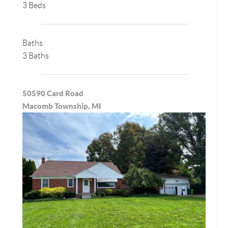
3 Beds
Baths
3 Baths
50590 Card Road
Macomb Township, MI