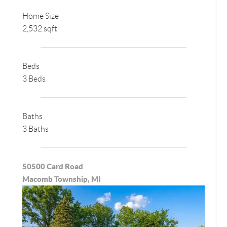
Home Size
2,532 sqft
Beds
3 Beds
Baths
3 Baths
50500 Card Road
Macomb Township, MI