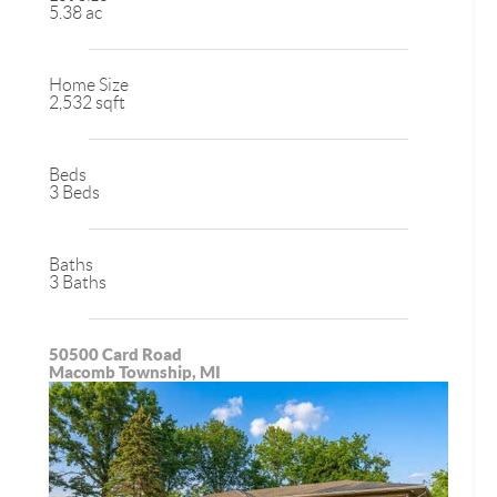
5.38 ac
Home Size
2,532 sqft
Beds
3 Beds
Baths
3 Baths
50500 Card Road
Macomb Township, MI