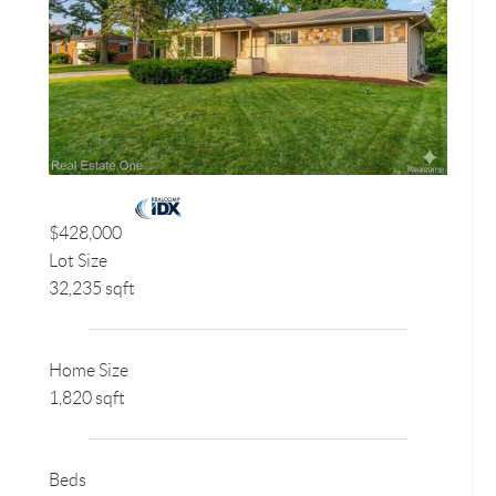
$428,000
Lot Size
32,235 sqft
Home Size
1,820 sqft
Beds