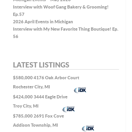
Interview with Woof Gang Bakery & Grooming!
Ep.57
2026 April Events in Michigan
Interview with My New Favorite Thing Boutique! Ep.
56
LATEST LISTINGS
$580,000
4176 Oak Arbor Court
Rochester City, MI
$424,000
3444 Eagle Drive
Troy City, MI
$785,000
2691 Fox Cove
Addison Township, MI