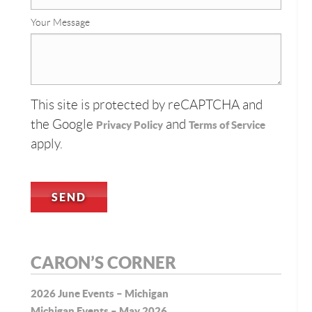
Your Message
This site is protected by reCAPTCHA and
the Google
and
Privacy Policy
Terms of Service
apply.
CARON’S CORNER
2026 June Events – Michigan
Michigan Events – May 2026