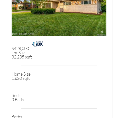
$428,000
Lot Size
32,235 sqft
Home Size
1,820 sqft
Beds
3 Beds
Baths