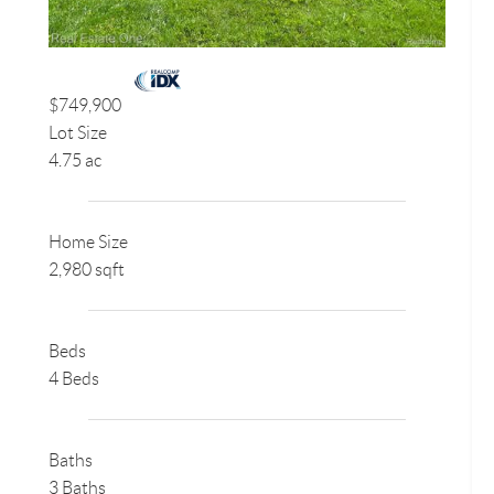
$749,900
Lot Size
4.75 ac
Home Size
2,980 sqft
Beds
4 Beds
Baths
3 Baths