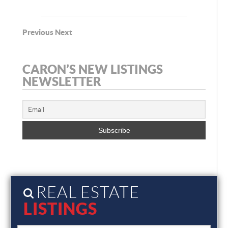
Previous
Next
CARON’S NEW LISTINGS
NEWSLETTER
REAL ESTATE
LISTINGS