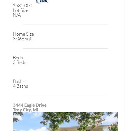
$580,000
Lot Size
N/A
Home Size
3,066 sqft
Beds
3 Beds
Baths
4 Baths
3444 Eagle Drive
Troy City, MI