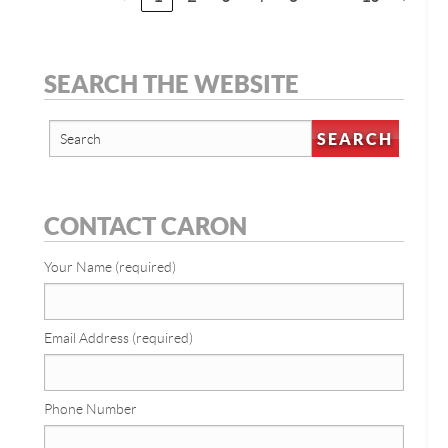
SEARCH THE WEBSITE
CONTACT CARON
Your Name (required)
Email Address (required)
Phone Number