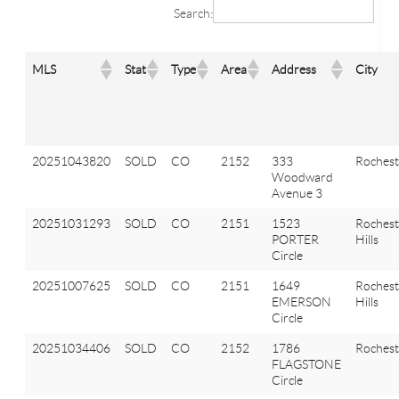
Search:
MLS
Stat
Type
Area
Address
City
20251043820
SOLD
CO
2152
333
Rochest
Woodward
Avenue 3
20251031293
SOLD
CO
2151
1523
Rochest
PORTER
Hills
Circle
20251007625
SOLD
CO
2151
1649
Rochest
EMERSON
Hills
Circle
20251034406
SOLD
CO
2152
1786
Rochest
FLAGSTONE
Circle