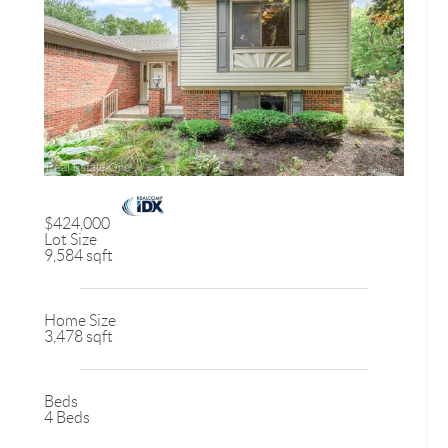
$424,000
Lot Size
9,584 sqft
Home Size
3,478 sqft
Beds
4 Beds