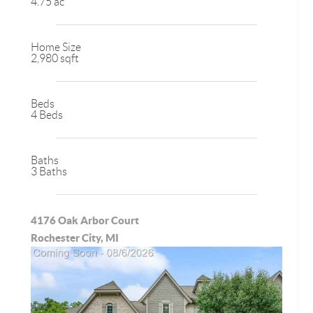
4.75 ac
Home Size
2,980 sqft
Beds
4 Beds
Baths
3 Baths
4176 Oak Arbor Court
Rochester City, MI