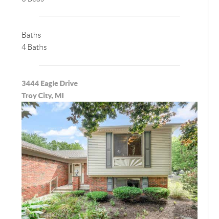
Baths
4 Baths
3444 Eagle Drive
Troy City, MI