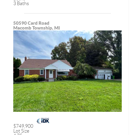
3 Baths
50590 Card Road
Macomb Township, MI
$749,900
Lot Size