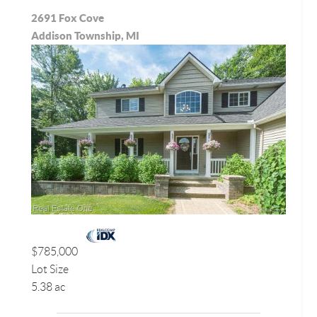
2691 Fox Cove
Addison Township, MI
$785,000
Lot Size
5.38 ac