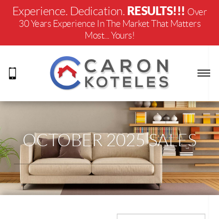
RESULTS!!!
Experience. Dedication.
Over
30 Years Experience In The Market That Matters
Most... Yours!
OCTOBER 2025 SALES