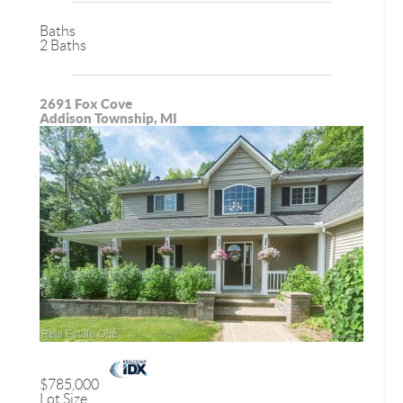
Baths
2 Baths
2691 Fox Cove
Addison Township, MI
$785,000
Lot Size