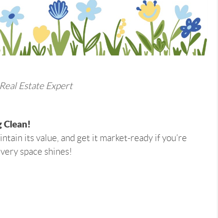
 Real Estate Expert
 Clean!
ntain its value, and get it market-ready if you’re
every space shines!