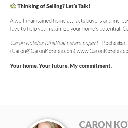
Thinking of Selling? Let’s Talk!
A well-maintained home attracts buyers and increases
love to help you maximize your home’s potential. C
Caron Koteles RihaReal Estate Expert
| Rochester,
(Caron@CaronKoteles.com) www.CaronKoteles.c
Your home. Your future. My commitment.
CARON KO