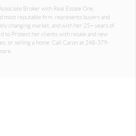
Associate Broker with Real Estate One,
nd most reputable firm, represents buyers and
antly changing market, and with her 25+ years of
d to Protect her clients with resale and new
es, or selling a home. Call Caron at 248-379-
more.