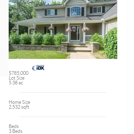
$785,000
Lot Size
5.38 ac
Home Size
2,532 sqft
Beds
3 Beds