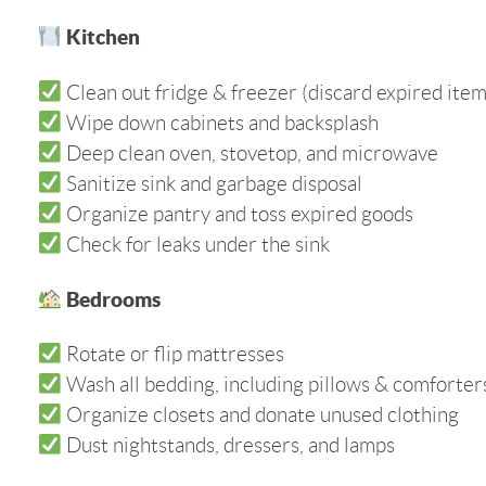
Kitchen
Clean out fridge & freezer (discard expired item
Wipe down cabinets and backsplash
Deep clean oven, stovetop, and microwave
Sanitize sink and garbage disposal
Organize pantry and toss expired goods
Check for leaks under the sink
Bedrooms
Rotate or flip mattresses
Wash all bedding, including pillows & comforter
Organize closets and donate unused clothing
Dust nightstands, dressers, and lamps