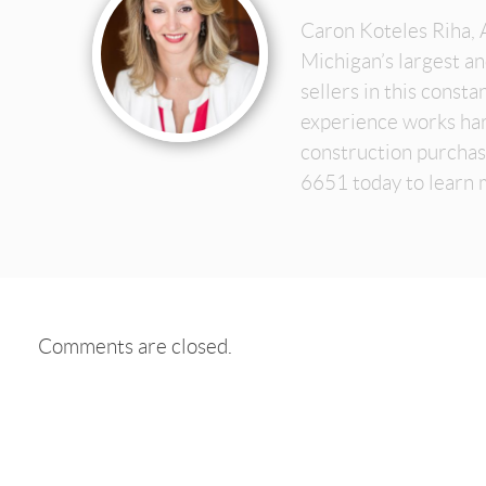
Caron Koteles Riha, 
Michigan’s largest a
sellers in this const
experience works har
construction purchas
6651 today to learn 
Comments are closed.