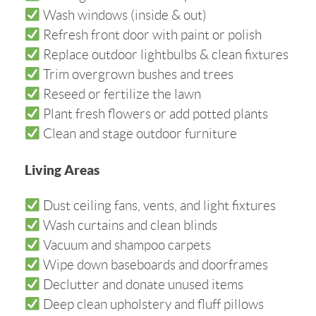
Wash windows (inside & out)
Refresh front door with paint or polish
Replace outdoor lightbulbs & clean fixtures
Trim overgrown bushes and trees
Reseed or fertilize the lawn
Plant fresh flowers or add potted plants
Clean and stage outdoor furniture
Living Areas
Dust ceiling fans, vents, and light fixtures
Wash curtains and clean blinds
Vacuum and shampoo carpets
Wipe down baseboards and doorframes
Declutter and donate unused items
Deep clean upholstery and fluff pillows