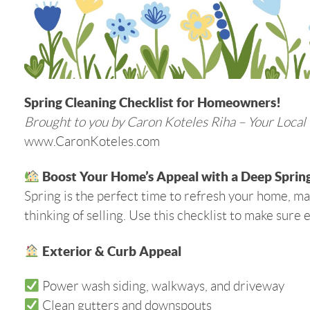
Spring Cleaning Checklist for Homeowners!
Brought to you by Caron Koteles Riha – Your Local
www.CaronKoteles.com
Boost Your Home’s Appeal with a Deep Spring
Spring is the perfect time to refresh your home, mai
thinking of selling. Use this checklist to make sure 
Exterior & Curb Appeal
Power wash siding, walkways, and driveway
Clean gutters and downspouts