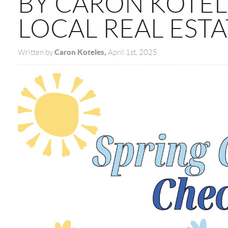
BY CARON KOTEL
LOCAL REAL ESTA
Caron Koteles,
Written by
April 1st, 2025