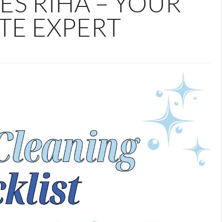
ES RIHA – YOUR
TE EXPERT