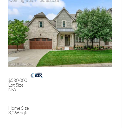
$580,000
Lot Size
N/A
Home Size
3,066 sqft