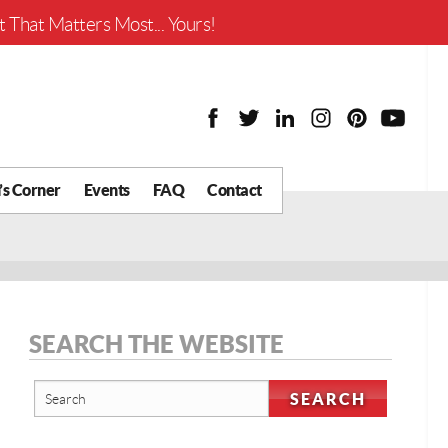
Worth?
 That Matters Most... Yours!
’s Corner
Events
FAQ
Contact
y Chat
What is Your Home
Worth?
 Blog
nity
cial
SEARCH THE WEBSITE
Districts
Business
tter