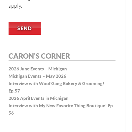
apply.
CARON’S CORNER
2026 June Events – Michigan
Michigan Events – May 2026
Interview with Woof Gang Bakery & Grooming!
Ep.57
2026 April Events in Michigan
Interview with My New Favorite Thing Boutique! Ep.
56