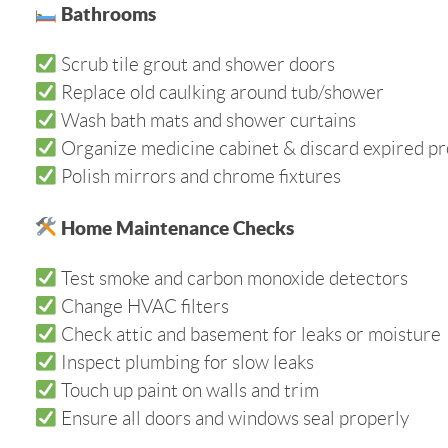
Bathrooms
Scrub tile grout and shower doors
Replace old caulking around tub/shower
Wash bath mats and shower curtains
Organize medicine cabinet & discard expired p
Polish mirrors and chrome fixtures
Home Maintenance Checks
Test smoke and carbon monoxide detectors
Change HVAC filters
Check attic and basement for leaks or moisture
Inspect plumbing for slow leaks
Touch up paint on walls and trim
Ensure all doors and windows seal properly