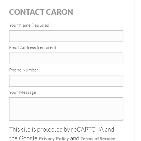
CONTACT CARON
Your Name (required)
Email Address (required)
Phone Number
Your Message
This site is protected by reCAPTCHA and
the Google
and
Privacy Policy
Terms of Service