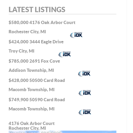
LATEST LISTINGS
$580,000
4176 Oak Arbor Court
Rochester City, MI
$424,000
3444 Eagle Drive
Troy City, MI
$785,000
2691 Fox Cove
Addison Township, MI
$428,000
50500 Card Road
Macomb Township, MI
$749,900
50590 Card Road
Macomb Township, MI
4176 Oak Arbor Court
Rochester City, MI