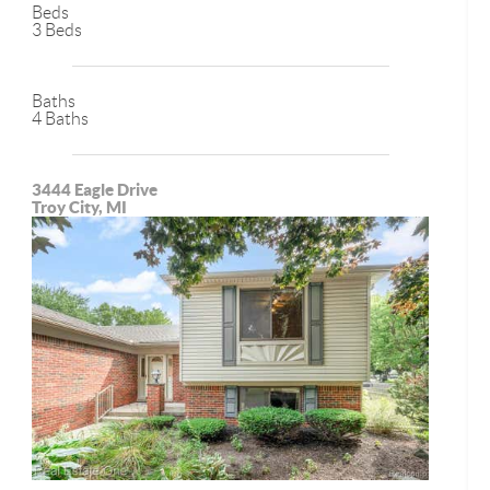
Beds
3 Beds
Baths
4 Baths
3444 Eagle Drive
Troy City, MI