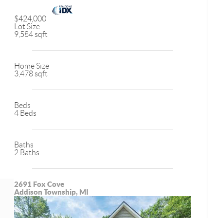
$424,000
Lot Size
9,584 sqft
Home Size
3,478 sqft
Beds
4 Beds
Baths
2 Baths
2691 Fox Cove
Addison Township, MI