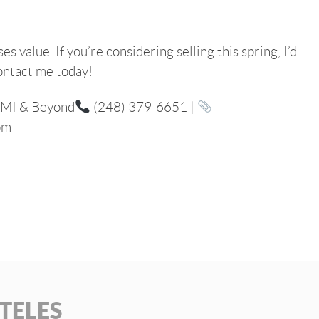
 value. If you’re considering selling this spring, I’d
ontact me today!
 MI & Beyond
(248) 379-6651 |
om
TELES