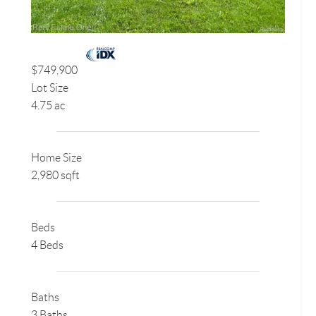
$749,900
Lot Size
4.75 ac
Home Size
2,980 sqft
Beds
4 Beds
Baths
3 Baths