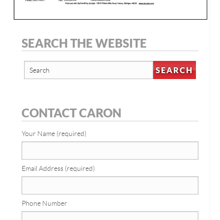
SEARCH THE WEBSITE
CONTACT CARON
Your Name (required)
Email Address (required)
Phone Number