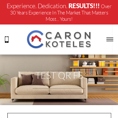
RESULTS!!!
Experience. Dedication.
Over
30 Years Experience In The Market That Matters
Most... Yours!
TEST QR FS