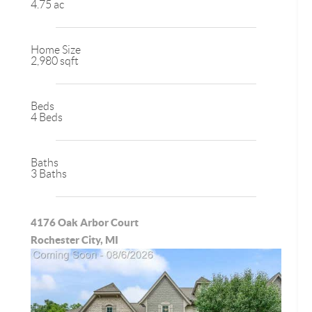
4.75 ac
Home Size
2,980 sqft
Beds
4 Beds
Baths
3 Baths
4176 Oak Arbor Court
Rochester City, MI