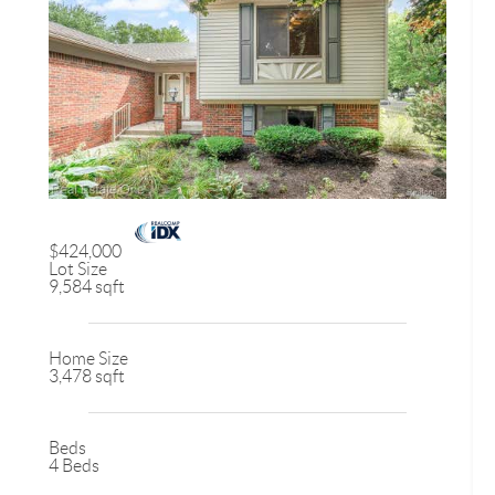
$424,000
Lot Size
9,584 sqft
Home Size
3,478 sqft
Beds
4 Beds