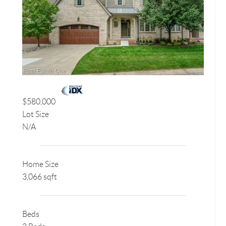
$580,000
Lot Size
N/A
Home Size
3,066 sqft
Beds