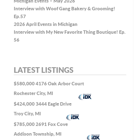
Michigan Events – May 2026
Interview with Woof Gang Bakery & Grooming!
Ep.57
2026 April Events in Michigan
Interview with My New Favorite Thing Boutique! Ep.
56
LATEST LISTINGS
$580,000
4176 Oak Arbor Court
Rochester City, MI
$424,000
3444 Eagle Drive
Troy City, MI
$785,000
2691 Fox Cove
Addison Township, MI