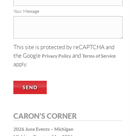
Your Message
This site is protected by reCAPTCHA and
the Google
and
Privacy Policy
Terms of Service
apply.
CARON’S CORNER
2026 June Events – Michigan