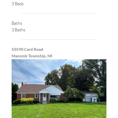
3 Beds
Baths
3 Baths
50590 Card Road
Macomb Township, MI