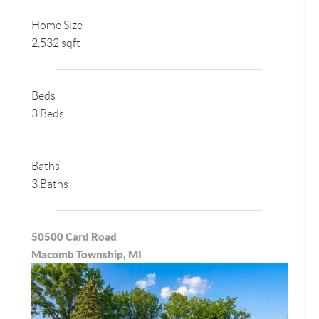
Home Size
2,532 sqft
Beds
3 Beds
Baths
3 Baths
50500 Card Road
Macomb Township, MI