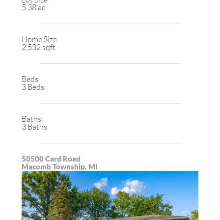
5.38 ac
Home Size
2,532 sqft
Beds
3 Beds
Baths
3 Baths
50500 Card Road
Macomb Township, MI