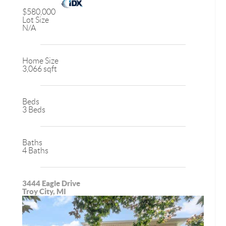
$580,000
Lot Size
N/A
Home Size
3,066 sqft
Beds
3 Beds
Baths
4 Baths
3444 Eagle Drive
Troy City, MI