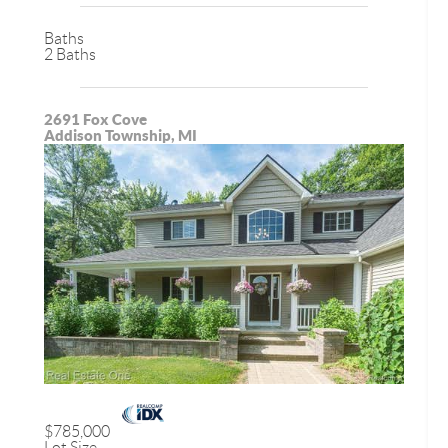
Baths
2 Baths
2691 Fox Cove
Addison Township, MI
$785,000
Lot Size