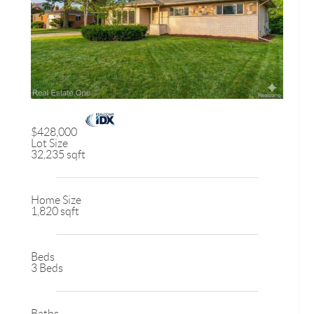
$428,000
Lot Size
32,235 sqft
Home Size
1,820 sqft
Beds
3 Beds
Baths