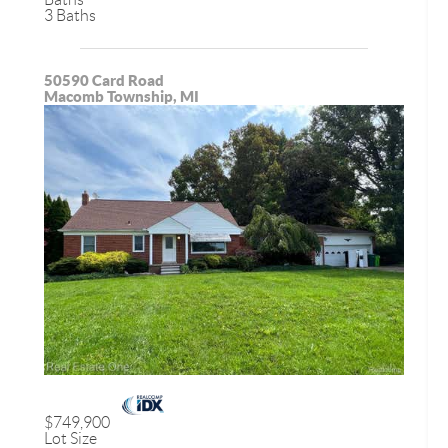
3 Baths
50590 Card Road
Macomb Township, MI
$749,900
Lot Size