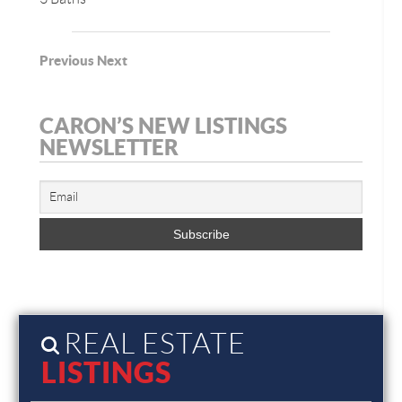
Previous
Next
CARON’S NEW LISTINGS
NEWSLETTER
REAL ESTATE
LISTINGS