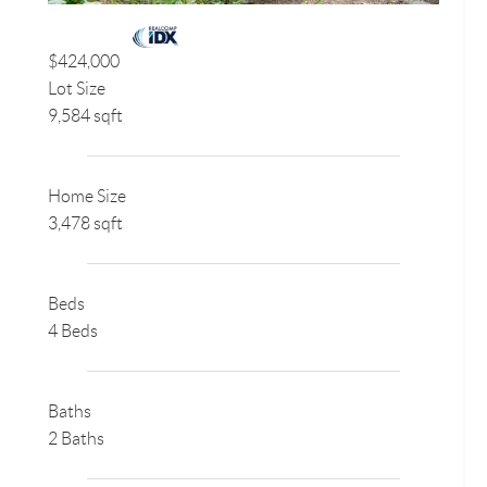
$424,000
Lot Size
9,584 sqft
Home Size
3,478 sqft
Beds
4 Beds
Baths
2 Baths