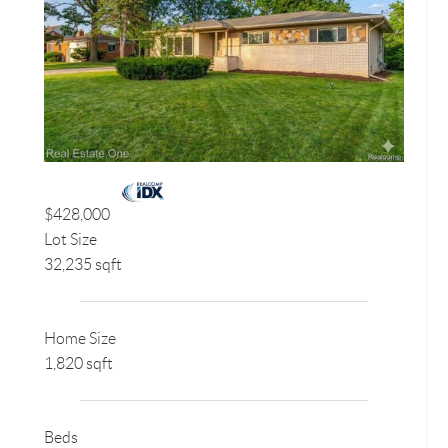
$428,000
Lot Size
32,235 sqft
Home Size
1,820 sqft
Beds