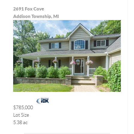
2691 Fox Cove
Addison Township, MI
$785,000
Lot Size
5.38 ac