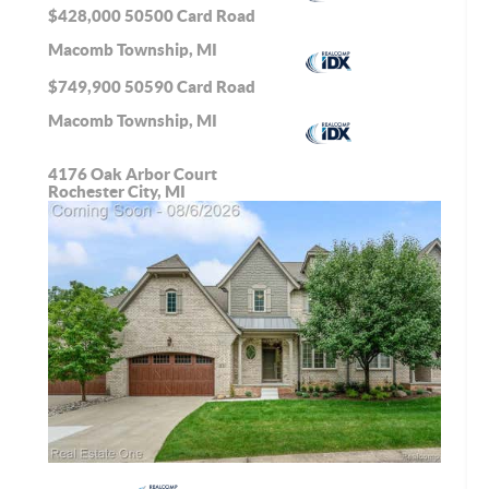
$428,000
50500 Card Road
Macomb Township, MI
$749,900
50590 Card Road
Macomb Township, MI
4176 Oak Arbor Court
Rochester City, MI