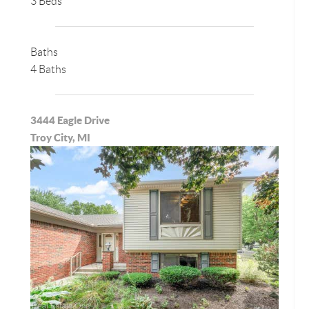
3 Beds
Baths
4 Baths
3444 Eagle Drive
Troy City, MI