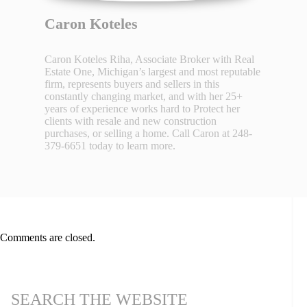
Caron Koteles
Caron Koteles Riha, Associate Broker with Real
Estate One, Michigan’s largest and most reputable
firm, represents buyers and sellers in this
constantly changing market, and with her 25+
years of experience works hard to Protect her
clients with resale and new construction
purchases, or selling a home. Call Caron at 248-
379-6651 today to learn more.
Comments are closed.
SEARCH THE WEBSITE