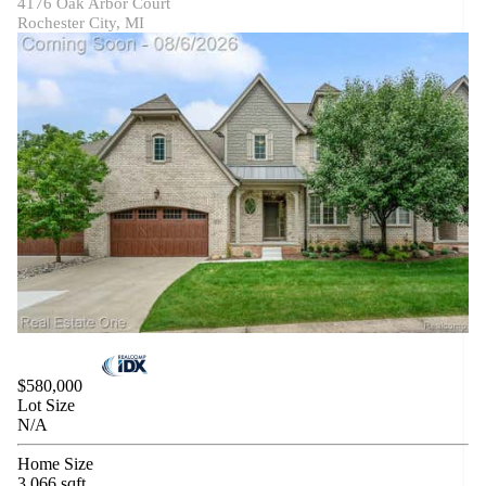
4176 Oak Arbor Court
Rochester City, MI
$580,000
Lot Size
N/A
Home Size
3,066 sqft