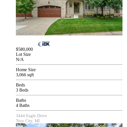
$580,000
Lot Size
N/A
Home Size
3,066 sqft
Beds
3 Beds
Baths
4 Baths
3444 Eagle Drive
Troy City, MI