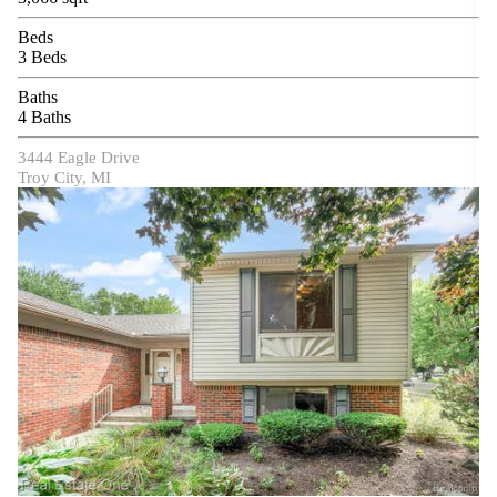
Beds
3 Beds
Baths
4 Baths
3444 Eagle Drive
Troy City, MI