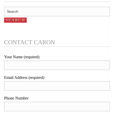
CONTACT CARON
Your Name (required)
Email Address (required)
Phone Number