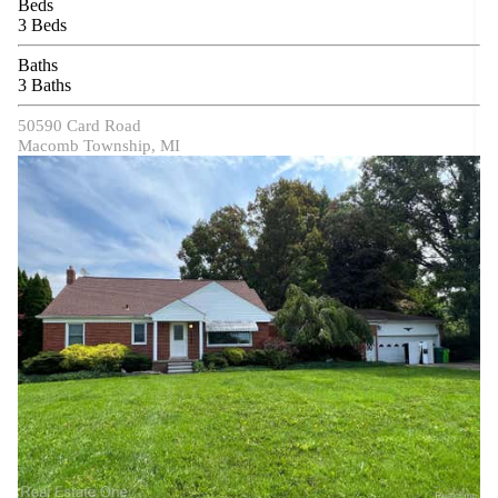
Beds
3 Beds
Baths
3 Baths
50590 Card Road
Macomb Township, MI