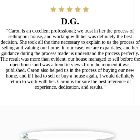
D.G.
"Caron is an excellent professional; we trust in her the process of
selling our house, and working with her was definitely the best
decision. She took all the time necessary to explain to us the process of
selling and valuing our home. In our case, we are expatriates, and her
guidance during the process made us understand the process perfectly.
The result was more than evident; our house managed to sell before the
open house and was a trend in views from the moment it was
published. Caron also helped us in the process of buying our new
home, and if I had to sell or buy a house again, I would definitely
return to work with her. Caron is for sure the best reference of
experience, dedication, and results."