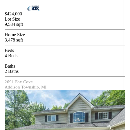
$424,000
Lot Size
9,584 sqft
Home Size
3,478 sqft
Beds
4 Beds
Baths
2 Baths
2691 Fox Cove
Addison Township, MI