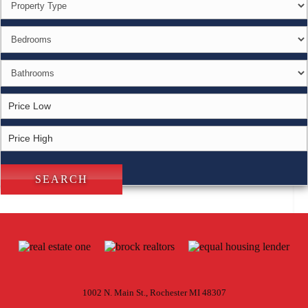
1002 N. Main St., Rochester MI 48307