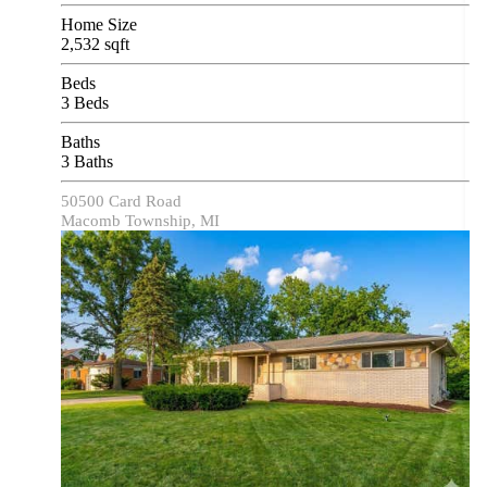
Home Size
2,532 sqft
Beds
3 Beds
Baths
3 Baths
50500 Card Road
Macomb Township, MI