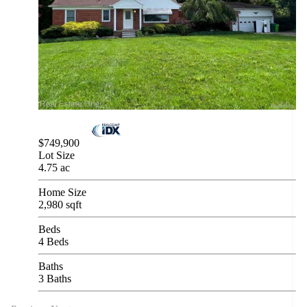
$749,900
Lot Size
4.75 ac
Home Size
2,980 sqft
Beds
4 Beds
Baths
3 Baths