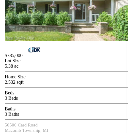
$785,000
Lot Size
5.38 ac
Home Size
2,532 sqft
Beds
3 Beds
Baths
3 Baths
50500 Card Road
Macomb Township, MI