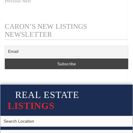
Previous
Next
CARON’S NEW LISTINGS
NEWSLETTER
REAL ESTATE
LISTINGS