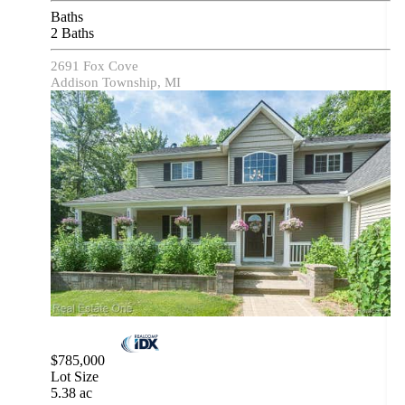
Baths
2 Baths
2691 Fox Cove
Addison Township, MI
$785,000
Lot Size
5.38 ac