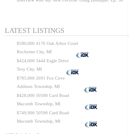
Interview with My New Favorite Thing Boutique! Ep. 56
LATEST LISTINGS
$580,000
4176 Oak Arbor Court
Rochester City, MI
$424,000
3444 Eagle Drive
Troy City, MI
$785,000
2691 Fox Cove
Addison Township, MI
$428,000
50500 Card Road
Macomb Township, MI
$749,900
50590 Card Road
Macomb Township, MI