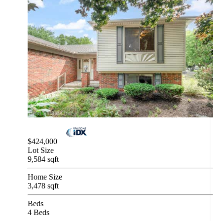
$424,000
Lot Size
9,584 sqft
Home Size
3,478 sqft
Beds
4 Beds