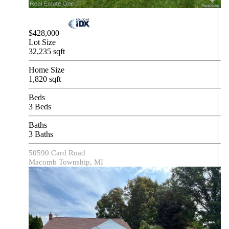
$428,000
Lot Size
32,235 sqft
Home Size
1,820 sqft
Beds
3 Beds
Baths
3 Baths
50590 Card Road
Macomb Township, MI