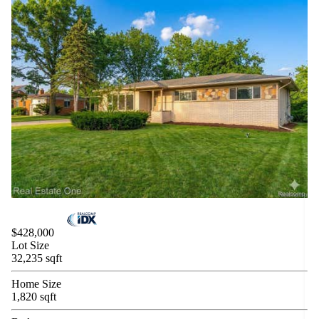
$428,000
Lot Size
32,235 sqft
Home Size
1,820 sqft