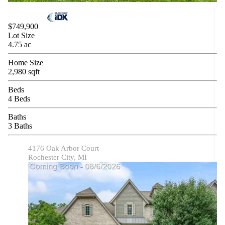
$749,900
Lot Size
4.75 ac
Home Size
2,980 sqft
Beds
4 Beds
Baths
3 Baths
4176 Oak Arbor Court
Rochester City, MI