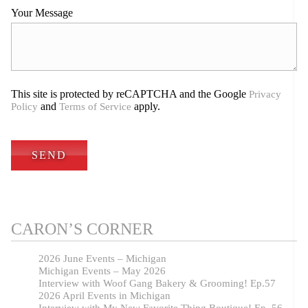
Your Message
This site is protected by reCAPTCHA and the Google
Privacy
and
apply.
Policy
Terms of Service
CARON’S CORNER
2026 June Events – Michigan
Michigan Events – May 2026
Interview with Woof Gang Bakery & Grooming! Ep.57
2026 April Events in Michigan