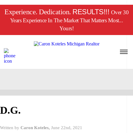
RESULTS!!!
Experience. Dedication.
Over 30
Years Experience In The Market That Matters Most...
Yours!
D.G.
Written by
Caron Koteles,
June 22nd, 2021