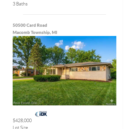
3 Baths
50500 Card Road
Macomb Township, MI
$428,000
Lot Size