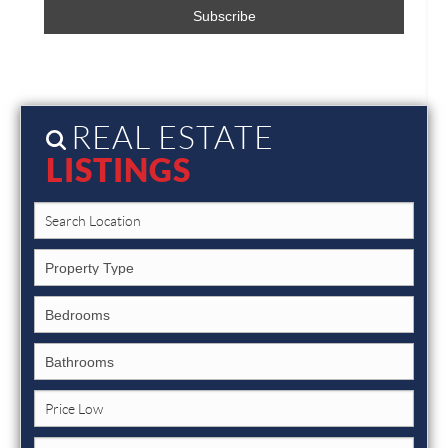
REAL ESTATE
LISTINGS