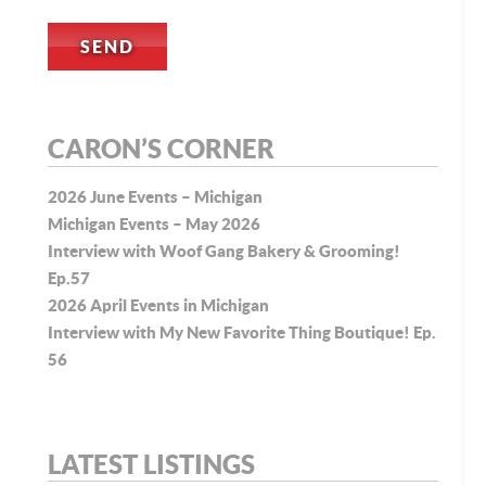
CARON’S CORNER
2026 June Events – Michigan
Michigan Events – May 2026
Interview with Woof Gang Bakery & Grooming!
Ep.57
2026 April Events in Michigan
Interview with My New Favorite Thing Boutique! Ep.
56
LATEST LISTINGS