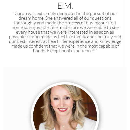
E.M.
"Caron was extremely dedicated in the pursuit of our
dream home. She answered all of our questions
thoroughly and made the process of buying our first
home so enjoyable. She made sure we were able to see
every house that we were interested in as soon as
possible. Caron made us feel like family and she truly had
our best interest at heart. Her experience and knowledge
made us confident that we were in the most capable of
hands. Exceptional experience!!"