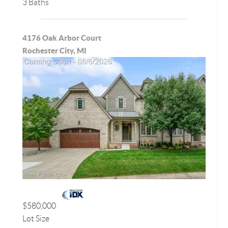
3 Baths
4176 Oak Arbor Court
Rochester City, MI
$580,000
Lot Size