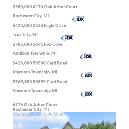
$580,000
4176 Oak Arbor Court
Rochester City, MI
$424,000
3444 Eagle Drive
Troy City, MI
$785,000
2691 Fox Cove
Addison Township, MI
$428,000
50500 Card Road
Macomb Township, MI
$749,900
50590 Card Road
Macomb Township, MI
4176 Oak Arbor Court
Rochester City, MI