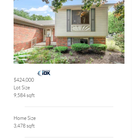
$424,000
Lot Size
9,584 sqft
Home Size
3,478 sqft