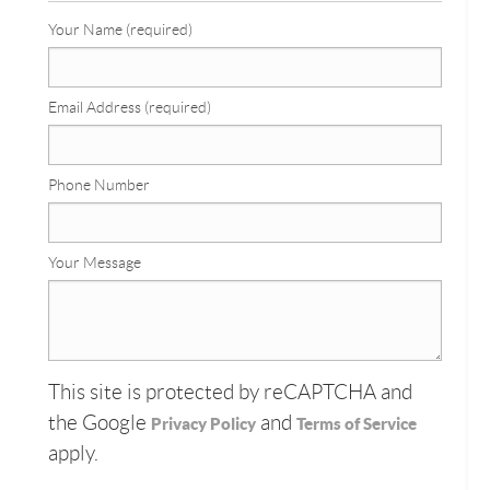
Your Name (required)
Email Address (required)
Phone Number
Your Message
This site is protected by reCAPTCHA and
the Google
and
Privacy Policy
Terms of Service
apply.