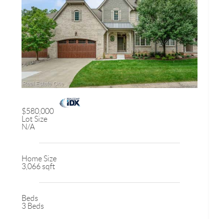
$580,000
Lot Size
N/A
Home Size
3,066 sqft
Beds
3 Beds