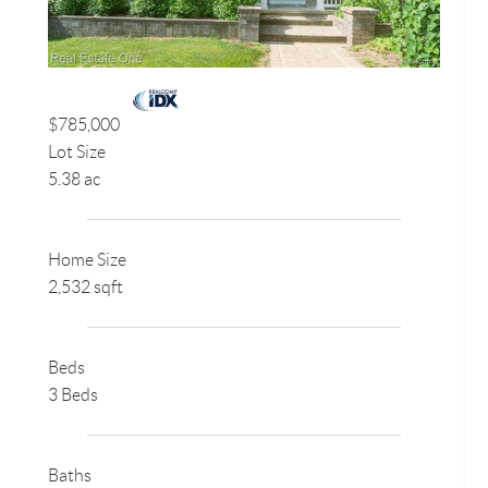
$785,000
Lot Size
5.38 ac
Home Size
2,532 sqft
Beds
3 Beds
Baths