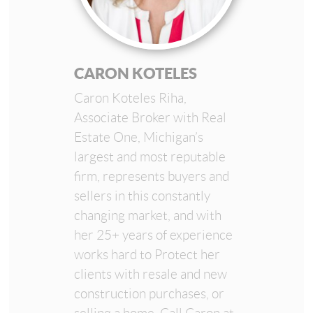
CARON KOTELES
Caron Koteles Riha,
Associate Broker with Real
Estate One, Michigan’s
largest and most reputable
firm, represents buyers and
sellers in this constantly
changing market, and with
her 25+ years of experience
works hard to Protect her
clients with resale and new
construction purchases, or