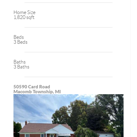
Home Size
1,820 sqft
Beds
3 Beds
Baths
3 Baths
50590 Card Road
Macomb Township, MI