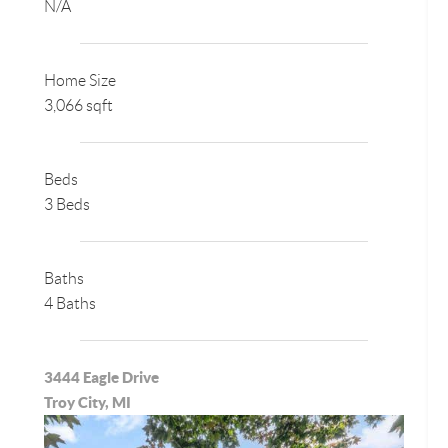
N/A
Home Size
3,066 sqft
Beds
3 Beds
Baths
4 Baths
3444 Eagle Drive
Troy City, MI