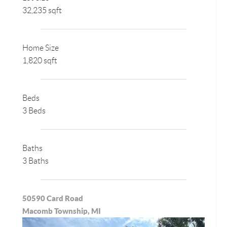
32,235 sqft
Home Size
1,820 sqft
Beds
3 Beds
Baths
3 Baths
50590 Card Road
Macomb Township, MI