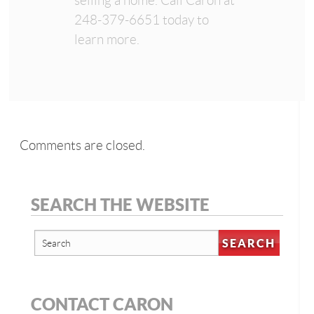
selling a home. Call Caron at
248-379-6651 today to
learn more.
Comments are closed.
SEARCH THE WEBSITE
CONTACT CARON