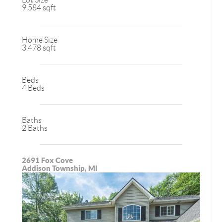
9,584 sqft
Home Size
3,478 sqft
Beds
4 Beds
Baths
2 Baths
2691 Fox Cove
Addison Township, MI