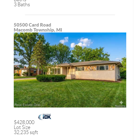
3 Baths
50500 Card Road
Macomb Township, MI
$428,000
Lot Size
32,235 sqft