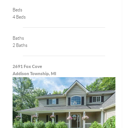
Beds
4 Beds
Baths
2 Baths
2691 Fox Cove
Addison Township, MI