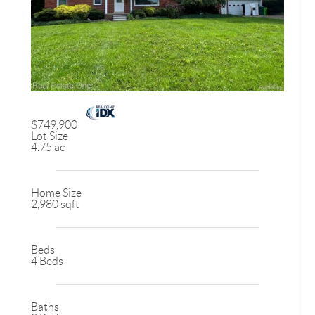
$749,900
Lot Size
4.75 ac
Home Size
2,980 sqft
Beds
4 Beds
Baths