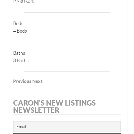
2,980 sqft
Beds
4 Beds
Baths
3 Baths
Previous
Next
CARON’S NEW LISTINGS
NEWSLETTER