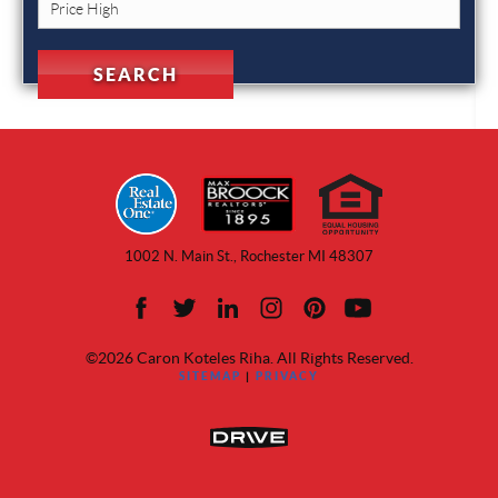
1002 N. Main St., Rochester MI 48307
©2026 Caron Koteles Riha. All Rights Reserved.
SITEMAP
|
PRIVACY