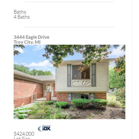
Baths
4 Baths
3444 Eagle Drive
Troy City, MI
$424,000
Lot Size