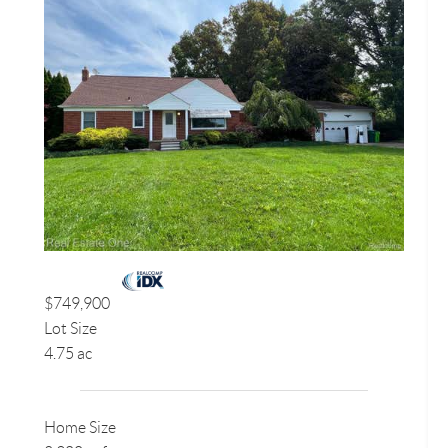
$749,900
Lot Size
4.75 ac
Home Size