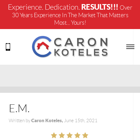
RESULTS!!!
Experience. Dedication.
Over
30 Years Experience In The Market That Matters
Most... Yours!
E.M.
Caron Koteles,
Written by
June 15th, 2021