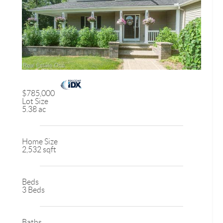
$785,000
Lot Size
5.38 ac
Home Size
2,532 sqft
Beds
3 Beds
Baths