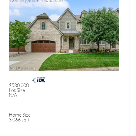
$580,000
Lot Size
N/A
Home Size
3,066 sqft