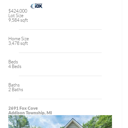
$424,000
Lot Size
9,584 sqft
Home Size
3,478 sqft
Beds
4 Beds
Baths
2 Baths
2691 Fox Cove
Addison Township, MI