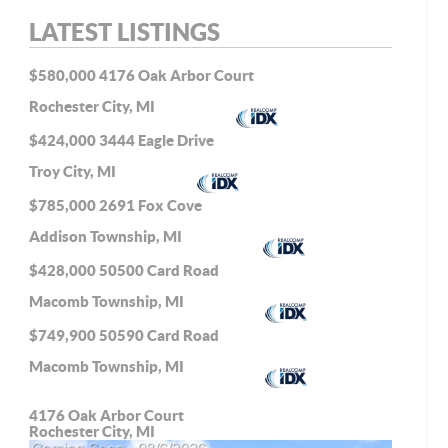
LATEST LISTINGS
$580,000
4176 Oak Arbor Court
Rochester City, MI
$424,000
3444 Eagle Drive
Troy City, MI
$785,000
2691 Fox Cove
Addison Township, MI
$428,000
50500 Card Road
Macomb Township, MI
$749,900
50590 Card Road
Macomb Township, MI
4176 Oak Arbor Court
Rochester City, MI