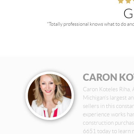
G
"Totally professional knows what to do and
CARON KO
Caron Koteles Riha, 
Michigan’s largest a
sellers in this const
experience works har
construction purchas
6651 today to learn 