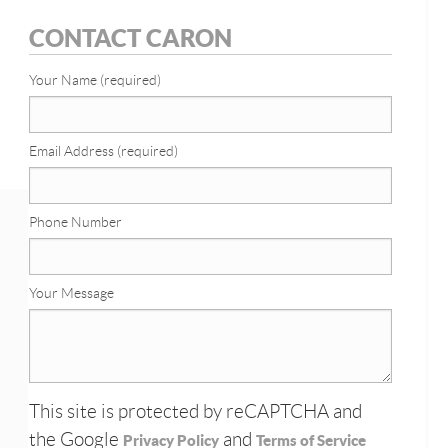
CONTACT CARON
Your Name (required)
Email Address (required)
Phone Number
Your Message
This site is protected by reCAPTCHA and
the Google
and
Privacy Policy
Terms of Service