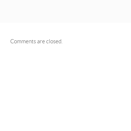
Comments are closed.