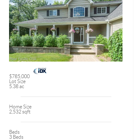
$785,000
Lot Size
5.38 ac
Home Size
2,532 sqft
Beds
3 Beds