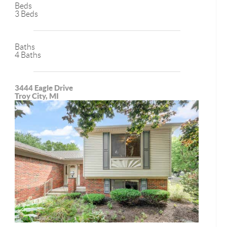
Beds
3 Beds
Baths
4 Baths
3444 Eagle Drive
Troy City, MI