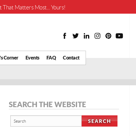
Worth?
 That Matters Most... Yours!
’s Corner
Events
FAQ
Contact
y Chat
What is Your Home
Worth?
 Blog
nity
cial
SEARCH THE WEBSITE
Districts
Business
tter