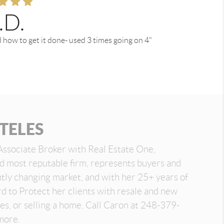
.D.
 how to get it done- used 3 times going on 4"
TELES
Associate Broker with Real Estate One,
nd most reputable firm, represents buyers and
antly changing market, and with her 25+ years of
d to Protect her clients with resale and new
es, or selling a home. Call Caron at 248-379-
more.