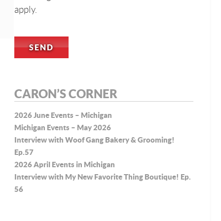
apply.
CARON’S CORNER
2026 June Events – Michigan
Michigan Events – May 2026
Interview with Woof Gang Bakery & Grooming!
Ep.57
2026 April Events in Michigan
Interview with My New Favorite Thing Boutique! Ep.
56