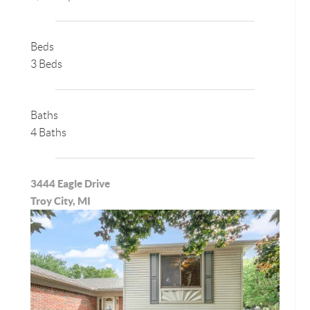
Beds
3 Beds
Baths
4 Baths
3444 Eagle Drive
Troy City, MI