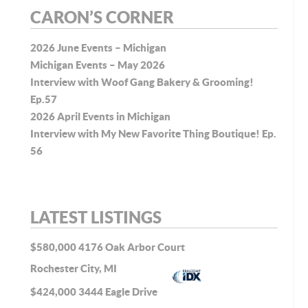
CARON’S CORNER
2026 June Events – Michigan
Michigan Events – May 2026
Interview with Woof Gang Bakery & Grooming!
Ep.57
2026 April Events in Michigan
Interview with My New Favorite Thing Boutique! Ep.
56
LATEST LISTINGS
$580,000
4176 Oak Arbor Court
Rochester City, MI
$424,000
3444 Eagle Drive