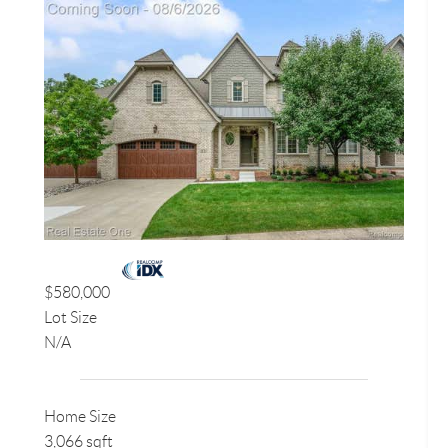
$580,000
Lot Size
N/A
Home Size
3,066 sqft