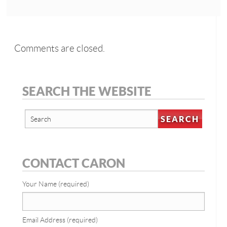
Comments are closed.
SEARCH THE WEBSITE
CONTACT CARON
Your Name (required)
Email Address (required)