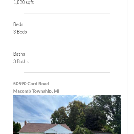
1,820 sqft
Beds
3 Beds
Baths
3 Baths
50590 Card Road
Macomb Township, MI