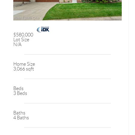
$580,000
Lot Size
N/A
Home Size
3,066 sqft
Beds
3 Beds
Baths
4 Baths