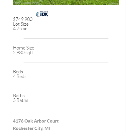
$749,900
Lot Size
4.75 ac
Home Size
2,980 sqft
Beds
4 Beds
Baths
3 Baths
4176 Oak Arbor Court
Rochester City, MI