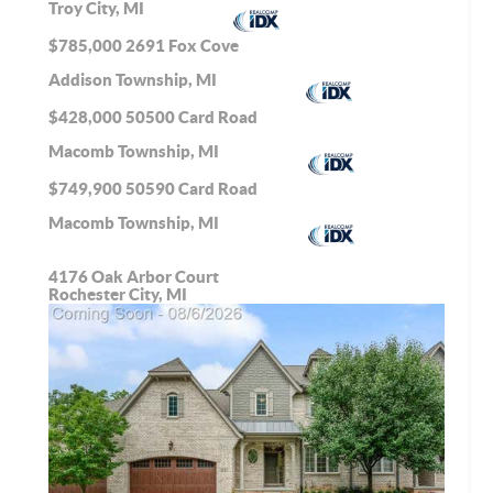
Troy City, MI
$785,000
2691 Fox Cove
Addison Township, MI
$428,000
50500 Card Road
Macomb Township, MI
$749,900
50590 Card Road
Macomb Township, MI
4176 Oak Arbor Court
Rochester City, MI