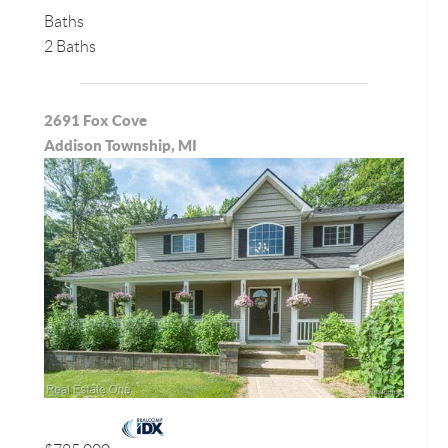
Baths
2 Baths
2691 Fox Cove
Addison Township, MI