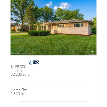
$428,000
Lot Size
32,235 sqft
Home Size
1,820 sqft