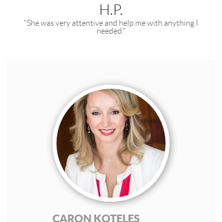
H.P.
"She was very attentive and help me with anything I
needed."
CARON KOTELES