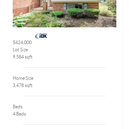
$424,000
Lot Size
9,584 sqft
Home Size
3,478 sqft
Beds
4 Beds