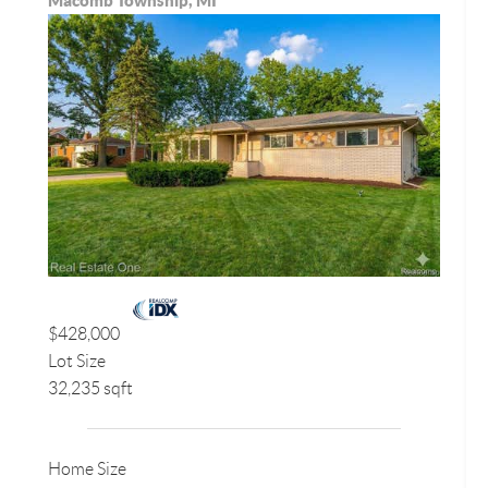
Macomb Township, MI
$428,000
Lot Size
32,235 sqft
Home Size