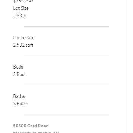
$785,000
Lot Size
5.38 ac
Home Size
2,532 sqft
Beds
3 Beds
Baths
3 Baths
50500 Card Road