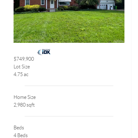
$749,900
Lot Size
4.75 ac
Home Size
2,980 sqft
Beds
4 Beds