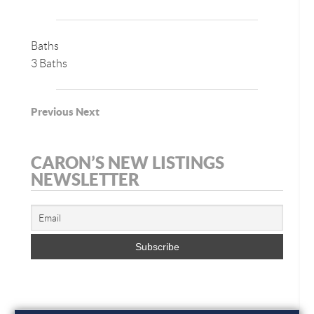
Baths
3 Baths
Previous
Next
CARON’S NEW LISTINGS
NEWSLETTER