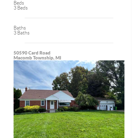
Beds
3 Beds
Baths
3 Baths
50590 Card Road
Macomb Township, MI