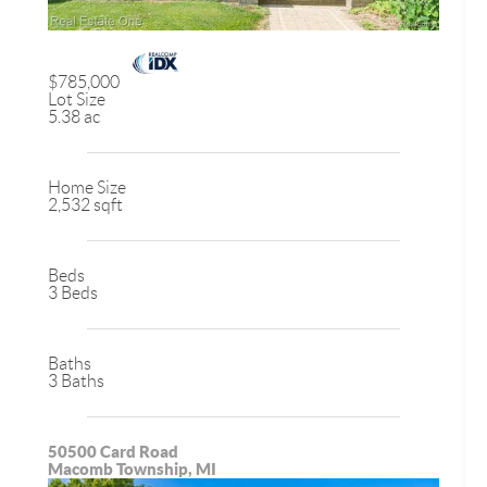
$785,000
Lot Size
5.38 ac
Home Size
2,532 sqft
Beds
3 Beds
Baths
3 Baths
50500 Card Road
Macomb Township, MI