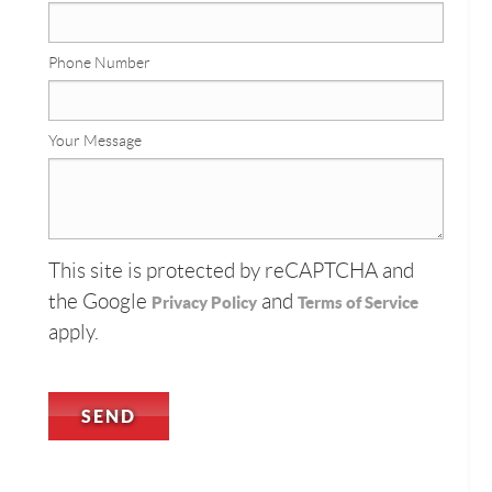
Phone Number
Your Message
This site is protected by reCAPTCHA and
the Google
and
Privacy Policy
Terms of Service
apply.