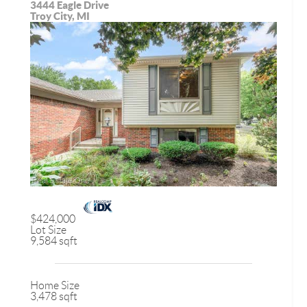
3444 Eagle Drive
Troy City, MI
$424,000
Lot Size
9,584 sqft
Home Size
3,478 sqft