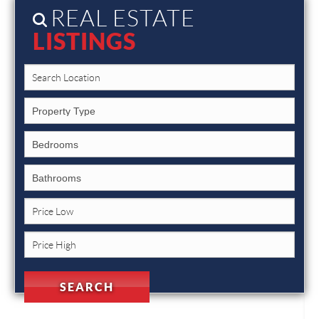
REAL ESTATE
LISTINGS