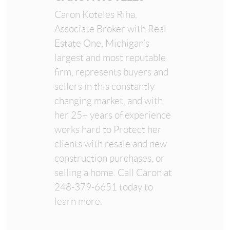
Caron Koteles Riha,
Associate Broker with Real
Estate One, Michigan’s
largest and most reputable
firm, represents buyers and
sellers in this constantly
changing market, and with
her 25+ years of experience
works hard to Protect her
clients with resale and new
construction purchases, or
selling a home. Call Caron at
248-379-6651 today to
learn more.