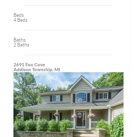
Beds
4 Beds
Baths
2 Baths
2691 Fox Cove
Addison Township, MI