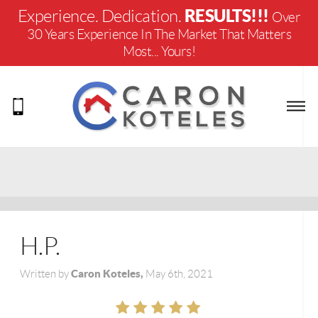
RESULTS!!!
Experience. Dedication.
Over
30 Years Experience In The Market That Matters
Most... Yours!
H.P.
Caron Koteles,
Written by
May 6th, 2021