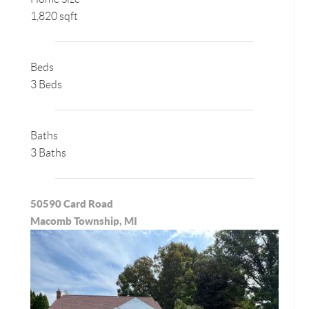
1,820 sqft
Beds
3 Beds
Baths
3 Baths
50590 Card Road
Macomb Township, MI