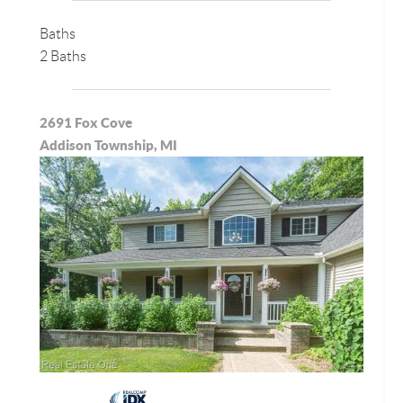
Baths
2 Baths
2691 Fox Cove
Addison Township, MI