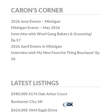
CARON’S CORNER
2026 June Events – Michigan
Michigan Events – May 2026
Interview with Woof Gang Bakery & Grooming!
Ep.57
2026 April Events in Michigan
Interview with My New Favorite Thing Boutique! Ep.
56
LATEST LISTINGS
$580,000
4176 Oak Arbor Court
Rochester City, MI
$424,000
3444 Eagle Drive