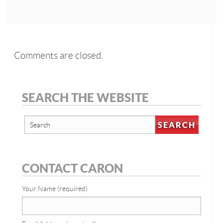
Comments are closed.
SEARCH THE WEBSITE
CONTACT CARON
Your Name (required)