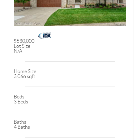
$580,000
Lot Size
N/A
Home Size
3,066 sqft
Beds
3 Beds
Baths
4 Baths