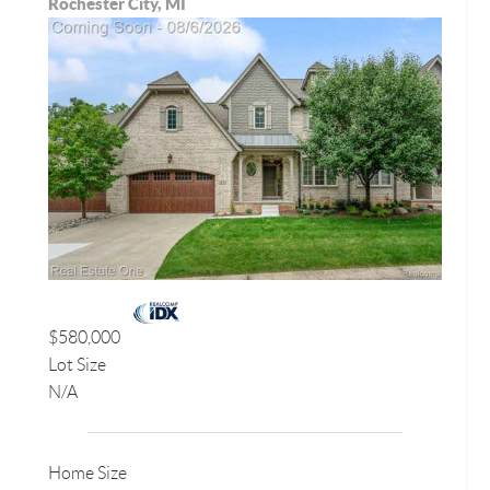
Rochester City, MI
$580,000
Lot Size
N/A
Home Size