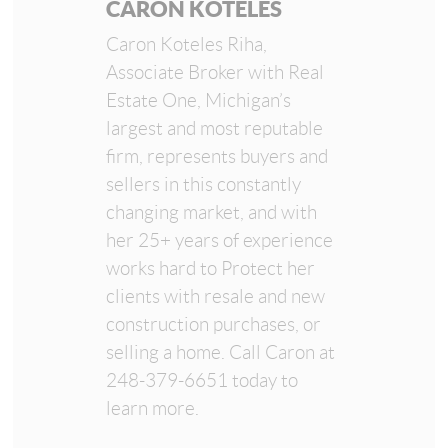
CARON KOTELES
Caron Koteles Riha,
Associate Broker with Real
Estate One, Michigan’s
largest and most reputable
firm, represents buyers and
sellers in this constantly
changing market, and with
her 25+ years of experience
works hard to Protect her
clients with resale and new
construction purchases, or
selling a home. Call Caron at
248-379-6651 today to
learn more.