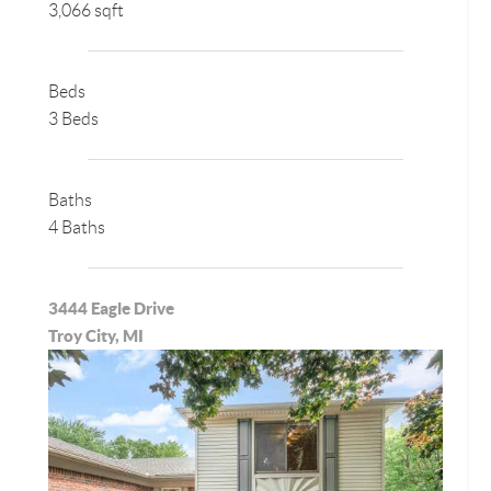
3,066 sqft
Beds
3 Beds
Baths
4 Baths
3444 Eagle Drive
Troy City, MI