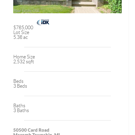
$785,000
Lot Size
5.38 ac
Home Size
2,532 sqft
Beds
3 Beds
Baths
3 Baths
50500 Card Road
Macomb Township, MI