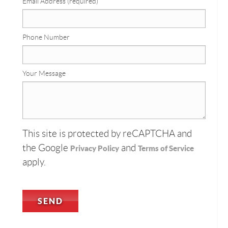
Email Address (required)
Phone Number
Your Message
This site is protected by reCAPTCHA and
the Google
and
Privacy Policy
Terms of Service
apply.