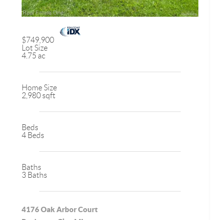
$749,900
Lot Size
4.75 ac
Home Size
2,980 sqft
Beds
4 Beds
Baths
3 Baths
4176 Oak Arbor Court