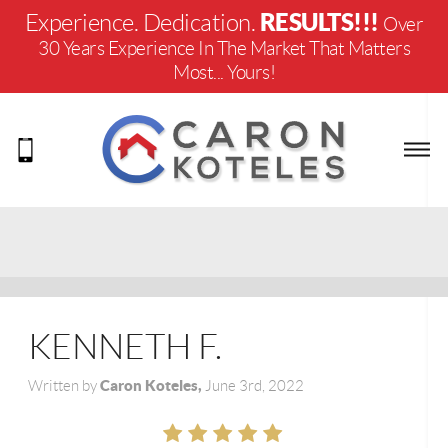
RESULTS!!!
Experience. Dedication.
Over
30 Years Experience In The Market That Matters
Most... Yours!
KENNETH F.
Caron Koteles,
Written by
June 3rd, 2022