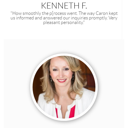
KENNETH F.
"How smoothly the p[rocess went. The way Caron kept
us informed and answered our inquiries promptly. Very
pleasant personality."