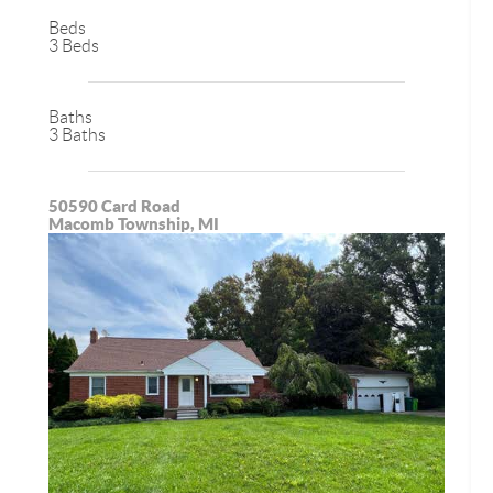
Beds
3 Beds
Baths
3 Baths
50590 Card Road
Macomb Township, MI