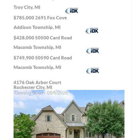
Troy City, MI
$785,000
2691 Fox Cove
Addison Township, MI
$428,000
50500 Card Road
Macomb Township, MI
$749,900
50590 Card Road
Macomb Township, MI
4176 Oak Arbor Court
Rochester City, MI