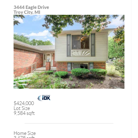
3444 Eagle Drive
Troy City, MI
$424,000
Lot Size
9,584 sqft
Home Size