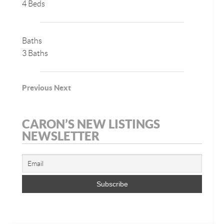
4 Beds
Baths
3 Baths
Previous
Next
CARON’S NEW LISTINGS
NEWSLETTER