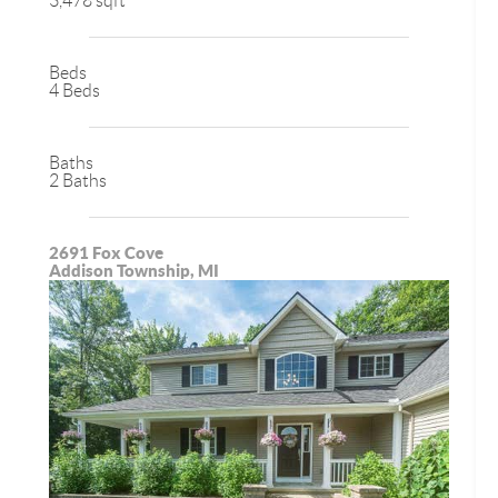
3,478 sqft
Beds
4 Beds
Baths
2 Baths
2691 Fox Cove
Addison Township, MI