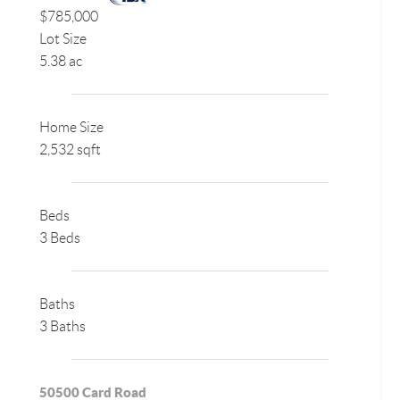
$785,000
Lot Size
5.38 ac
Home Size
2,532 sqft
Beds
3 Beds
Baths
3 Baths
50500 Card Road