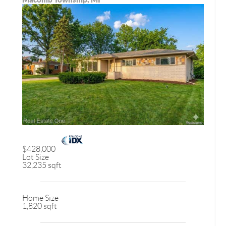
$428,000
Lot Size
32,235 sqft
Home Size
1,820 sqft