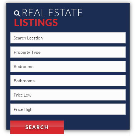
REAL ESTATE
LISTINGS