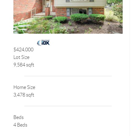
$424,000
Lot Size
9,584 sqft
Home Size
3,478 sqft
Beds
4 Beds