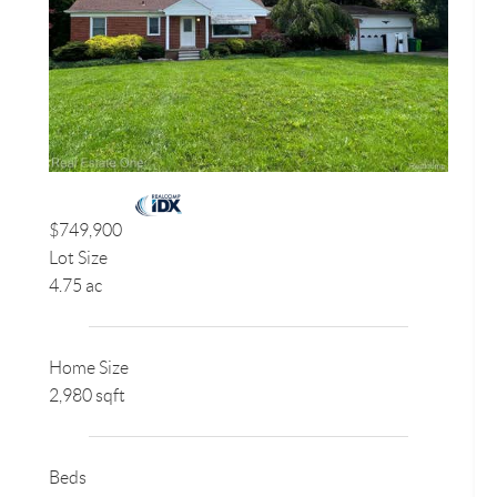
$749,900
Lot Size
4.75 ac
Home Size
2,980 sqft
Beds