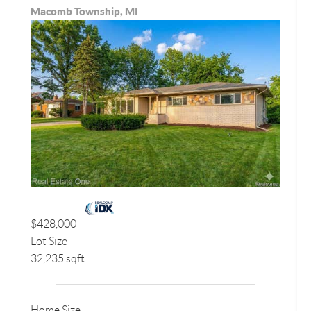
Macomb Township, MI
$428,000
Lot Size
32,235 sqft
Home Size