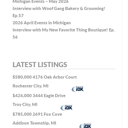
Michigan Events – May 2026
Interview with Woof Gang Bakery & Grooming!
Ep.57
2026 April Events in Michigan
Interview with My New Favorite Thing Boutique! Ep.
56
LATEST LISTINGS
$580,000
4176 Oak Arbor Court
Rochester City, MI
$424,000
3444 Eagle Drive
Troy City, MI
$785,000
2691 Fox Cove
Addison Township, MI