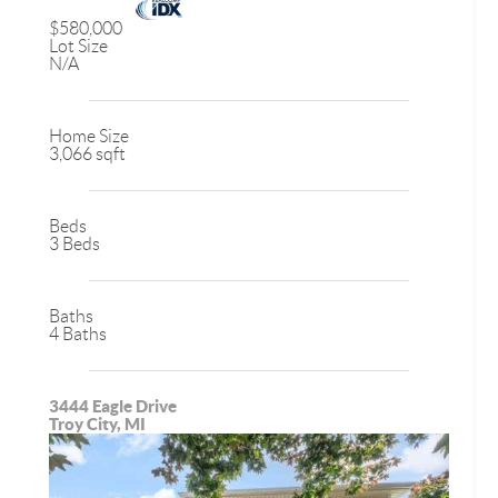
$580,000
Lot Size
N/A
Home Size
3,066 sqft
Beds
3 Beds
Baths
4 Baths
3444 Eagle Drive
Troy City, MI