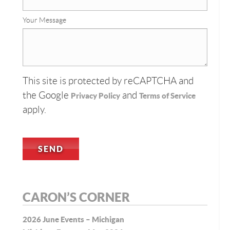
Your Message
This site is protected by reCAPTCHA and
the Google
and
Privacy Policy
Terms of Service
apply.
CARON’S CORNER
2026 June Events – Michigan