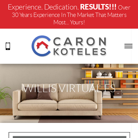
RESULTS!!!
Experience. Dedication.
Over
30 Years Experience In The Market That Matters
Most... Yours!
WILLIS VIRTUAL FS