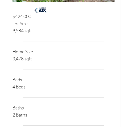
$424,000
Lot Size
9,584 sqft
Home Size
3,478 sqft
Beds
4 Beds
Baths
2 Baths