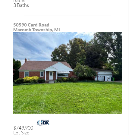
Baths
3 Baths
50590 Card Road
Macomb Township, MI
$749,900
Lot Size