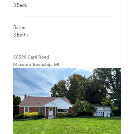
3 Beds
Baths
3 Baths
50590 Card Road
Macomb Township, MI