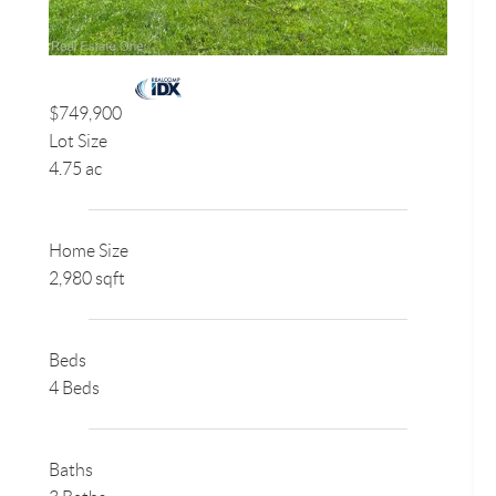
$749,900
Lot Size
4.75 ac
Home Size
2,980 sqft
Beds
4 Beds
Baths