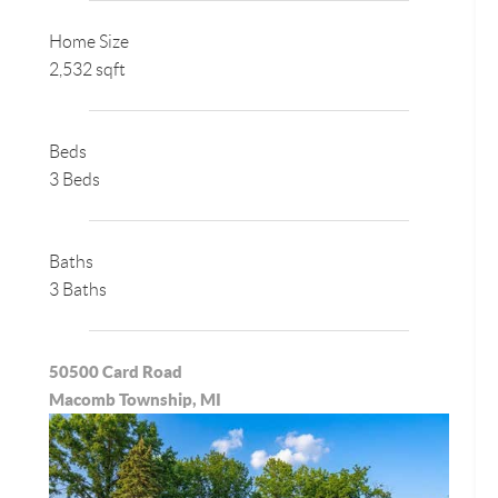
Home Size
2,532 sqft
Beds
3 Beds
Baths
3 Baths
50500 Card Road
Macomb Township, MI