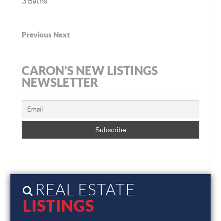
3 Baths
Previous
Next
CARON’S NEW LISTINGS
NEWSLETTER
REAL ESTATE
LISTINGS