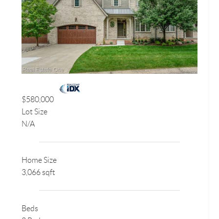
$580,000
Lot Size
N/A
Home Size
3,066 sqft
Beds