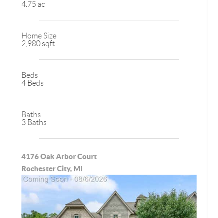
4.75 ac
Home Size
2,980 sqft
Beds
4 Beds
Baths
3 Baths
4176 Oak Arbor Court
Rochester City, MI