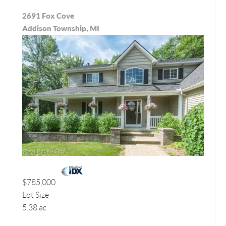
2691 Fox Cove
Addison Township, MI
$785,000
Lot Size
5.38 ac