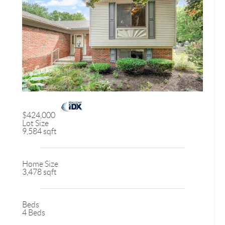
$424,000
Lot Size
9,584 sqft
Home Size
3,478 sqft
Beds
4 Beds