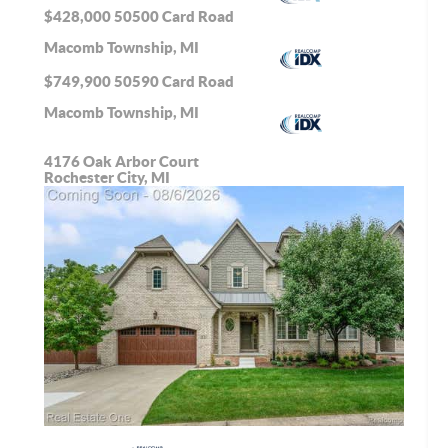
$428,000
50500 Card Road
Macomb Township, MI
$749,900
50590 Card Road
Macomb Township, MI
4176 Oak Arbor Court
Rochester City, MI