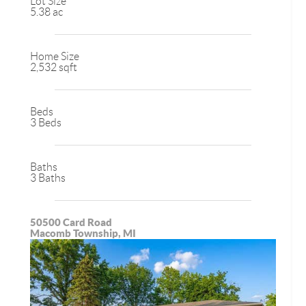
Lot Size
5.38 ac
Home Size
2,532 sqft
Beds
3 Beds
Baths
3 Baths
50500 Card Road
Macomb Township, MI