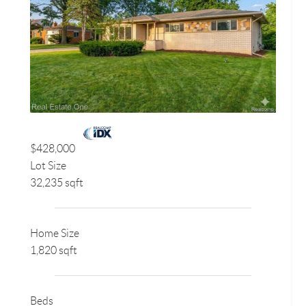
$428,000
Lot Size
32,235 sqft
Home Size
1,820 sqft
Beds