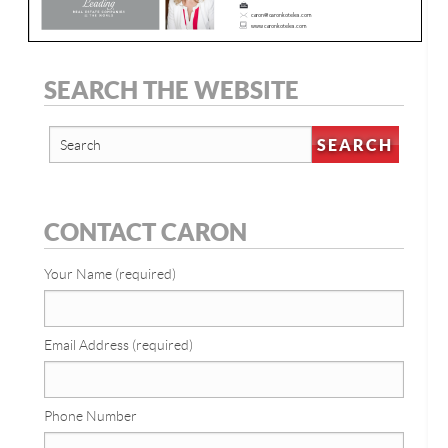
SEARCH THE WEBSITE
CONTACT CARON
Your Name (required)
Email Address (required)
Phone Number