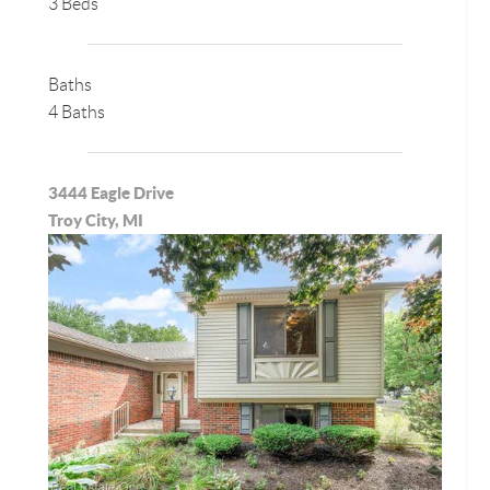
3 Beds
Baths
4 Baths
3444 Eagle Drive
Troy City, MI