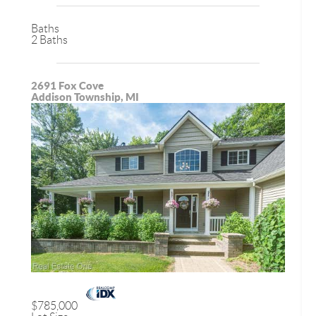
Baths
2 Baths
2691 Fox Cove
Addison Township, MI
$785,000