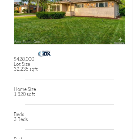
$428,000
Lot Size
32,235 sqft
Home Size
1,820 sqft
Beds
3 Beds