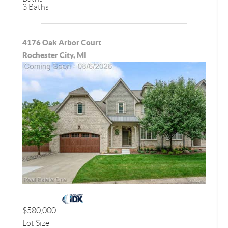
3 Baths
4176 Oak Arbor Court
Rochester City, MI
$580,000
Lot Size