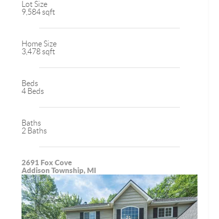
Lot Size
9,584 sqft
Home Size
3,478 sqft
Beds
4 Beds
Baths
2 Baths
2691 Fox Cove
Addison Township, MI