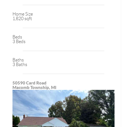
Home Size
1,820 sqft
Beds
3 Beds
Baths
3 Baths
50590 Card Road
Macomb Township, MI