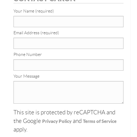
Your Name (required)
Email Address (required)
Phone Number
Your Message
This site is protected by reCAPTCHA and
the Google
and
Privacy Policy
Terms of Service
apply.