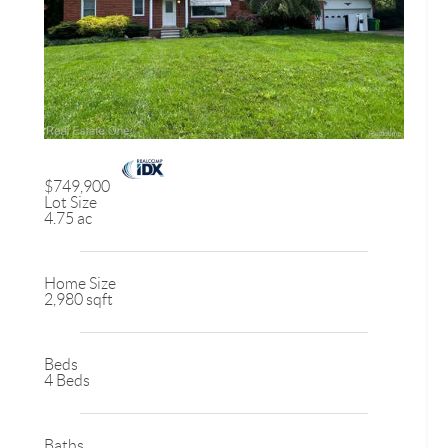
$749,900
Lot Size
4.75 ac
Home Size
2,980 sqft
Beds
4 Beds
Baths