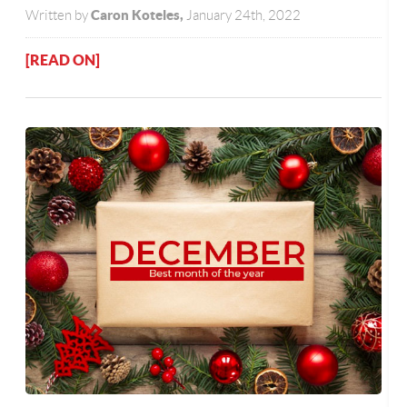
Caron Koteles,
Written by
January 24th, 2022
[READ ON]