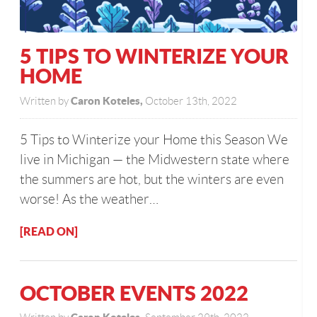
5 TIPS TO WINTERIZE YOUR
HOME
Caron Koteles,
Written by
October 13th, 2022
5 Tips to Winterize your Home this Season We
live in Michigan — the Midwestern state where
the summers are hot, but the winters are even
worse! As the weather…
[READ ON]
OCTOBER EVENTS 2022