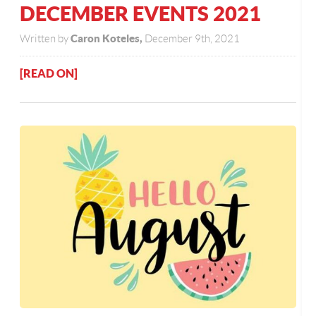
DECEMBER EVENTS 2021
Caron Koteles,
Written by
December 9th, 2021
[READ ON]