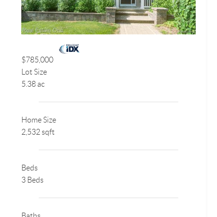
$785,000
Lot Size
5.38 ac
Home Size
2,532 sqft
Beds
3 Beds
Baths