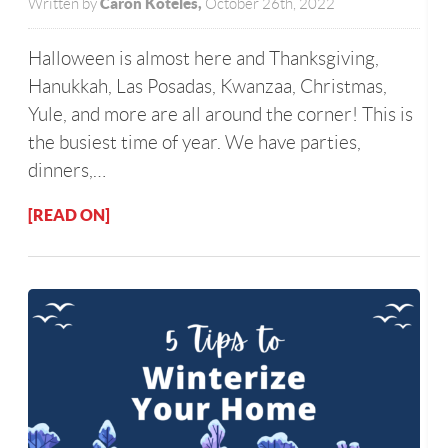
Caron Koteles,
Written by
October 26th, 2022
Halloween is almost here and Thanksgiving,
Hanukkah, Las Posadas, Kwanzaa, Christmas,
Yule, and more are all around the corner! This is
the busiest time of year. We have parties,
dinners,…
[READ ON]