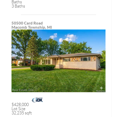
Baths
3 Baths
50500 Card Road
Macomb Township, MI
$428,000
Lot Size
32,235 sqft