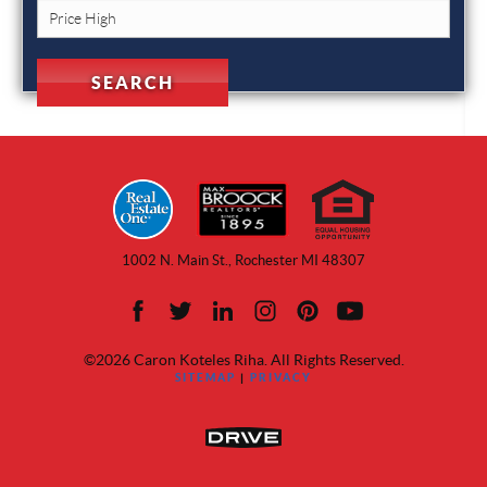
1002 N. Main St., Rochester MI 48307
©2026 Caron Koteles Riha. All Rights Reserved.
SITEMAP
|
PRIVACY