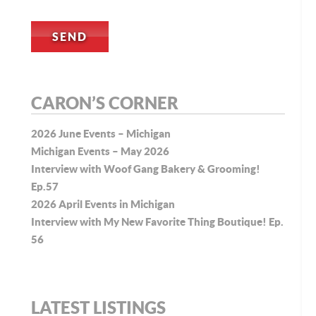
CARON’S CORNER
2026 June Events – Michigan
Michigan Events – May 2026
Interview with Woof Gang Bakery & Grooming!
Ep.57
2026 April Events in Michigan
Interview with My New Favorite Thing Boutique! Ep.
56
LATEST LISTINGS