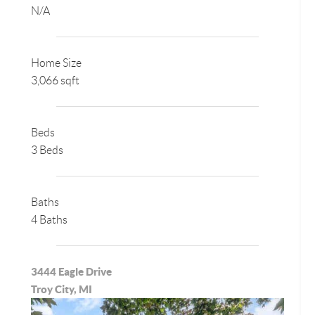
N/A
Home Size
3,066 sqft
Beds
3 Beds
Baths
4 Baths
3444 Eagle Drive
Troy City, MI