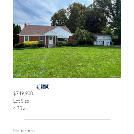
$749,900
Lot Size
4.75 ac
Home Size