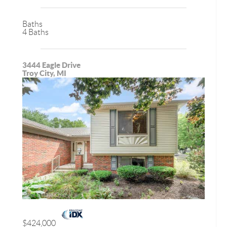
Baths
4 Baths
3444 Eagle Drive
Troy City, MI
$424,000