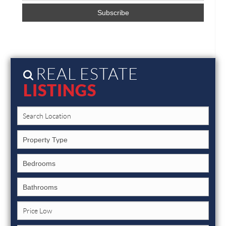
REAL ESTATE
LISTINGS