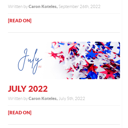
Caron Koteles,
Written by
September 26th, 2022
[READ ON]
JULY 2022
Caron Koteles,
Written by
July 5th, 2022
[READ ON]