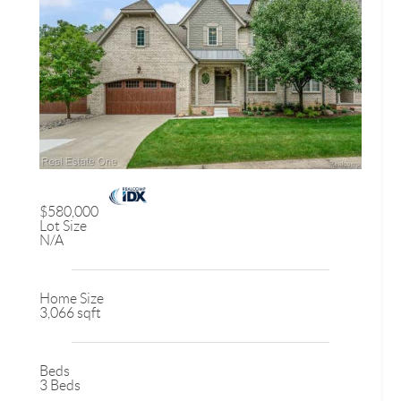
$580,000
Lot Size
N/A
Home Size
3,066 sqft
Beds
3 Beds