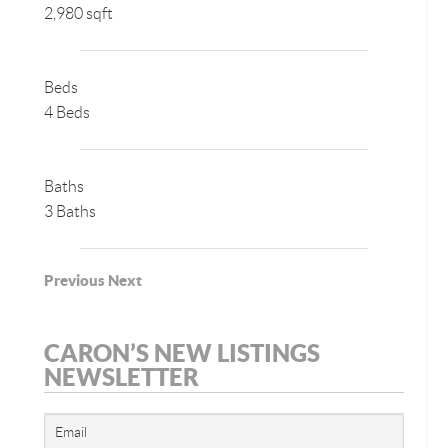
2,980 sqft
Beds
4 Beds
Baths
3 Baths
Previous
Next
CARON’S NEW LISTINGS
NEWSLETTER