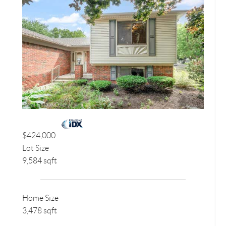
$424,000
Lot Size
9,584 sqft
Home Size
3,478 sqft