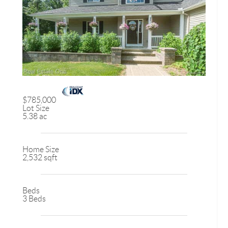
$785,000
Lot Size
5.38 ac
Home Size
2,532 sqft
Beds
3 Beds