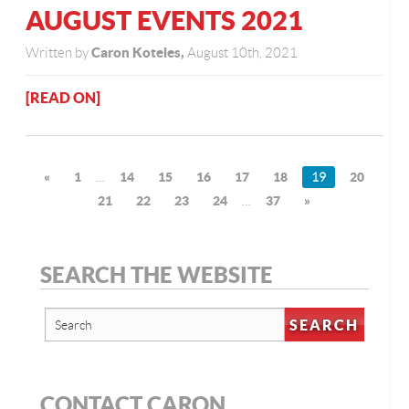
AUGUST EVENTS 2021
Caron Koteles,
Written by
August 10th, 2021
[READ ON]
«
1
…
14
15
16
17
18
19
20
21
22
23
24
…
37
»
SEARCH THE WEBSITE
CONTACT CARON