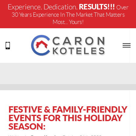
RESULTS!!!
Experience. Dedication.
Over
30 Years Experience In The Market That Matters
Most... Yours!
FESTIVE & FAMILY-FRIENDLY
EVENTS FOR THIS HOLIDAY
SEASON: