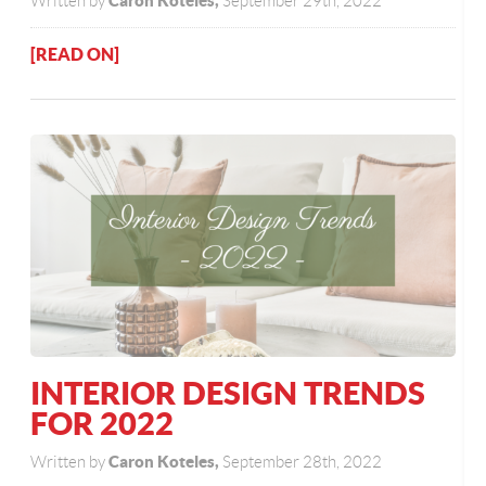
Caron Koteles,
Written by
September 29th, 2022
[READ ON]
INTERIOR DESIGN TRENDS
FOR 2022
Caron Koteles,
Written by
September 28th, 2022