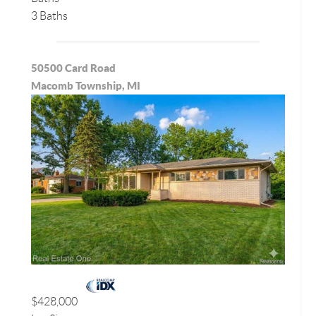
3 Baths
50500 Card Road
Macomb Township, MI
$428,000