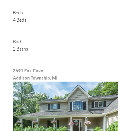
Beds
4 Beds
Baths
2 Baths
2691 Fox Cove
Addison Township, MI