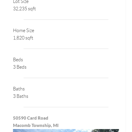
Lot Size
32,235 sqft
Home Size
1,820 sqft
Beds
3 Beds
Baths
3 Baths
50590 Card Road
Macomb Township, MI