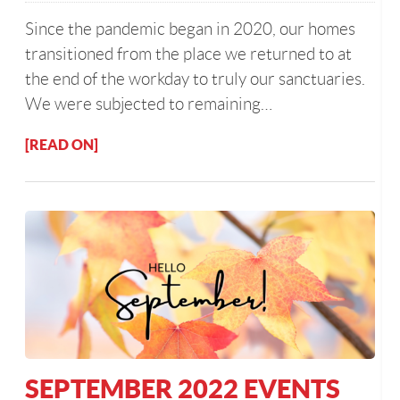
Since the pandemic began in 2020, our homes
transitioned from the place we returned to at
the end of the workday to truly our sanctuaries.
We were subjected to remaining…
[READ ON]
SEPTEMBER 2022 EVENTS