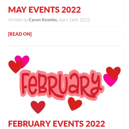
MAY EVENTS 2022
Caron Koteles,
Written by
April 26th, 2022
[READ ON]
FEBRUARY EVENTS 2022