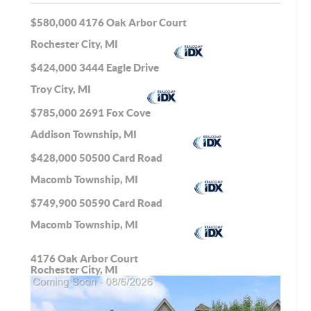
$580,000
4176 Oak Arbor Court
Rochester City, MI
$424,000
3444 Eagle Drive
Troy City, MI
$785,000
2691 Fox Cove
Addison Township, MI
$428,000
50500 Card Road
Macomb Township, MI
$749,900
50590 Card Road
Macomb Township, MI
4176 Oak Arbor Court
Rochester City, MI